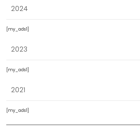
2024
[my_ads1]
2023
[my_ads1]
2021
[my_ads1]