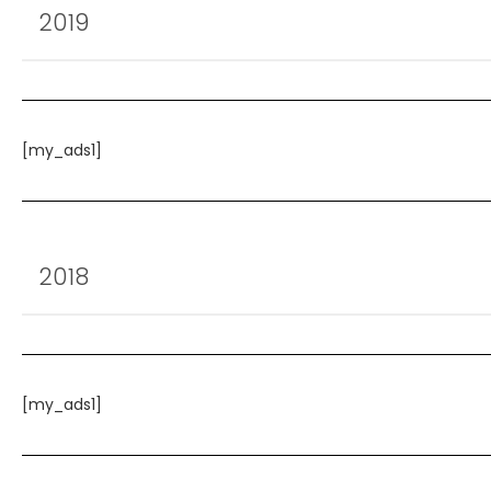
2019
[my_ads1]
2018
[my_ads1]