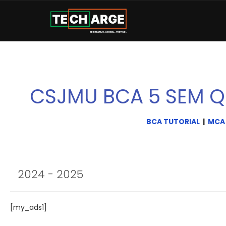
CSJMU BCA 5 SEM Q
BCA TUTORIAL
|
MCA
2024 - 2025
[my_ads1]