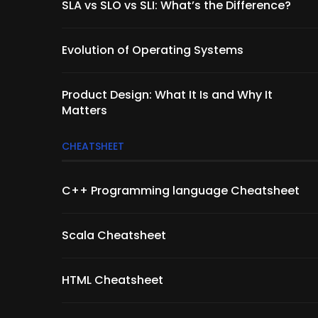
SLA vs SLO vs SLI: What’s the Difference?
Evolution of Operating Systems
Product Design: What It Is and Why It
Matters
CHEATSHEET
C++ Programming language Cheatsheet
Scala Cheatsheet
HTML Cheatsheet