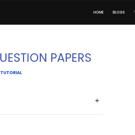
HOME
BLOGS
UESTION PAPERS
 TUTORIAL