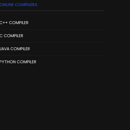
ONLINE COMPILERS
C++ COMPILER
C COMPILER
JAVA COMPILER
PYTHON COMPILER