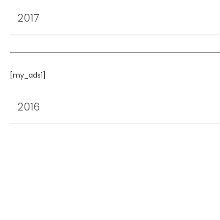
2017
[my_ads1]
2016