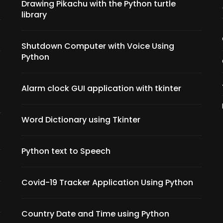
Drawing Pikachu with the Python turtle
library
Shutdown Computer with Voice Using
Python
Alarm clock GUI application with tkinter
Word Dictionary using Tkinter
Python text to Speech
Covid-19 Tracker Application Using Python
Country Date and Time using Python