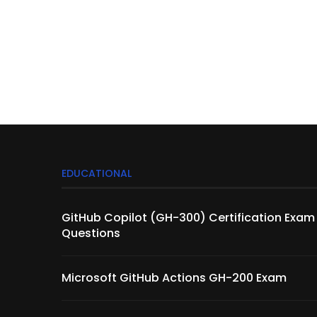
EDUCATIONAL
GitHub Copilot (GH-300) Certification Exam
Questions
Microsoft GitHub Actions GH-200 Exam