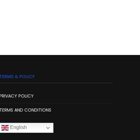
TERMS & POLICY
PRIVACY POLICY
TERMS AND CONDITIONS
English