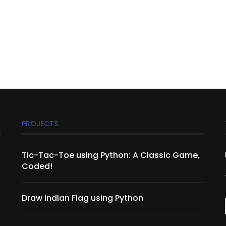
PROJECTS
Tic-Tac-Toe using Python: A Classic Game,
Coded!
Draw Indian Flag using Python