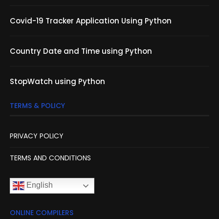
Covid-19 Tracker Application Using Python
Country Date and Time using Python
StopWatch using Python
TERMS & POLICY
PRIVACY POLICY
TERMS AND CONDITIONS
English
ONLINE COMPILERS