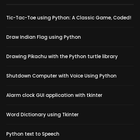
Tic-Tac-Toe using Python: A Classic Game, Coded!
Draw Indian Flag using Python
Drawing Pikachu with the Python turtle library
Shutdown Computer with Voice Using Python
Alarm clock GUI application with tkinter
Word Dictionary using Tkinter
Python text to Speech