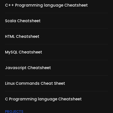
C++ Programming language Cheatsheet
Scala Cheatsheet
HTML Cheatsheet
MySQL Cheatsheet
Javascript Cheatsheet
Linux Commands Cheat Sheet
C Programming language Cheatsheet
PROJECTS