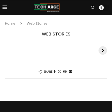
Home
Web Stories
WEB STORIES
India’s Olympic
Neeraj Chopra at
bronze medal
Paris 2024
win in hockey :
Olympics:
Paris 2024
Javelin throw
schedule and
event times for
SHARE
India