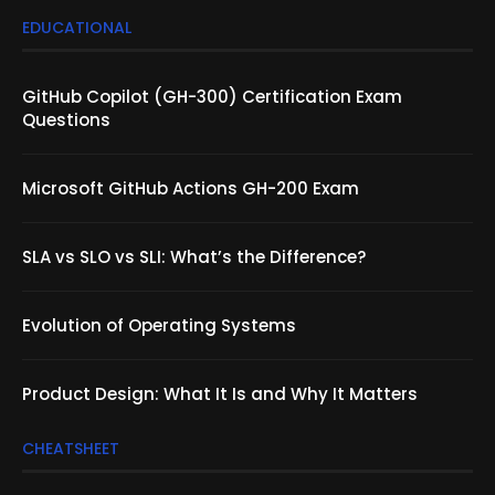
EDUCATIONAL
GitHub Copilot (GH-300) Certification Exam
Questions
Microsoft GitHub Actions GH-200 Exam
SLA vs SLO vs SLI: What’s the Difference?
Evolution of Operating Systems
Product Design: What It Is and Why It Matters
CHEATSHEET