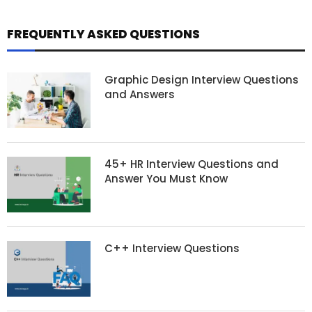
FREQUENTLY ASKED QUESTIONS
Graphic Design Interview Questions
and Answers
45+ HR Interview Questions and
Answer You Must Know
C++ Interview Questions