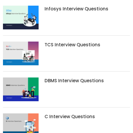
Infosys Interview Questions
TCS Interview Questions
DBMS Interview Questions
C Interview Questions