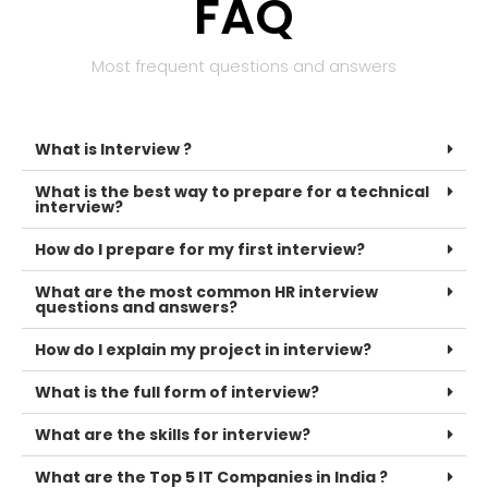
FAQ
Most frequent questions and answers
What is Interview ?
What is the best way to prepare for a technical
interview?
How do I prepare for my first interview?
What are the most common HR interview
questions and answers?
How do I explain my project in interview?
What is the full form of interview?
What are the skills for interview?
What are the Top 5 IT Companies in India ?