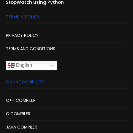
StopWatch using Python
TERMS & POLICY
PRIVACY POLICY
TERMS AND CONDITIONS
English
ONLINE COMPILERS
C++ COMPILER
C COMPILER
JAVA COMPILER