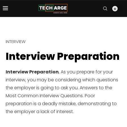
INTERVIEW
Interview Preparation
Interview Preparation
, As you prepare for your
interview, you may be considering which questions
the employer is going to ask you. Answers to the
Most Common Interview Questions. Poor
preparation is a deadly mistake, demonstrating to
the employer a lack of interest.