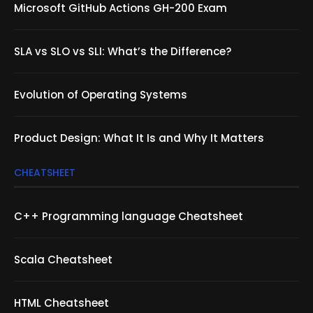
Microsoft GitHub Actions GH-200 Exam
SLA vs SLO vs SLI: What’s the Difference?
Evolution of Operating Systems
Product Design: What It Is and Why It Matters
CHEATSHEET
C++ Programming language Cheatsheet
Scala Cheatsheet
HTML Cheatsheet