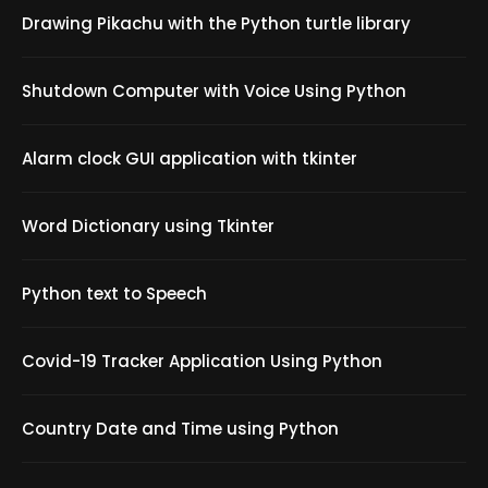
Drawing Pikachu with the Python turtle library
Shutdown Computer with Voice Using Python
Alarm clock GUI application with tkinter
Word Dictionary using Tkinter
Python text to Speech
Covid-19 Tracker Application Using Python
Country Date and Time using Python