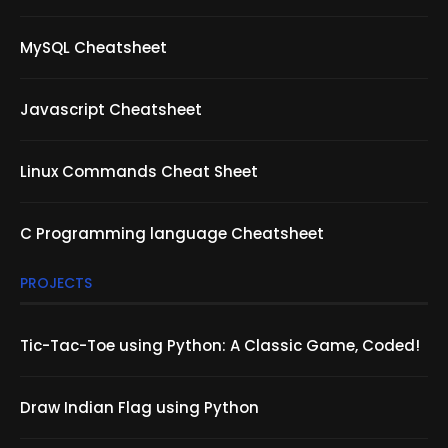
MySQL Cheatsheet
Javascript Cheatsheet
Linux Commands Cheat Sheet
C Programming language Cheatsheet
PROJECTS
Tic-Tac-Toe using Python: A Classic Game, Coded!
Draw Indian Flag using Python