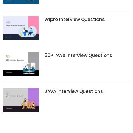
Wipro Interview Questions
50+ AWS Interview Questions
JAVA Interview Questions