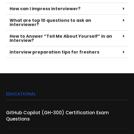
How can I impress interviewer?
What are top 10 questions to ask an
interviewer?
How to Answer “Tell Me About Yourself” in an
Interview?
interview preparation tips for freshers
EDUCATIONAL
GitHub Copilot (GH-300) Certification Exam
Questions