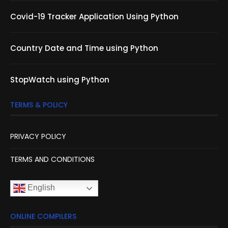
Covid-19 Tracker Application Using Python
Country Date and Time using Python
StopWatch using Python
TERMS & POLICY
PRIVACY POLICY
TERMS AND CONDITIONS
English
ONLINE COMPILERS