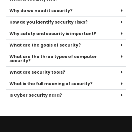
Why do we need it security?
How do you identify security risks?
Why safety and security is important?
What are the goals of security?
What are the three types of computer
security?
What are security tools?
What is the full meaning of security?
Is Cyber Security hard?