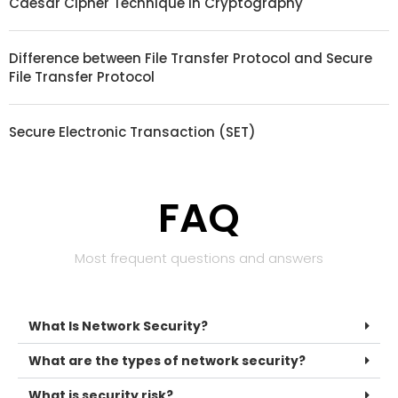
Caesar Cipher Technique in Cryptography
Difference between File Transfer Protocol and Secure
File Transfer Protocol
Secure Electronic Transaction (SET)
FAQ
Most frequent questions and answers
What Is Network Security?
What are the types of network security?
What is security risk?