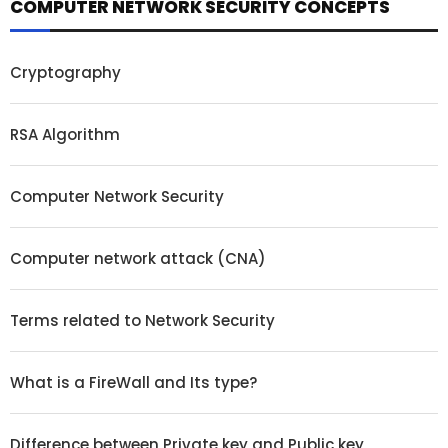
COMPUTER NETWORK SECURITY CONCEPTS
Cryptography
RSA Algorithm
Computer Network Security
Computer network attack (CNA)
Terms related to Network Security
What is a FireWall and Its type?
Difference between Private key and Public key