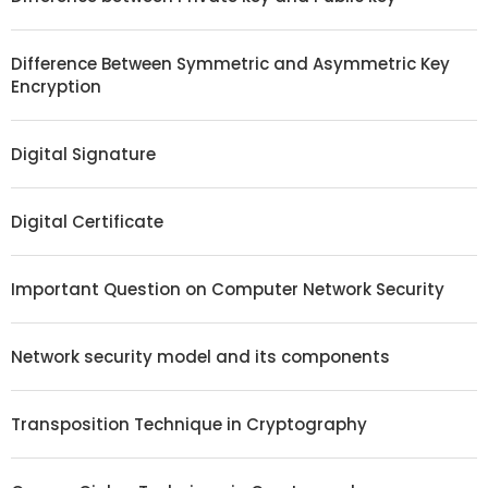
Difference Between Symmetric and Asymmetric Key
Encryption
Digital Signature
Digital Certificate
Important Question on Computer Network Security
Network security model and its components
Transposition Technique in Cryptography