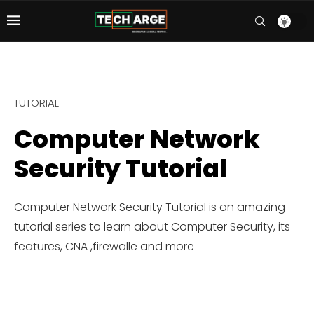
TUTORIAL
Computer Network
Security Tutorial
Computer Network Security Tutorial is an amazing
tutorial series to learn about Computer Security, its
features, CNA ,firewalle and more