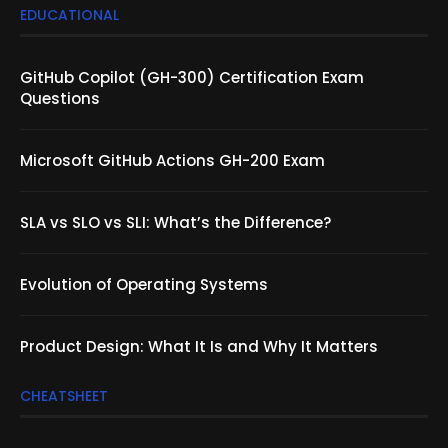
EDUCATIONAL
GitHub Copilot (GH-300) Certification Exam
Questions
Microsoft GitHub Actions GH-200 Exam
SLA vs SLO vs SLI: What’s the Difference?
Evolution of Operating Systems
Product Design: What It Is and Why It Matters
CHEATSHEET