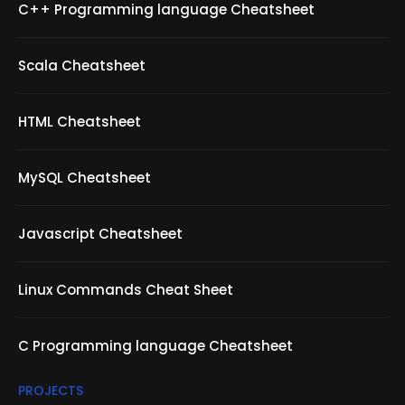
C++ Programming language Cheatsheet
Scala Cheatsheet
HTML Cheatsheet
MySQL Cheatsheet
Javascript Cheatsheet
Linux Commands Cheat Sheet
C Programming language Cheatsheet
PROJECTS