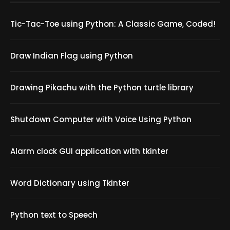
Tic-Tac-Toe using Python: A Classic Game, Coded!
Draw Indian Flag using Python
Drawing Pikachu with the Python turtle library
Shutdown Computer with Voice Using Python
Alarm clock GUI application with tkinter
Word Dictionary using Tkinter
Python text to Speech