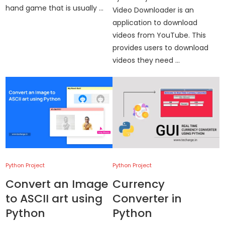
hand game that is usually …
Video Downloader is an
application to download
videos from YouTube. This
provides users to download
videos they need …
Python Project
Python Project
Convert an Image
Currency
to ASCII art using
Converter in
Python
Python