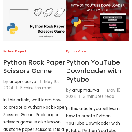
Python Project
Python Project
Python Rock Paper
Python YouTube
Scissors Game
Downloader with
Pytube
by
anupmaurya
May 10,
2024
5 minutes read
by
anupmaurya
May 10,
2024
3 minutes read
In this article, we’ll learn how
to create a Python Rock Paper
In this article you will learn
Scissors Game. Rock paper
how to create Python
scissors game is also known
YouTube Downloader with
as stone paper scissors. It is a
Pytube. Python YouTube