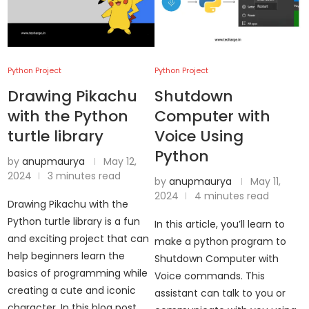
Python Project
Python Project
Drawing Pikachu
Shutdown
with the Python
Computer with
turtle library
Voice Using
Python
by
anupmaurya
May 12,
2024
3 minutes read
by
anupmaurya
May 11,
2024
4 minutes read
Drawing Pikachu with the
Python turtle library is a fun
In this article, you’ll learn to
and exciting project that can
make a python program to
help beginners learn the
Shutdown Computer with
basics of programming while
Voice commands. This
creating a cute and iconic
assistant can talk to you or
character. In this blog post, …