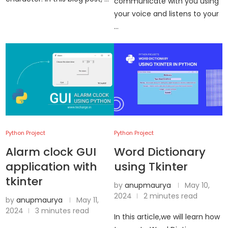
communicate with you using
your voice and listens to your
…
Python Project
Python Project
Alarm clock GUI
Word Dictionary
application with
using Tkinter
tkinter
by
anupmaurya
May 10,
2024
2 minutes read
by
anupmaurya
May 11,
2024
3 minutes read
In this article,we will learn how