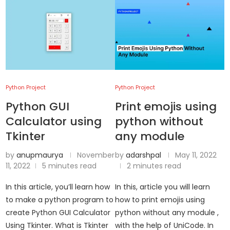
Python Project
Python Project
Python GUI
Print emojis using
Calculator using
python without
Tkinter
any module
by
anupmaurya
November
by
adarshpal
May 11, 2022
11, 2022
5 minutes read
2 minutes read
In this article, you’ll learn how
In this, article you will learn
to make a python program to
how to print emojis using
create Python GUI Calculator
python without any module ,
Using Tkinter. What is Tkinter
with the help of UniCode. In