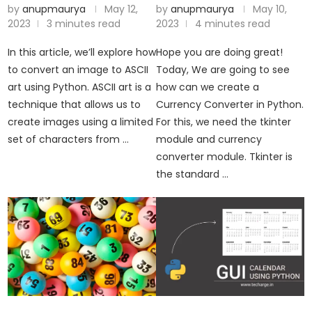
by
anupmaurya
May 12,
by
anupmaurya
May 10,
2023
3 minutes read
2023
4 minutes read
In this article, we’ll explore how
Hope you are doing great!
to convert an image to ASCII
Today, We are going to see
art using Python. ASCII art is a
how can we create a
technique that allows us to
Currency Converter in Python.
create images using a limited
For this, we need the tkinter
set of characters from …
module and currency
converter module. Tkinter is
the standard …