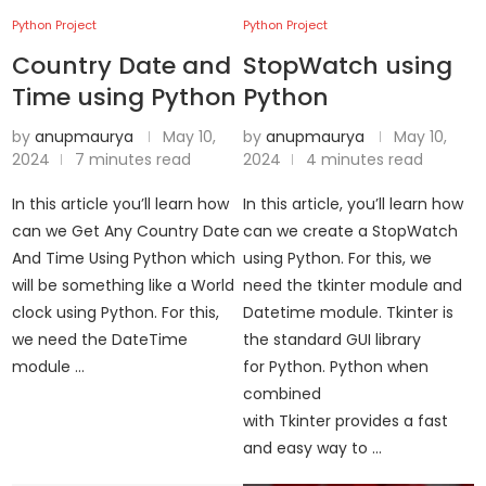
Python Project
Python Project
Country Date and
StopWatch using
Time using Python
Python
by
anupmaurya
May 10,
by
anupmaurya
May 10,
2024
7 minutes read
2024
4 minutes read
In this article you’ll learn how
In this article, you’ll learn how
can we Get Any Country Date
can we create a StopWatch
And Time Using Python which
using Python. For this, we
will be something like a World
need the tkinter module and
clock using Python. For this,
Datetime module. Tkinter is
we need the DateTime
the standard GUI library
module …
for Python. Python when
combined
with Tkinter provides a fast
and easy way to …