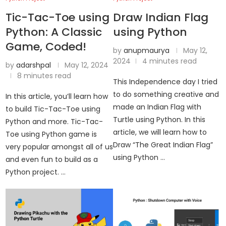
Tic-Tac-Toe using
Draw Indian Flag
Python: A Classic
using Python
Game, Coded!
by
anupmaurya
May 12,
2024
4 minutes read
by
adarshpal
May 12, 2024
8 minutes read
This Independence day I tried
to do something creative and
In this article, you’ll learn how
made an Indian Flag with
to build Tic-Tac-Toe using
Turtle using Python. In this
Python and more. Tic-Tac-
article, we will learn how to
Toe using Python game is
Draw “The Great Indian Flag”
very popular amongst all of us
using Python …
and even fun to build as a
Python project. …