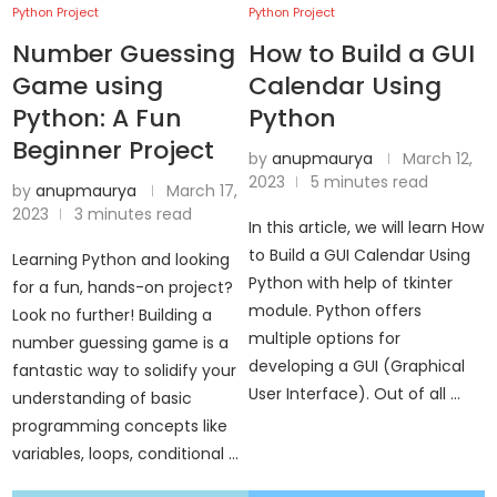
Python Project
Python Project
Number Guessing
How to Build a GUI
Game using
Calendar Using
Python: A Fun
Python
Beginner Project
by
anupmaurya
March 12,
2023
5 minutes read
by
anupmaurya
March 17,
2023
3 minutes read
In this article, we will learn How
to Build a GUI Calendar Using
Learning Python and looking
Python with help of tkinter
for a fun, hands-on project?
module. Python offers
Look no further! Building a
multiple options for
number guessing game is a
developing a GUI (Graphical
fantastic way to solidify your
User Interface). Out of all …
understanding of basic
programming concepts like
variables, loops, conditional …