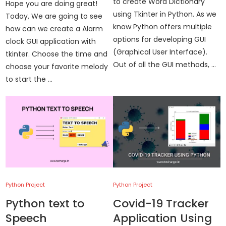
to create Word Dictionary
Hope you are doing great!
using Tkinter in Python. As we
Today, We are going to see
know Python offers multiple
how can we create a Alarm
options for developing GUI
clock GUI application with
(Graphical User Interface).
tkinter. Choose the time and
Out of all the GUI methods, …
choose your favorite melody
to start the …
Python Project
Python Project
Python text to
Covid-19 Tracker
Speech
Application Using