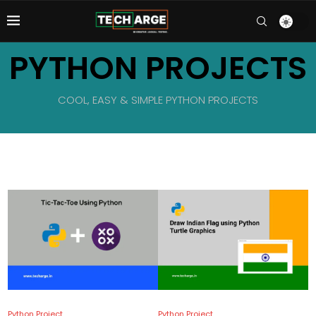
PYTHON PROJECTS
COOL, EASY & SIMPLE PYTHON PROJECTS
Python Project
Python Project