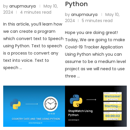
Python
by
anupmaurya
May 10,
2024
4 minutes read
by
anupmaurya
May 10,
2024
5 minutes read
In this article, you’ll learn how
we can create a program
Hope you are doing great!
which convert text to Speech
Today, We are going to make
using Python. Text to speech
Covid-19 Tracker Application
is a process to convert any
Using Python which you can
text into voice. Text to
assume to be a medium level
speech …
project as we will need to use
three …