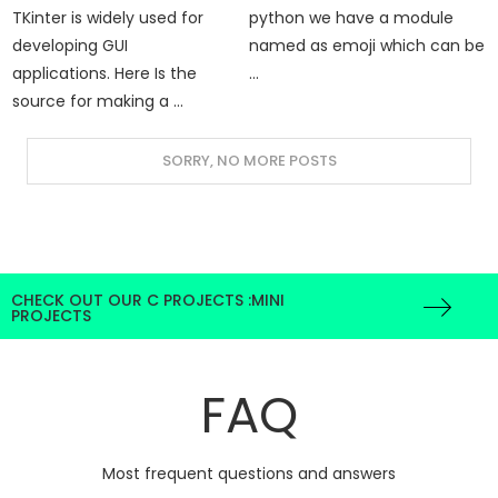
TKinter is widely used for
python we have a module
developing GUI
named as emoji which can be
applications. Here Is the
…
source for making a …
CHECK OUT OUR C PROJECTS :MINI
PROJECTS
FAQ
Most frequent questions and answers
Why we use Python for projects?