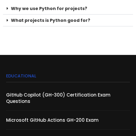
What projects is Python good for?
Python Projects Python Projects Python Projects Python
Projects
EDUCATIONAL
GitHub Copilot (GH-300) Certification Exam
Questions
Microsoft GitHub Actions GH-200 Exam
SLA vs SLO vs SLI: What’s the Difference?