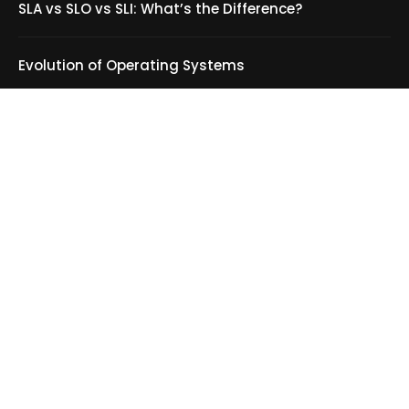
Evolution of Operating Systems
Product Design: What It Is and Why It Matters
CHEATSHEET
C++ Programming language Cheatsheet
Scala Cheatsheet
HTML Cheatsheet
MySQL Cheatsheet