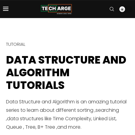
TUTORIAL
DATA STRUCTURE AND
ALGORITHM
TUTORIALS
Data Structure and Algorithm is an amazing tutorial
series to learn about different sorting ,searching
,data structures like Time Complexity, Linked List,
Queue , Tree, B+ Tree ,and more.