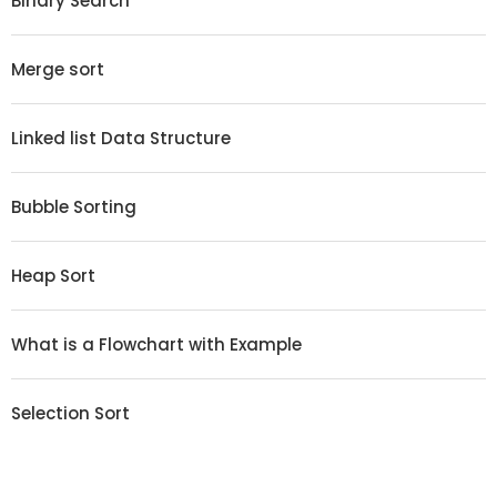
Binary Search
Merge sort
Linked list Data Structure
Bubble Sorting
Heap Sort
What is a Flowchart with Example
Selection Sort