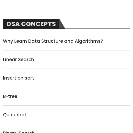
DSA CONCEPTS
Why Learn Data Structure and Algorithms?
Linear Search
Insertion sort
B-tree
Quick sort