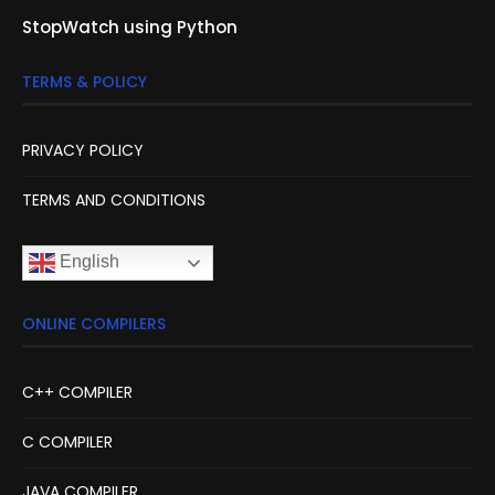
StopWatch using Python
TERMS & POLICY
PRIVACY POLICY
TERMS AND CONDITIONS
English
ONLINE COMPILERS
C++ COMPILER
C COMPILER
JAVA COMPILER