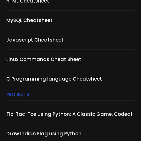
HTML Cheatsheet
MySQL Cheatsheet
Javascript Cheatsheet
Linux Commands Cheat Sheet
C Programming language Cheatsheet
PROJECTS
Tic-Tac-Toe using Python: A Classic Game, Coded!
Draw Indian Flag using Python