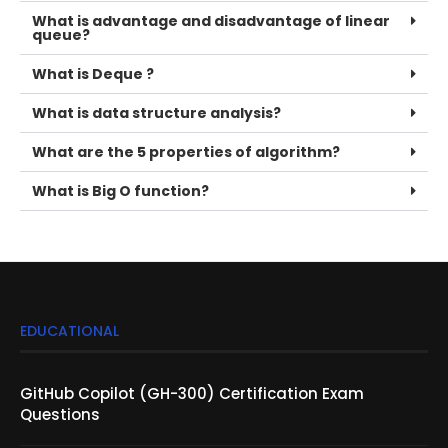
What is advantage and disadvantage of linear
queue?
What is Deque ?
What is data structure analysis?
What are the 5 properties of algorithm?
What is Big O function?
EDUCATIONAL
GitHub Copilot (GH-300) Certification Exam
Questions