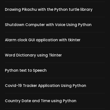
Drawing Pikachu with the Python turtle library
Shutdown Computer with Voice Using Python
Alarm clock GUI application with tkinter
Word Dictionary using Tkinter
Python text to Speech
Covid-19 Tracker Application Using Python
Country Date and Time using Python