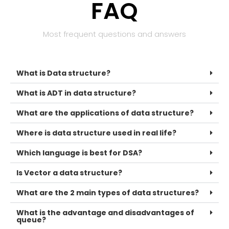
FAQ
Most frequent questions and answers
What is Data structure?
What is ADT in data structure?
What are the applications of data structure?
Where is data structure used in real life?
Which language is best for DSA?
Is Vector a data structure?
What are the 2 main types of data structures?
What is the advantage and disadvantages of
queue?