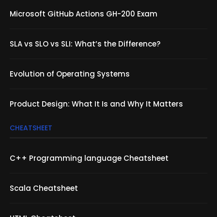
Microsoft GitHub Actions GH-200 Exam
SLA vs SLO vs SLI: What’s the Difference?
Evolution of Operating Systems
Product Design: What It Is and Why It Matters
CHEATSHEET
C++ Programming language Cheatsheet
Scala Cheatsheet