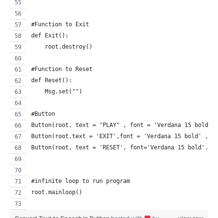
#Function to Exit  
def Exit():
    root.destroy()
#Function to Reset  
def Reset():
    Msg.set("")
#Button
Button(root, text = "PLAY" , font = 'Verdana 15 bold',
Button(root,text = 'EXIT',font = 'Verdana 15 bold' , c
Button(root, text = 'RESET', font='Verdana 15 bold', c
#infinite loop to run program
root.mainloop()