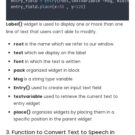
entry_field
=
Entry
(
root
,
textvariable
=
Msg
,
width
=
entry_field
.
place
(
x
=
30
,
y
=
120
)
Label()
widget is used to display one or more than one
line of text that users can’t able to modify.
root
is the name which we refer to our window
text
which we display on the label
font
in which the text is written
pack
organized widget in block
Msg
is a string type variable
Entry()
used to create an input text field
textvariable
used to retrieve the current text to
entry widget
place()
organizes widgets by placing them in a
specific position in the parent widget
3. Function to Convert Text to Speech in