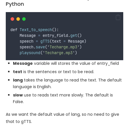
Python
def
Text_to_speech
():
Message
=
entry_field
.
get
()
speech
=
gTTS
(
text
=
Message
)
speech
.
save
(
'
Techarge.mp3
'
)
playsound
(
'
Techarge.mp3
'
)
Message
variable will stores the value of entry_field
text
is the sentences or text to be read.
lang
takes the language to read the text. The default
language is English.
slow
use to reads text more slowly. The default is
False.
As we want the default value of lang, so no need to give
that to gTTS.