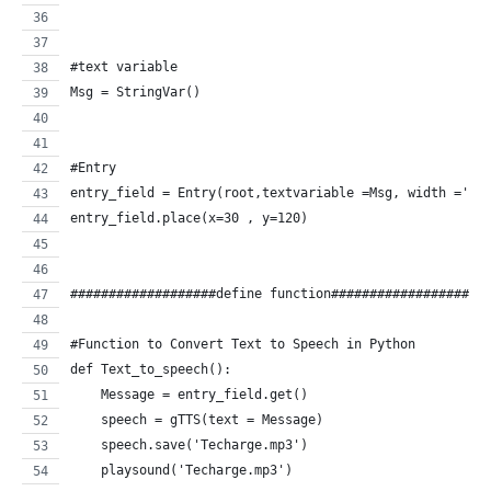
#text variable
Msg = StringVar()
#Entry
entry_field = Entry(root,textvariable =Msg, width ='50
entry_field.place(x=30 , y=120)
###################define function####################
#Function to Convert Text to Speech in Python
def Text_to_speech():
    Message = entry_field.get()
    speech = gTTS(text = Message)
    speech.save('Techarge.mp3')
    playsound('Techarge.mp3')