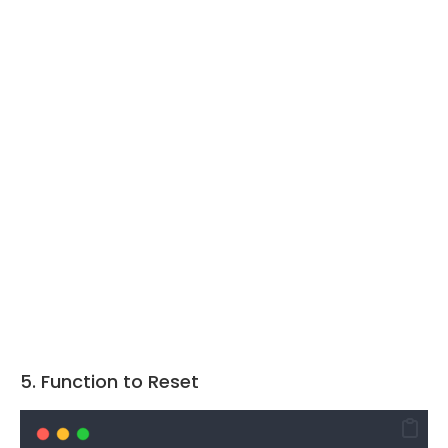
5. Function to Reset