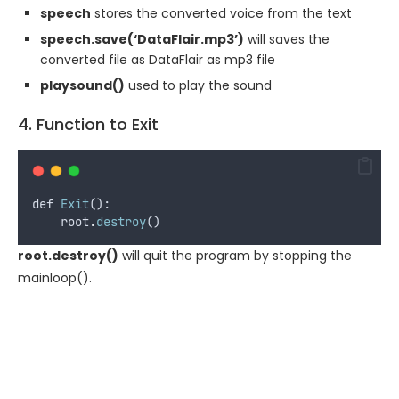
speech
stores the converted voice from the text
speech.save(‘DataFlair.mp3’)
will saves the
converted file as DataFlair as mp3 file
playsound()
used to play the sound
4. Function to Exit
def
Exit
():
root
.
destroy
()
root.destroy()
will quit the program by stopping the
mainloop().