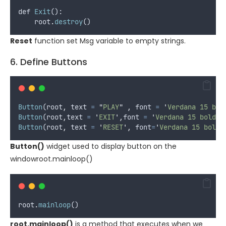
def
Exit
():
root
.
destroy
()
Reset
function set Msg variable to empty strings.
6. Define Buttons
Button
(
root
,
text
=
"
PLAY
"
,
font
=
'
Verdana 15 bol
Button
(
root
,
text
=
'
EXIT
'
,
font
=
'
Verdana 15 bold
'
Button
(
root
,
text
=
'
RESET
'
,
font
=
'
Verdana 15 bold
'
Button()
widget used to display button on the
windowroot.mainloop()
root
.
mainloop
()
root.mainloop()
is a method that executes when we