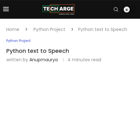
Home
Python Project
Python text to Speech
Python Project
Python text to Speech
written by
Anupmaurya
4 minutes read