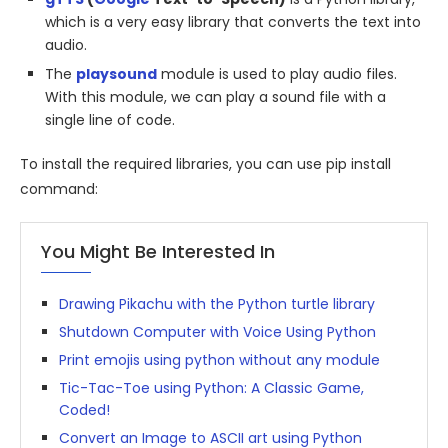
which is a very easy library that converts the text into
audio.
The
playsound
module is used to play audio files.
With this module, we can play a sound file with a
single line of code.
To install the required libraries, you can use pip install
command:
You Might Be Interested In
Drawing Pikachu with the Python turtle library
Shutdown Computer with Voice Using Python
Print emojis using python without any module
Tic-Tac-Toe using Python: A Classic Game,
Coded!
Convert an Image to ASCII art using Python