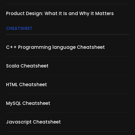
Product Design: What It Is and Why It Matters
CHEATSHEET
C++ Programming language Cheatsheet
Scala Cheatsheet
HTML Cheatsheet
MySQL Cheatsheet
Javascript Cheatsheet