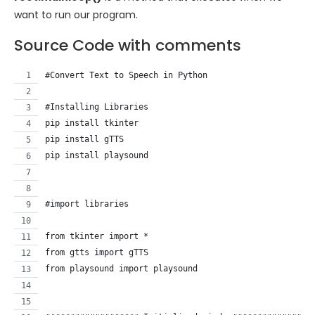
want to run our program.
Source Code with comments
#Convert Text to Speech in Python
#Installing Libraries
pip install tkinter
pip install gTTS
pip install playsound
#import libraries
from tkinter import *
from gtts import gTTS
from playsound import playsound