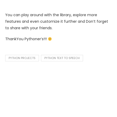
You can play around with the library, explore more
features and even customize it further and Don’t forget
to share with your friends.
ThankYou Pythoner’s!!!
PYTHON PROJECTS
PYTHON TEXT TO SPEECH