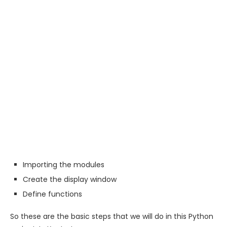
Importing the modules
Create the display window
Define functions
So these are the basic steps that we will do in this Python