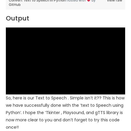
Convert Text to Speech in Python
hosted with
by
view raw
GitHub
Output
So, here is our Text to Speech . Simple isn’t it?? This is how
we have successfully done with the ‘text to Speech using
Python’. I hope the ‘Tkinter , Playsound, and gTTS library is
now more clear to you and don’t forget to try this code
once!!