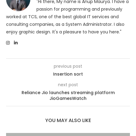
"Hi there, My name is Anup Maurya. I have a
passion for programming and previously
worked at TCS, one of the best global IT services and
consulting companies, as a System Administrator. I also
enjoy graphic design. It's a pleasure to have you here."
previous post
Insertion sort
next post
Reliance Jio launches streaming platform
JioGamesWatch
YOU MAY ALSO LIKE