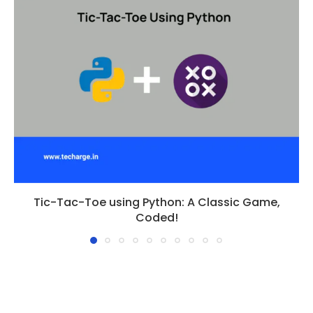
Tic-Tac-Toe using Python: A Classic Game,
Coded!