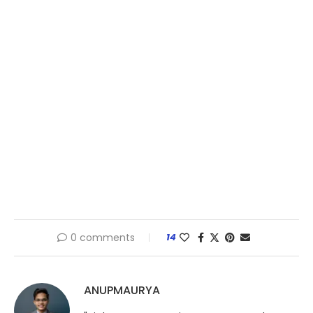
0 comments
14
ANUPMAURYA