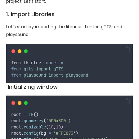
project. Let’s start.
1. Import Libraries
Let’s start by importing the libraries: tkinter, gTTS, and
playsound
from
tkinter
import
*
from
gtts
import
gTTS
from
playsound
import
playsound
Initializing window
root
=
Tk
()
root
.
geometry
(
'
500x300
'
)
root
.
resizable
(
10
,
10
)
root
.
config
(
bg
=
'
#FFE873
'
)