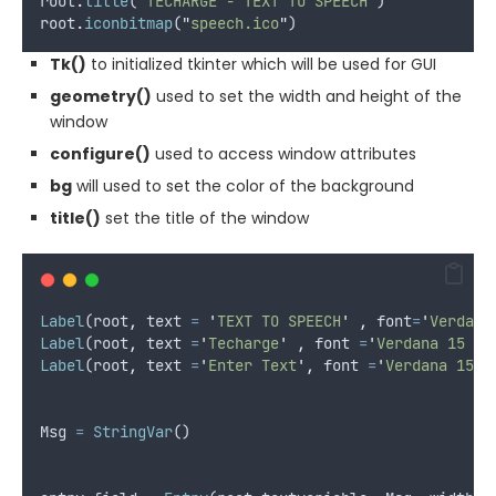
root
.
title
(
'
TECHARGE - TEXT TO SPEECH
'
)
root
.
iconbitmap
(
"
speech.ico
"
)
Tk()
to initialized tkinter which will be used for GUI
geometry()
used to set the width and height of the
window
configure()
used to access window attributes
bg
will used to set the color of the background
title()
set the title of the window
Label
(
root
,
text
=
'
TEXT TO SPEECH
'
,
font
=
'
Verdana
Label
(
root
,
text
=
'
Techarge
'
,
font
=
'
Verdana 15 bo
Label
(
root
,
text
=
'
Enter Text
'
,
font
=
'
Verdana 15 b
Msg
=
StringVar
()