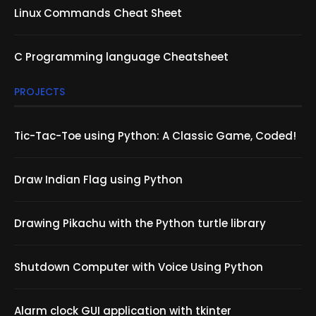
Linux Commands Cheat Sheet
C Programming language Cheatsheet
PROJECTS
Tic-Tac-Toe using Python: A Classic Game, Coded!
Draw Indian Flag using Python
Drawing Pikachu with the Python turtle library
Shutdown Computer with Voice Using Python
Alarm clock GUI application with tkinter