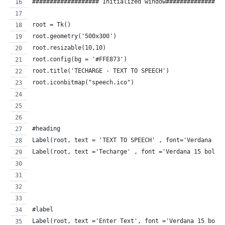
################### Initialized window################
root = Tk()
root.geometry('500x300')
root.resizable(10,10)
root.config(bg = '#FFE873')
root.title('TECHARGE - TEXT TO SPEECH')
root.iconbitmap("speech.ico")
#heading
Label(root, text = 'TEXT TO SPEECH' , font='Verdana 30
Label(root, text ='Techarge' , font ='Verdana 15 bold'
#label
Label(root, text ='Enter Text', font ='Verdana 15 bold