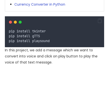
Currency Converter in Python
pip
install
tkinter
pip
install
gTTS
pip
install
playsound
In this project, we add a message which we want to
convert into voice and click on play button to play the
voice of that text message.