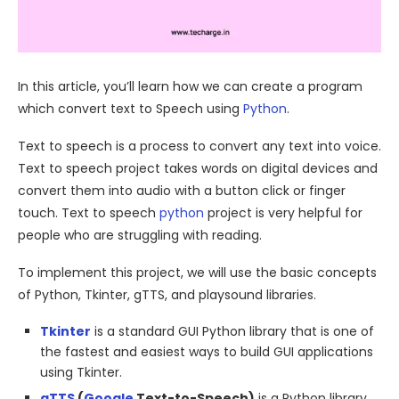
In this article, you’ll learn how we can create a program
which convert text to Speech using
Python
.
Text to speech is a process to convert any text into voice.
Text to speech project takes words on digital devices and
convert them into audio with a button click or finger
touch. Text to speech
python
project is very helpful for
people who are struggling with reading.
To implement this project, we will use the basic concepts
of Python, Tkinter, gTTS, and playsound libraries.
Tkinter
is a standard GUI Python library that is one of
the fastest and easiest ways to build GUI applications
using Tkinter.
gTTS
(
Google
Text-to-Speech)
is a Python library,