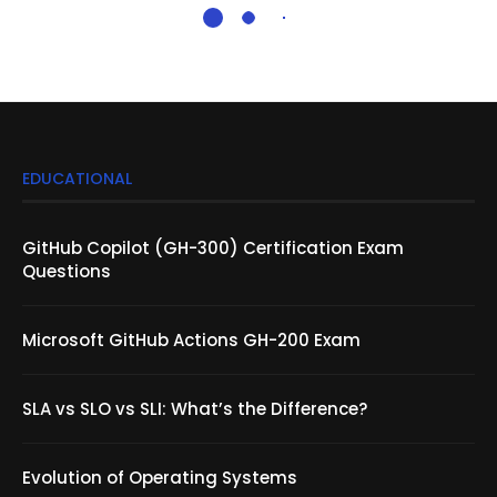
EDUCATIONAL
GitHub Copilot (GH-300) Certification Exam
Questions
Microsoft GitHub Actions GH-200 Exam
SLA vs SLO vs SLI: What’s the Difference?
Evolution of Operating Systems