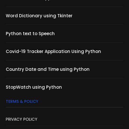
Word Dictionary using Tkinter
Python text to Speech
Covid-19 Tracker Application Using Python
Country Date and Time using Python
StopWatch using Python
TERMS & POLICY
PRIVACY POLICY