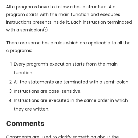
All c programs have to follow a basic structure. A c
program starts with the main function and executes
instructions presents inside it. Each instruction terminated
with a semicolon(;)
There are some basic rules which are applicable to all the
c programs:
Every program’s execution starts from the main
function.
All the statements are terminated with a semi-colon.
Instructions are case-sensitive.
Instructions are executed in the same order in which
they are written.
Comments
Comments are used to clarify something about the