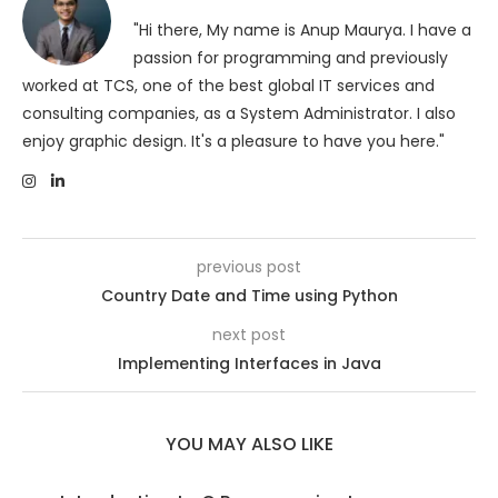
"Hi there, My name is Anup Maurya. I have a
passion for programming and previously
worked at TCS, one of the best global IT services and
consulting companies, as a System Administrator. I also
enjoy graphic design. It's a pleasure to have you here."
previous post
Country Date and Time using Python
next post
Implementing Interfaces in Java
YOU MAY ALSO LIKE