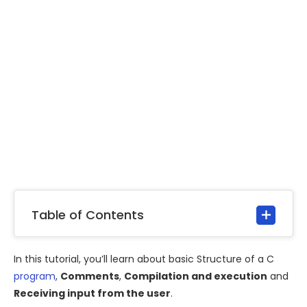
Table of Contents
In this tutorial, you’ll learn about basic Structure of a C
program
,
Comments
,
Compilation and execution
and
Receiving input from the user
.