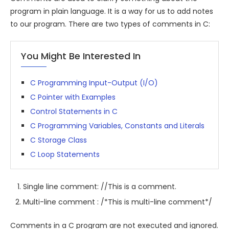
program in plain language. It is a way for us to add notes
to our program. There are two types of comments in C:
You Might Be Interested In
C Programming Input-Output (I/O)
C Pointer with Examples
Control Statements in C
C Programming Variables, Constants and Literals
C Storage Class
C Loop Statements
Single line comment: //This is a comment.
Multi-line comment : /*This is multi-line comment*/
Comments in a C program are not executed and ignored.