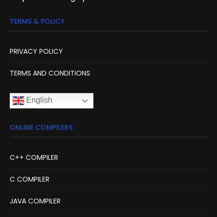
TERMS & POLICY
PRIVACY POLICY
TERMS AND CONDITIONS
English
ONLINE COMPILERS
C++ COMPILER
C COMPILER
JAVA COMPILER