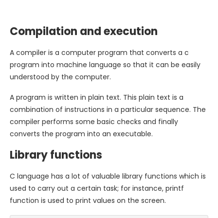
Compilation and execution
A compiler is a computer program that converts a c
program into machine language so that it can be easily
understood by the computer.
A program is written in plain text. This plain text is a
combination of instructions in a particular sequence. The
compiler performs some basic checks and finally
converts the program into an executable.
Library functions
C language has a lot of valuable library functions which is
used to carry out a certain task; for instance, printf
function is used to print values on the screen.