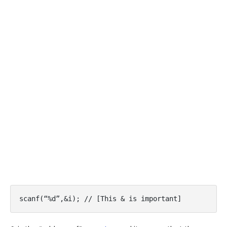
scanf(“%d”,&i); // [This & is important]