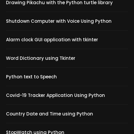
Drawing Pikachu with the Python turtle library
Shutdown Computer with Voice Using Python
Alarm clock GUI application with tkinter
Word Dictionary using Tkinter
Python text to Speech
Covid-19 Tracker Application Using Python
Country Date and Time using Python
StopWatch using Python