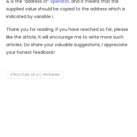
& is the “address of”
operator
, and it means that the
supplied value should be copied to the address which is
indicated by variable i.
Thank you for reading, If you have reached so far, please
like the article, It will encourage me to write more such
articles. Do share your valuable suggestions, I appreciate
your honest feedback!
STRUCTURE OF A C PROGRAM