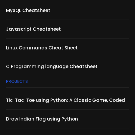
MySQL Cheatsheet
Javascript Cheatsheet
Linux Commands Cheat Sheet
C Programming language Cheatsheet
PROJECTS
Tic-Tac-Toe using Python: A Classic Game, Coded!
Draw Indian Flag using Python