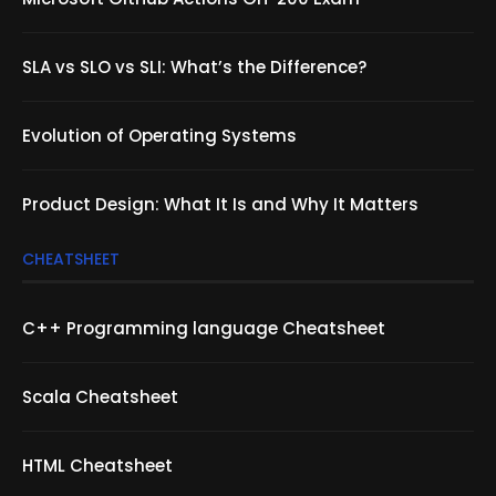
SLA vs SLO vs SLI: What’s the Difference?
Evolution of Operating Systems
Product Design: What It Is and Why It Matters
CHEATSHEET
C++ Programming language Cheatsheet
Scala Cheatsheet
HTML Cheatsheet