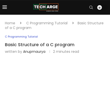
Home
C Programming Tutorial
Basic Structure
of a C program
C Programming Tutorial
Basic Structure of a C program
written by
Anupmaurya
2 minutes read