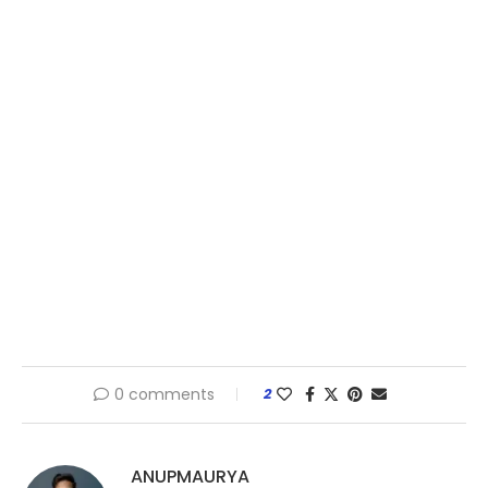
0 comments
2
ANUPMAURYA