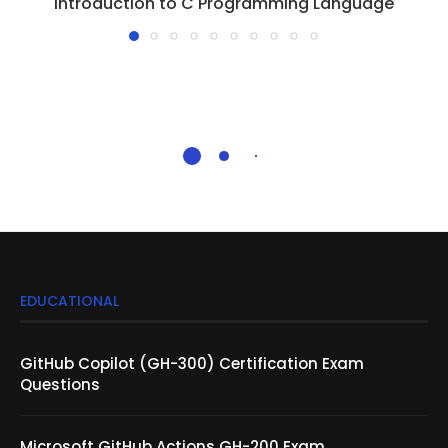
Introduction to C Programming Language
EDUCATIONAL
GitHub Copilot (GH-300) Certification Exam
Questions
Microsoft GitHub Actions GH-200 Exam