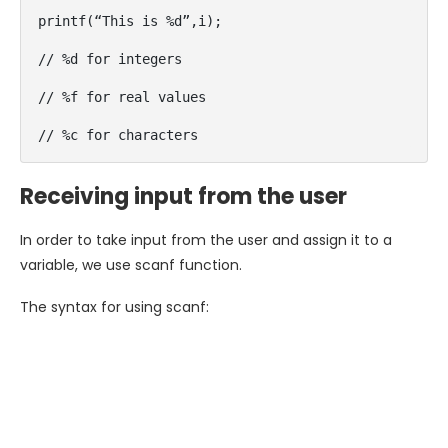
printf(“This is %d”,i);

// %d for integers

// %f for real values

// %c for characters
Receiving input from the user
In order to take input from the user and assign it to a
variable, we use scanf function.
The syntax for using scanf: