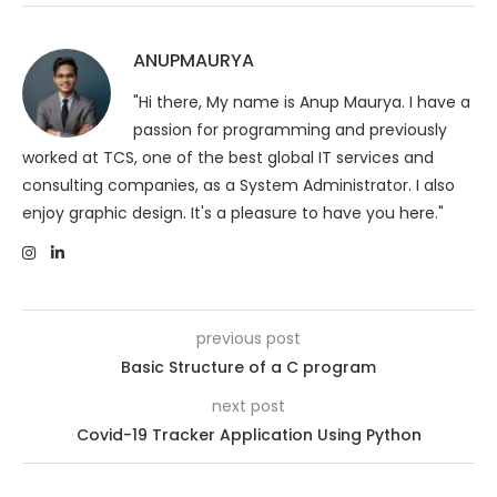
ANUPMAURYA
"Hi there, My name is Anup Maurya. I have a
passion for programming and previously
worked at TCS, one of the best global IT services and
consulting companies, as a System Administrator. I also
enjoy graphic design. It's a pleasure to have you here."
previous post
Basic Structure of a C program
next post
Covid-19 Tracker Application Using Python