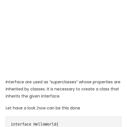
Interface are used as “superclasses” whose properties are
inherited by classes. It is necessary to create a class that
inherits the given interface.
Let have a look ,how can be this done
interface HelloWorld{  
