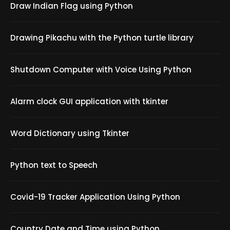
Draw Indian Flag using Python
Drawing Pikachu with the Python turtle library
Shutdown Computer with Voice Using Python
Alarm clock GUI application with tkinter
Word Dictionary using Tkinter
Python text to Speech
Covid-19 Tracker Application Using Python
Country Date and Time using Python