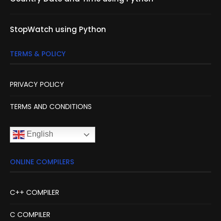
StopWatch using Python
TERMS & POLICY
PRIVACY POLICY
TERMS AND CONDITIONS
English
ONLINE COMPILERS
C++ COMPILER
C COMPILER