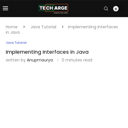
Home
Java Tutorial
Implementing Interfaces
in Java
Java Tutorial
Implementing Interfaces in Java
written by
Anupmaurya
0 minutes read