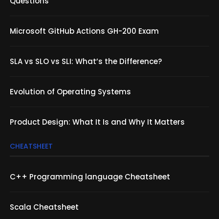
Questions
Microsoft GitHub Actions GH-200 Exam
SLA vs SLO vs SLI: What’s the Difference?
Evolution of Operating Systems
Product Design: What It Is and Why It Matters
CHEATSHEET
C++ Programming language Cheatsheet
Scala Cheatsheet