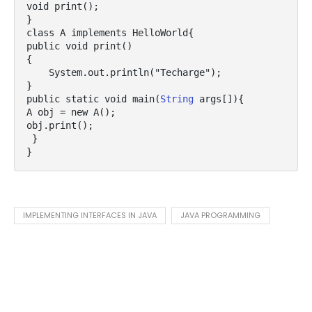
void print();  

}  

class A implements HelloWorld{  

public void print()

{

    System.out.println("Techarge");

}  

public static void main(
String
 args[]){  

A obj = new A();  

obj.print();  

 }  

}  
IMPLEMENTING INTERFACES IN JAVA
JAVA PROGRAMMING