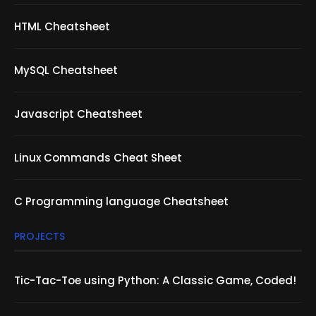
HTML Cheatsheet
MySQL Cheatsheet
Javascript Cheatsheet
Linux Commands Cheat Sheet
C Programming language Cheatsheet
PROJECTS
Tic-Tac-Toe using Python: A Classic Game, Coded!