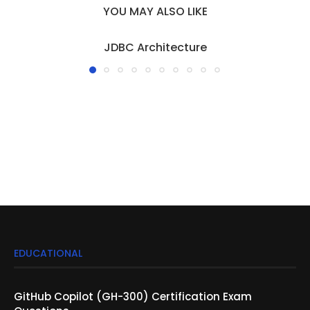
YOU MAY ALSO LIKE
JDBC Architecture
EDUCATIONAL
GitHub Copilot (GH-300) Certification Exam