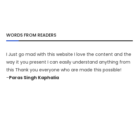
WORDS FROM READERS
I Just go mad with this website I love the content and the
way it you present I can easily understand anything from
this Thank you everyone who are made this possible!
–
Paras Singh Kaphalia