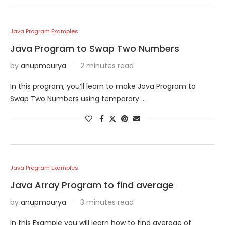
Java Program Examples
Java Program to Swap Two Numbers
by
anupmaurya
2 minutes read
In this program, you’ll learn to make Java Program to
Swap Two Numbers using temporary …
Java Program Examples
Java Array Program to find average
by
anupmaurya
3 minutes read
In this Example you will learn how to find average of