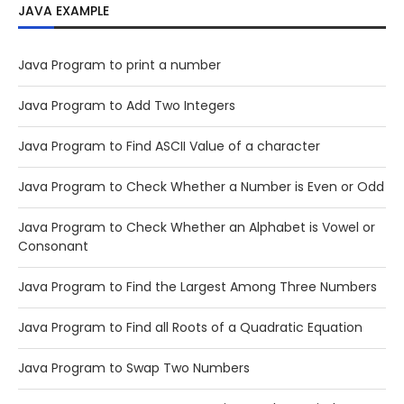
JAVA EXAMPLE
Java Program to print a number
Java Program to Add Two Integers
Java Program to Find ASCII Value of a character
Java Program to Check Whether a Number is Even or Odd
Java Program to Check Whether an Alphabet is Vowel or
Consonant
Java Program to Find the Largest Among Three Numbers
Java Program to Find all Roots of a Quadratic Equation
Java Program to Swap Two Numbers