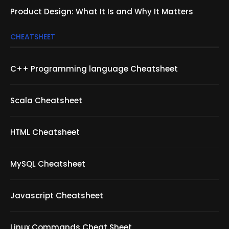
Product Design: What It Is and Why It Matters
CHEATSHEET
C++ Programming language Cheatsheet
Scala Cheatsheet
HTML Cheatsheet
MySQL Cheatsheet
Javascript Cheatsheet
Linux Commands Cheat Sheet