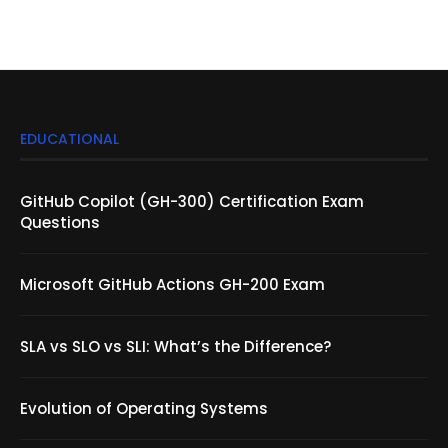
EDUCATIONAL
GitHub Copilot (GH-300) Certification Exam
Questions
Microsoft GitHub Actions GH-200 Exam
SLA vs SLO vs SLI: What’s the Difference?
Evolution of Operating Systems