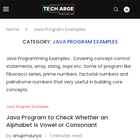
Home
Java Program Examples
CATEGORY:
JAVA PROGRAM EXAMPLES
Java Programming Examples . Covering concept control
statements, array, string, oops etc. Some of program like
Fibonacci series, prime numbers, factorial numbers and
palindrome numbers that very useful in building core
concepts.
Java Program Examples
Java Program to Check Whether an
Alphabet is Vowel or Consonant
by
anupmaurya
1 minutes read