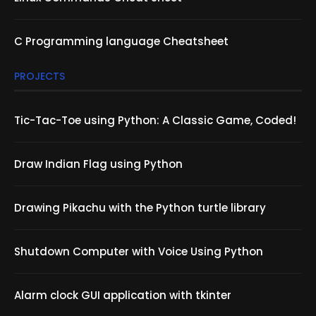
C Programming language Cheatsheet
PROJECTS
Tic-Tac-Toe using Python: A Classic Game, Coded!
Draw Indian Flag using Python
Drawing Pikachu with the Python turtle library
Shutdown Computer with Voice Using Python
Alarm clock GUI application with tkinter