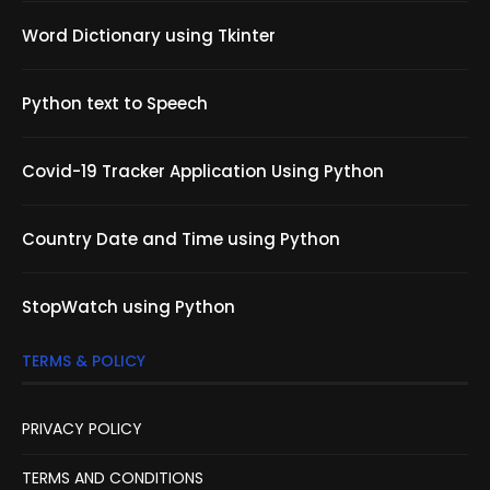
Word Dictionary using Tkinter
Python text to Speech
Covid-19 Tracker Application Using Python
Country Date and Time using Python
StopWatch using Python
TERMS & POLICY
PRIVACY POLICY
TERMS AND CONDITIONS