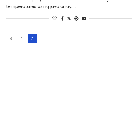
temperatures using java array. …
1
2