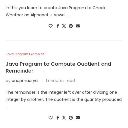
In this you learn to create Java Program to Check
Whether an Alphabet is Vowel …
Java Program Examples
Java Program to Compute Quotient and
Remainder
by
anupmaurya
1 minutes read
The remainder is the integer left over after dividing one
integer by another. The quotient is the quantity produced
…