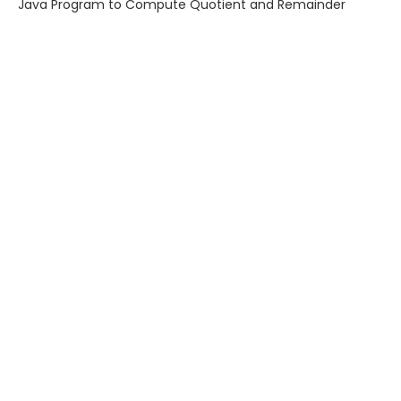
Java Program to Compute Quotient and Remainder