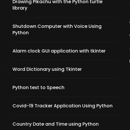
Drawing Pikachu with the Python turtle
library
Shutdown Computer with Voice Using
Python
Alarm clock GUI application with tkinter
Word Dictionary using Tkinter
Python text to Speech
Covid-19 Tracker Application Using Python
Country Date and Time using Python