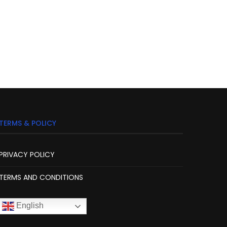
TERMS & POLICY
PRIVACY POLICY
TERMS AND CONDITIONS
English