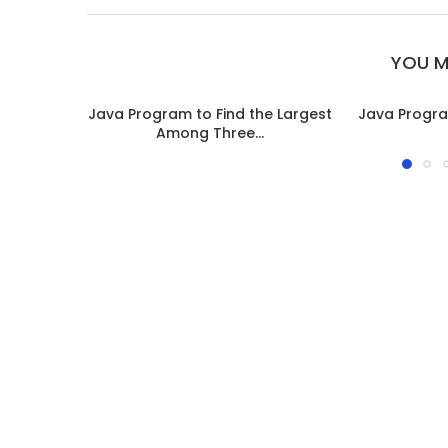
YOU M
Java Program to Find the Largest
Java Progra
Among Three...