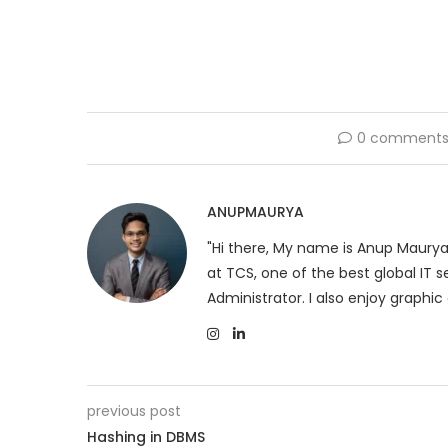
0 comment
ANUPMAURYA
"Hi there, My name is Anup Maurya
at TCS, one of the best global IT
Administrator. I also enjoy graphic 
previous post
Hashing in DBMS