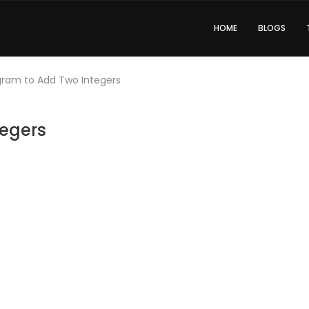
HOME
BLOGS
gram to Add Two Integers
tegers