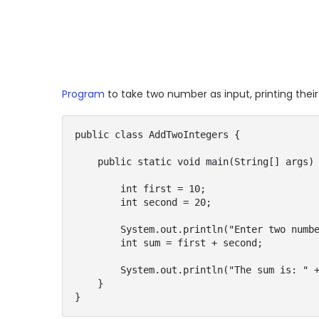
Program
to take two number as input, printing thei
public class AddTwoIntegers {

    public static void main(String[] args) {

        int first = 10;

        int second = 20;

        System.out.println("Enter two numbers: " + first + " " + second);

        int sum = first + second;

        System.out.println("The sum is: " + sum);

    }

}