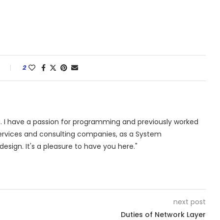
s
2
. I have a passion for programming and previously worked
 services and consulting companies, as a System
design. It's a pleasure to have you here."
next post
Duties of Network Layer