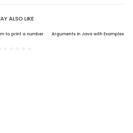
AY ALSO LIKE
m to print a number
Arguments in Java with Examples