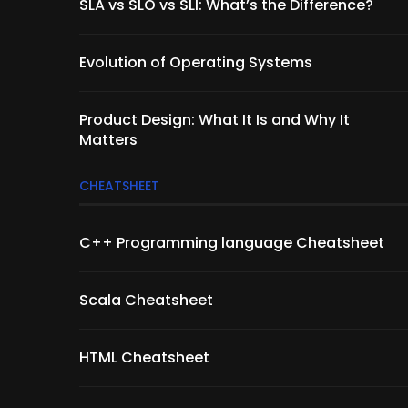
SLA vs SLO vs SLI: What’s the Difference?
Evolution of Operating Systems
Product Design: What It Is and Why It
Matters
CHEATSHEET
C++ Programming language Cheatsheet
Scala Cheatsheet
HTML Cheatsheet