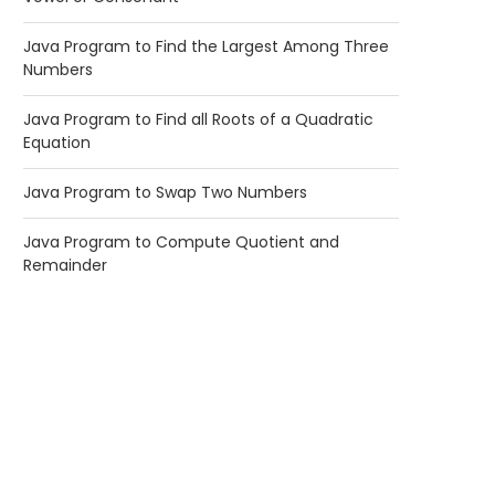
Java Program to Find the Largest Among Three
Numbers
Java Program to Find all Roots of a Quadratic
Equation
Java Program to Swap Two Numbers
Java Program to Compute Quotient and
Remainder