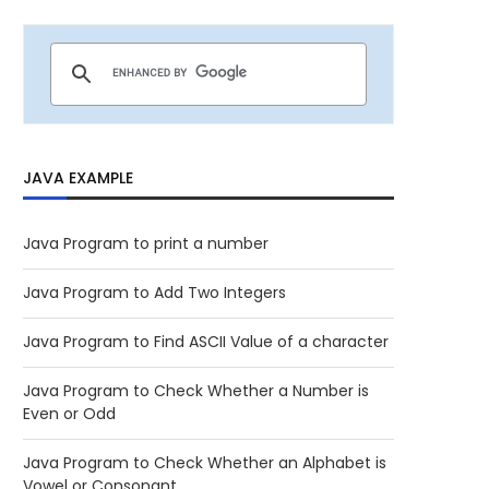
JAVA EXAMPLE
Java Program to print a number
Java Program to Add Two Integers
Java Program to Find ASCII Value of a character
Java Program to Check Whether a Number is
Even or Odd
Java Program to Check Whether an Alphabet is
Vowel or Consonant