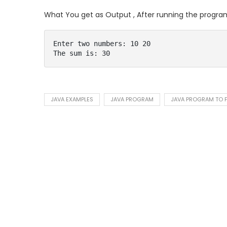
What You get as Output , After running the progra
Enter two numbers: 10 20

The sum is: 30
JAVA EXAMPLES
JAVA PROGRAM
JAVA PROGRAM TO F