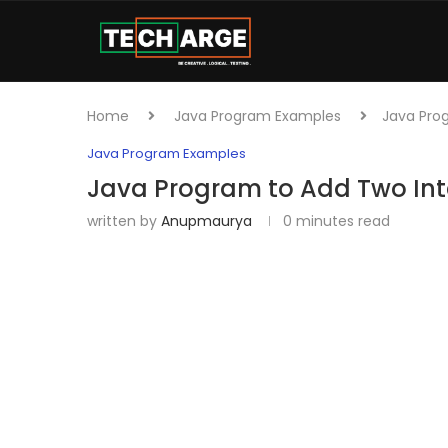
Home
Java Program Examples
Java Pro
Java Program Examples
Java Program to Add Two In
written by
Anupmaurya
0 minutes read