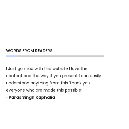
WORDS FROM READERS
I Just go mad with this website I love the
content and the way it you present I can easily
understand anything from this Thank you
everyone who are made this possible!
–
Paras Singh Kaphalia