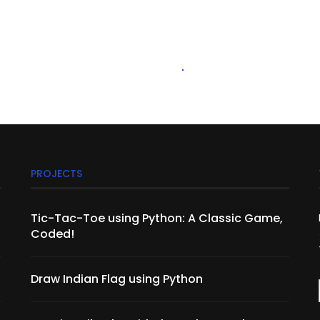
PROJECTS
Tic-Tac-Toe using Python: A Classic Game,
Coded!
Draw Indian Flag using Python