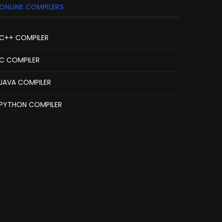
ONLINE COMPILERS
C++ COMPILER
C COMPILER
JAVA COMPILER
PYTHON COMPILER