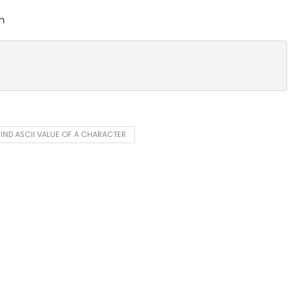
m
IND ASCII VALUE OF A CHARACTER