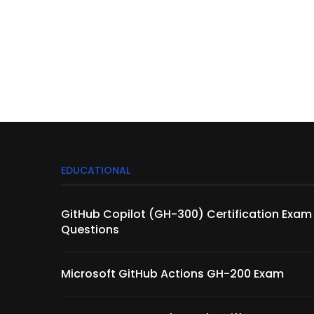
EDUCATIONAL
GitHub Copilot (GH-300) Certification Exam
Questions
Microsoft GitHub Actions GH-200 Exam