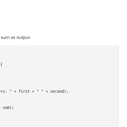
r sum as output.