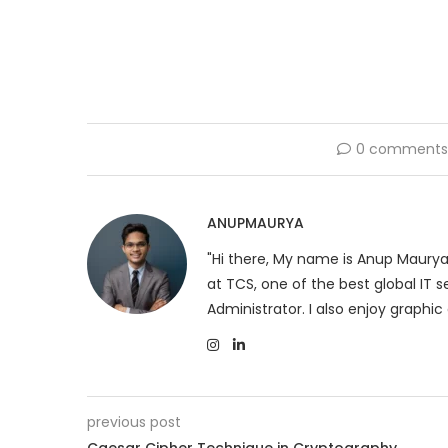
0 comment
ANUPMAURYA
"Hi there, My name is Anup Maurya
at TCS, one of the best global IT
Administrator. I also enjoy graphic 
previous post