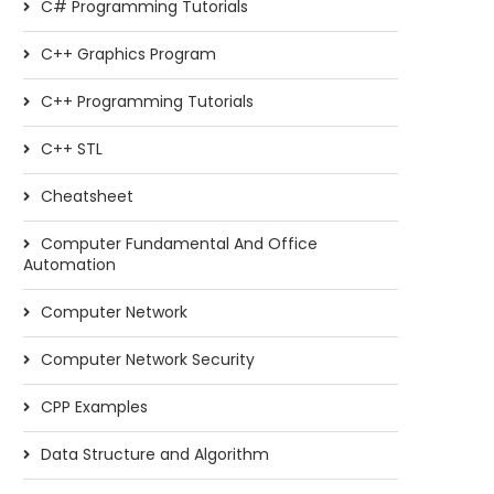
C# Programming Tutorials
C++ Graphics Program
C++ Programming Tutorials
C++ STL
Cheatsheet
Computer Fundamental And Office
Automation
Computer Network
Computer Network Security
CPP Examples
Data Structure and Algorithm