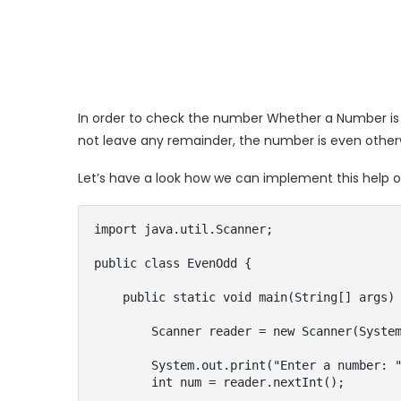
In order to check the number Whether a Number is 
not leave any remainder, the number is even other
Let’s have a look how we can implement this help o
import java.util.Scanner;

public class EvenOdd {

    public static void main(String[] args) {

        Scanner reader = new Scanner(System.in);

        System.out.print("Enter a number: ");

        int num = reader.nextInt();
