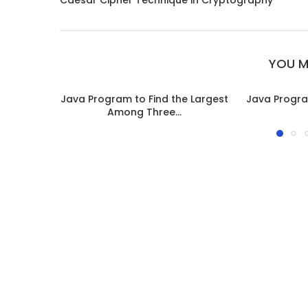
Caesar Cipher Technique in Cryptography
YOU M
Java Program to Find the Largest
Java Progra
Among Three...