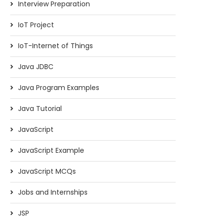
Interview Preparation
IoT Project
IoT-Internet of Things
Java JDBC
Java Program Examples
Java Tutorial
JavaScript
JavaScript Example
JavaScript MCQs
Jobs and Internships
JSP