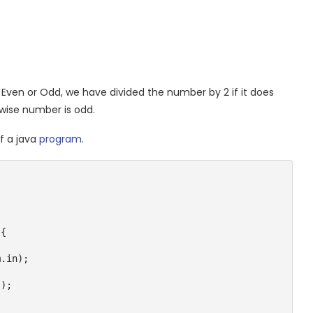
Even or Odd, we have divided the number by 2 if it does
wise number is odd.
f a java
program
.