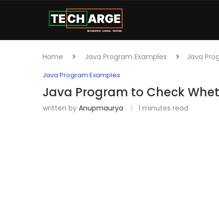
Home
Java Program Examples
Java Pro
Java Program Examples
Java Program to Check Whet
written by
Anupmaurya
1 minutes read