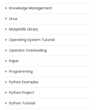
Knowledge Management
Linux
Matplotlib Library
Operating System Tutorial
Operator Overloading
Paper
Programming
Python Examples
Python Project
Python Tutorial