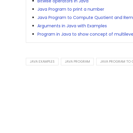
Bitwise operators in Java
Java Program to print a number
Java Program to Compute Quotient and Rem
Arguments in Java with Examples
Program in Java to show concept of multileve
JAVA EXAMPLES
JAVA PROGRAM
JAVA PROGRAM TO C