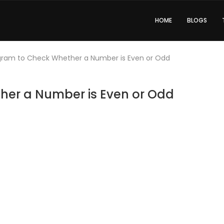
HOME
BLOGS
gram to Check Whether a Number is Even or Odd
her a Number is Even or Odd