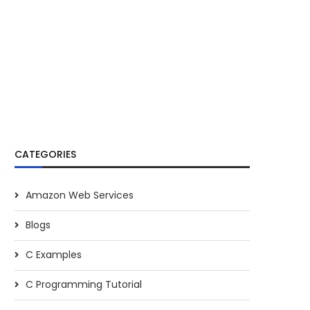
CATEGORIES
Amazon Web Services
Blogs
C Examples
C Programming Tutorial