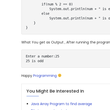
        if(num % 2 == 0)

            System.out.println(num + " is even");

        else

            System.out.println(num + " is odd");

    }

}
What You get as Output , After running the progra
Enter a number:25

25 is odd
Happy
Programming
You Might Be Interested In
Java Array Program to find average