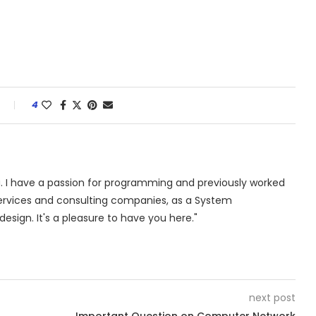
s
4
. I have a passion for programming and previously worked
 services and consulting companies, as a System
design. It's a pleasure to have you here."
next post