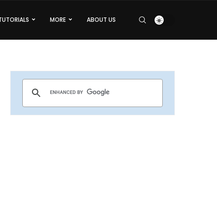
TUTORIALS
MORE
ABOUT US