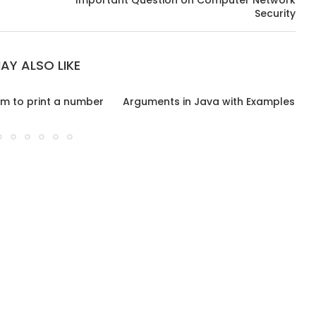
Important Question on Computer Network
Security
AY ALSO LIKE
m to print a number
Arguments in Java with Examples