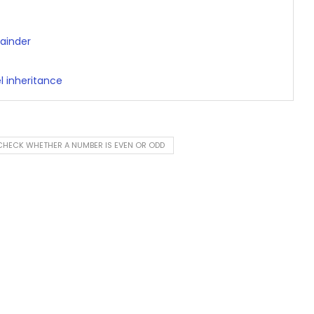
ainder
l inheritance
HECK WHETHER A NUMBER IS EVEN OR ODD