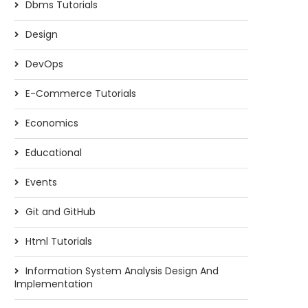
Dbms Tutorials
Design
DevOps
E-Commerce Tutorials
Bitwise operators in Java
Program to find the di
sum of a...
Economics
Educational
Events
Git and GitHub
Html Tutorials
Information System Analysis Design And
Implementation