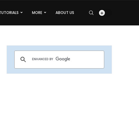
TUTORIALS
MORE
ABOUT US