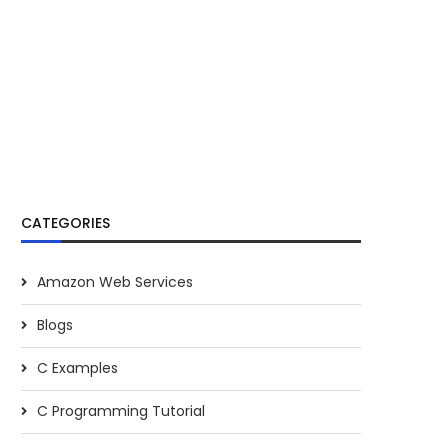
CATEGORIES
Amazon Web Services
Blogs
C Examples
C Programming Tutorial