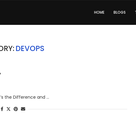
HOME
BLOGS
ORY:
DEVOPS
?
at’s the Difference and …