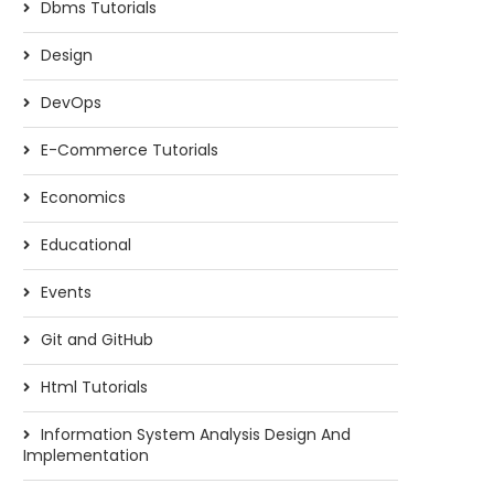
Dbms Tutorials
Design
DevOps
E-Commerce Tutorials
Economics
Educational
Events
Git and GitHub
Html Tutorials
Information System Analysis Design And
Implementation