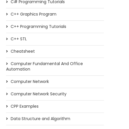
C# Programming Tutorials
C++ Graphics Program
C++ Programming Tutorials
C++ STL
Cheatsheet
Computer Fundamental And Office
Automation
Computer Network
Computer Network Security
CPP Examples
Data Structure and Algorithm