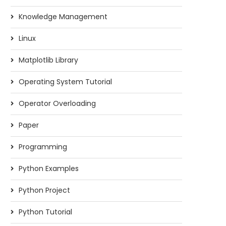
Knowledge Management
Linux
Matplotlib Library
Operating System Tutorial
Operator Overloading
Paper
Programming
Python Examples
Python Project
Python Tutorial