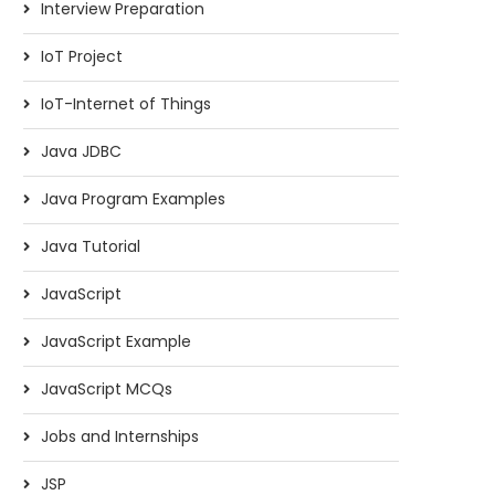
Interview Preparation
IoT Project
IoT-Internet of Things
Java JDBC
Java Program Examples
Java Tutorial
JavaScript
JavaScript Example
JavaScript MCQs
Jobs and Internships
JSP