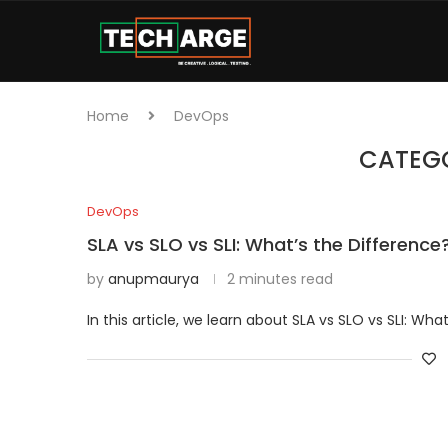
Home
DevOps
CATEG
DevOps
SLA vs SLO vs SLI: What’s the Difference
by
anupmaurya
2 minutes read
In this article, we learn about SLA vs SLO vs SLI: Wh