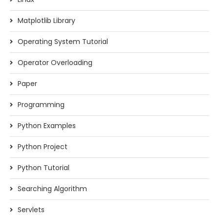
Matplotlib Library
Operating System Tutorial
Operator Overloading
Paper
Programming
Python Examples
Python Project
Python Tutorial
Searching Algorithm
Servlets