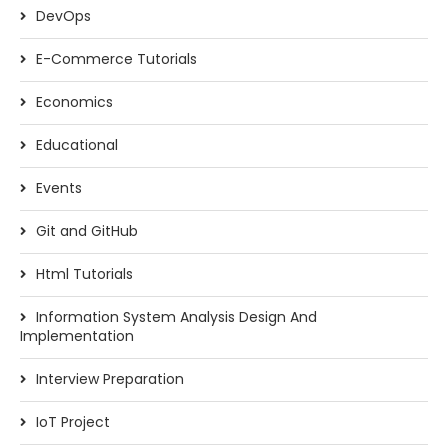
DevOps
E-Commerce Tutorials
Economics
Educational
Events
Git and GitHub
Html Tutorials
Information System Analysis Design And
Implementation
Interview Preparation
IoT Project