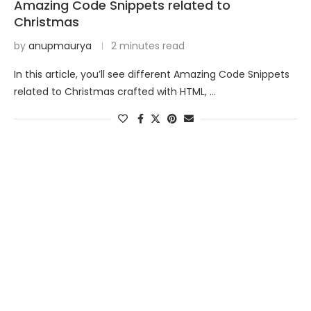
Amazing Code Snippets related to
Christmas
by
anupmaurya
2 minutes read
In this article, you’ll see different Amazing Code Snippets
related to Christmas crafted with HTML, …