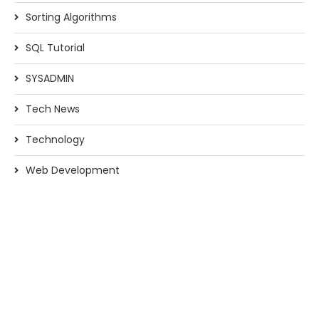
Sorting Algorithms
SQL Tutorial
SYSADMIN
Tech News
Technology
Web Development