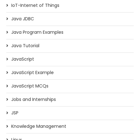
IoT-Internet of Things
Java JDBC
Java Program Examples
Java Tutorial
JavaScript
JavaScript Example
JavaScript MCQs
Jobs and Internships
JSP
Knowledge Management
Linux