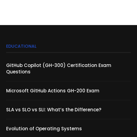
EDUCATIONAL
GitHub Copilot (GH-300) Certification Exam
Questions
Microsoft GitHub Actions GH-200 Exam
SLA vs SLO vs SLI: What’s the Difference?
Evolution of Operating Systems