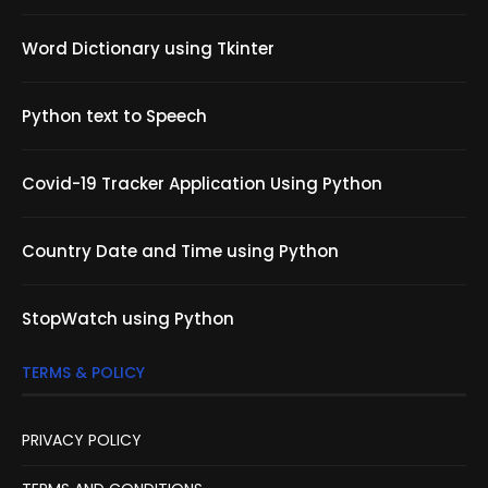
Word Dictionary using Tkinter
Python text to Speech
Covid-19 Tracker Application Using Python
Country Date and Time using Python
StopWatch using Python
TERMS & POLICY
PRIVACY POLICY