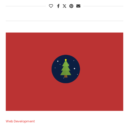
Web Development