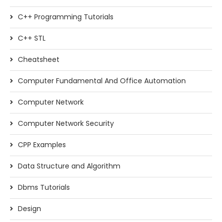
C++ Programming Tutorials
C++ STL
Cheatsheet
Computer Fundamental And Office Automation
Computer Network
Computer Network Security
CPP Examples
Data Structure and Algorithm
Dbms Tutorials
Design