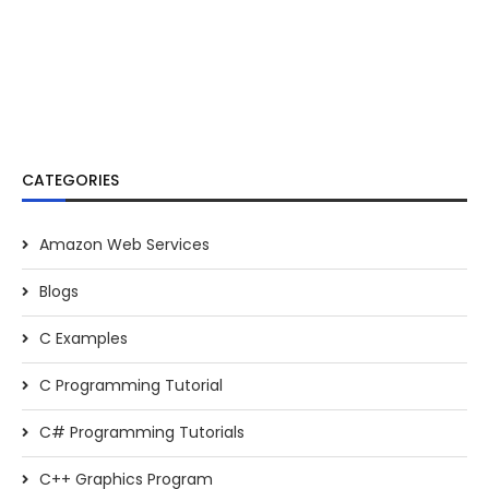
CATEGORIES
Amazon Web Services
Blogs
C Examples
C Programming Tutorial
C# Programming Tutorials
C++ Graphics Program