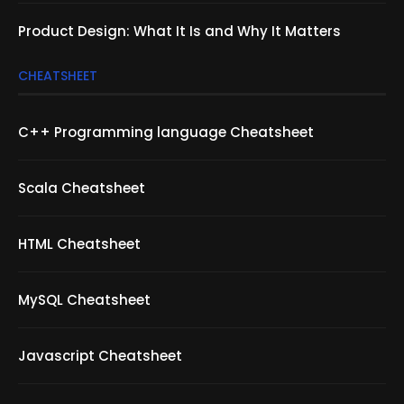
Product Design: What It Is and Why It Matters
CHEATSHEET
C++ Programming language Cheatsheet
Scala Cheatsheet
HTML Cheatsheet
MySQL Cheatsheet
Javascript Cheatsheet