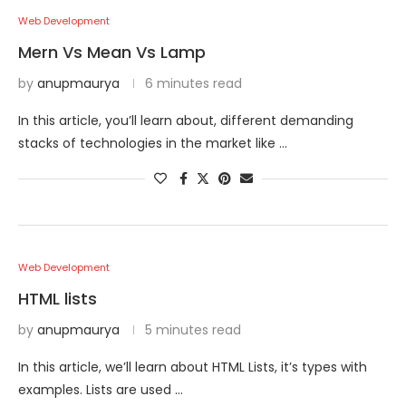
Web Development
Mern Vs Mean Vs Lamp
by
anupmaurya
6 minutes read
In this article, you’ll learn about, different demanding
stacks of technologies in the market like …
Web Development
HTML lists
by
anupmaurya
5 minutes read
In this article, we’ll learn about HTML Lists, it’s types with
examples. Lists are used …