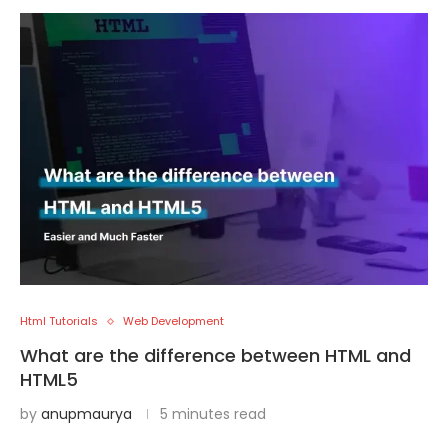
Html Tutorials
Web Development
What are the difference between HTML and
HTML5
by
anupmaurya
5 minutes read