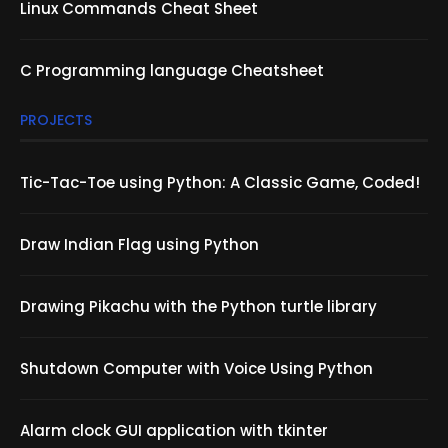
Linux Commands Cheat Sheet
C Programming language Cheatsheet
PROJECTS
Tic-Tac-Toe using Python: A Classic Game, Coded!
Draw Indian Flag using Python
Drawing Pikachu with the Python turtle library
Shutdown Computer with Voice Using Python
Alarm clock GUI application with tkinter