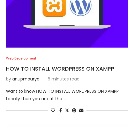
Web Development
HOW TO INSTALL WORDPRESS ON XAMPP
by
anupmaurya
5 minutes read
Want to know HOW TO INSTALL WORDPRESS ON XAMPP
Locally then you are at the …