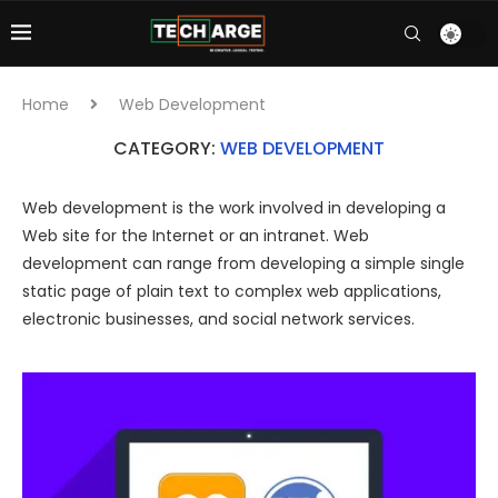
Home
Web Development
CATEGORY:
WEB DEVELOPMENT
Web development is the work involved in developing a
Web site for the Internet or an intranet. Web
development can range from developing a simple single
static page of plain text to complex web applications,
electronic businesses, and social network services.