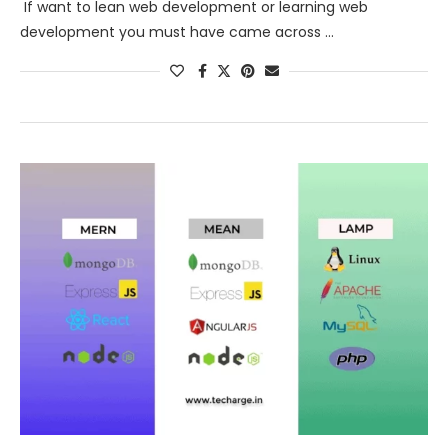
If want to lean web development or learning web
development you must have came across …