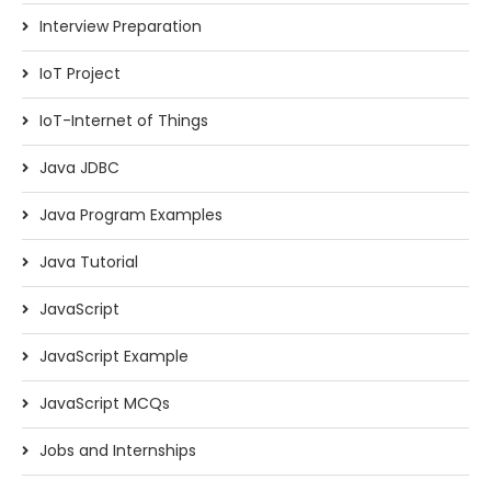
Interview Preparation
IoT Project
IoT-Internet of Things
Java JDBC
Java Program Examples
Java Tutorial
JavaScript
JavaScript Example
JavaScript MCQs
Jobs and Internships