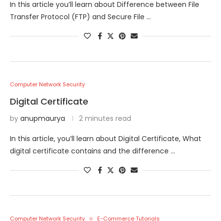
In this article you’ll learn about Difference between File
Transfer Protocol (FTP) and Secure File …
Computer Network Security
Digital Certificate
by
anupmaurya
2 minutes read
In this article, you’ll learn about Digital Certificate, What
digital certificate contains and the difference …
Computer Network Security
E-Commerce Tutorials