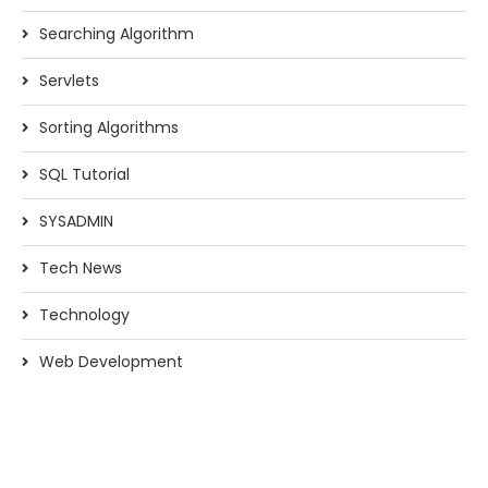
Searching Algorithm
Servlets
Sorting Algorithms
SQL Tutorial
SYSADMIN
Tech News
Technology
Web Development