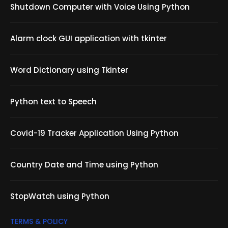
Shutdown Computer with Voice Using Python
Alarm clock GUI application with tkinter
Word Dictionary using Tkinter
Python text to Speech
Covid-19 Tracker Application Using Python
Country Date and Time using Python
StopWatch using Python
TERMS & POLICY