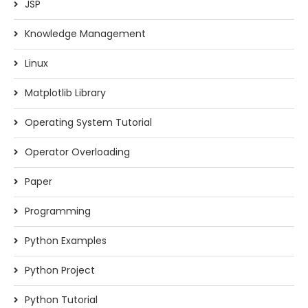
JSP
Knowledge Management
Linux
Matplotlib Library
Operating System Tutorial
Operator Overloading
Paper
Programming
Python Examples
Python Project
Python Tutorial