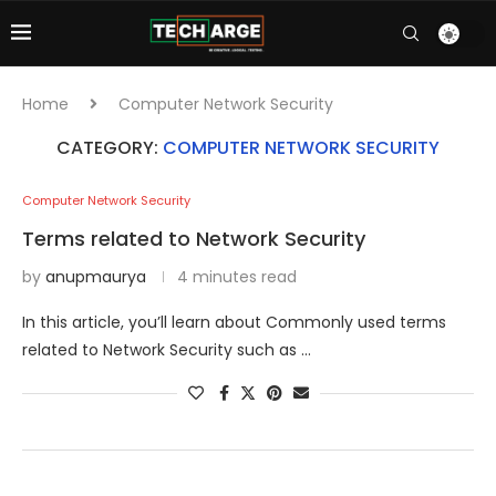
Home
Computer Network Security
CATEGORY:
COMPUTER NETWORK SECURITY
Computer Network Security
Terms related to Network Security
by
anupmaurya
4 minutes read
In this article, you’ll learn about Commonly used terms
related to Network Security such as …