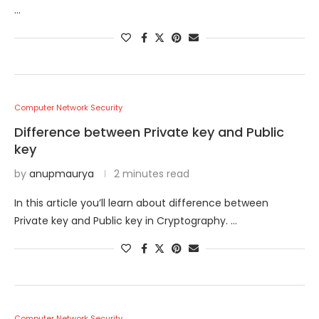
…
Computer Network Security
Difference between Private key and Public
key
by
anupmaurya
2 minutes read
In this article you’ll learn about difference between
Private key and Public key in Cryptography. …
Computer Network Security