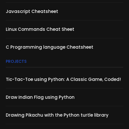
Javascript Cheatsheet
Linux Commands Cheat Sheet
C Programming language Cheatsheet
PROJECTS
Tic-Tac-Toe using Python: A Classic Game, Coded!
Draw Indian Flag using Python
Drawing Pikachu with the Python turtle library