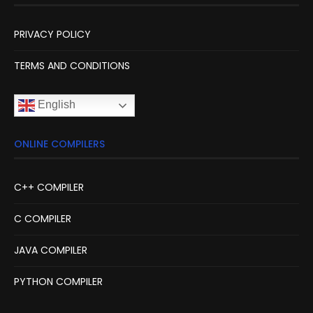
PRIVACY POLICY
TERMS AND CONDITIONS
English
ONLINE COMPILERS
C++ COMPILER
C COMPILER
JAVA COMPILER
PYTHON COMPILER