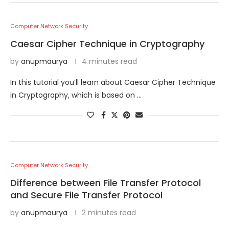
Computer Network Security
Caesar Cipher Technique in Cryptography
by
anupmaurya
4 minutes read
In this tutorial you’ll learn about Caesar Cipher Technique
in Cryptography, which is based on …
Computer Network Security
Difference between File Transfer Protocol
and Secure File Transfer Protocol
by
anupmaurya
2 minutes read