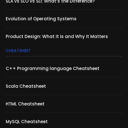
SLA vs SLO vs SLI: What’s the Difference?
Evolution of Operating Systems
Product Design: What It Is and Why It Matters
CHEATSHEET
C++ Programming language Cheatsheet
Scala Cheatsheet
HTML Cheatsheet
MySQL Cheatsheet