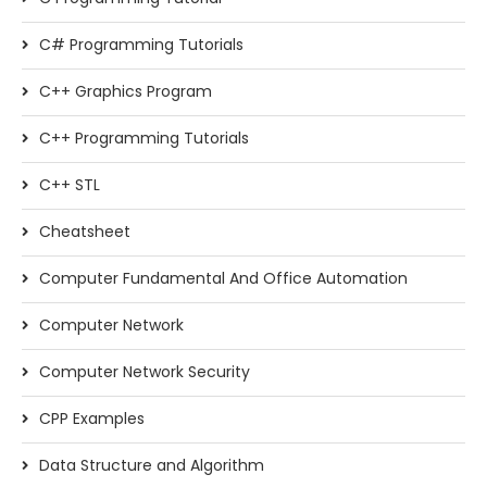
C# Programming Tutorials
C++ Graphics Program
C++ Programming Tutorials
C++ STL
Cheatsheet
Computer Fundamental And Office Automation
Computer Network
Computer Network Security
CPP Examples
Data Structure and Algorithm