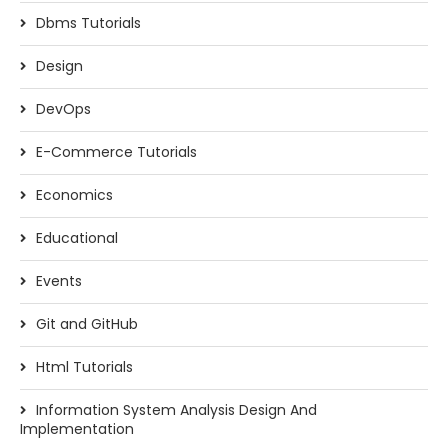
Dbms Tutorials
Design
DevOps
E-Commerce Tutorials
Economics
Educational
Events
Git and GitHub
Html Tutorials
Information System Analysis Design And
Implementation