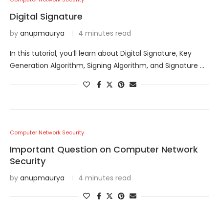
Digital Signature
by
anupmaurya
4 minutes read
In this tutorial, you’ll learn about Digital Signature, Key
Generation Algorithm, Signing Algorithm, and Signature …
Computer Network Security
Important Question on Computer Network
Security
by
anupmaurya
4 minutes read