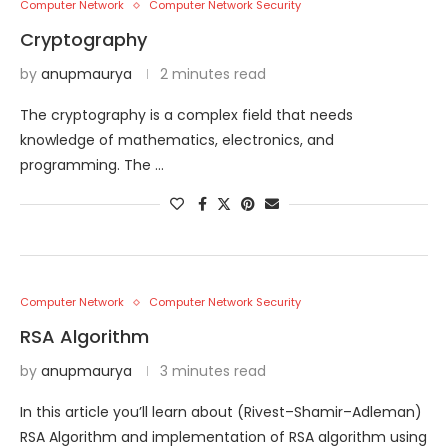
Computer Network
Computer Network Security
Cryptography
by
anupmaurya
2 minutes read
The cryptography is a complex field that needs
knowledge of mathematics, electronics, and
programming. The …
Computer Network
Computer Network Security
RSA Algorithm
by
anupmaurya
3 minutes read
In this article you’ll learn about (Rivest–Shamir–Adleman)
RSA Algorithm and implementation of RSA algorithm using