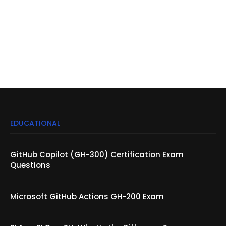
EDUCATIONAL
GitHub Copilot (GH-300) Certification Exam
Questions
Microsoft GitHub Actions GH-200 Exam