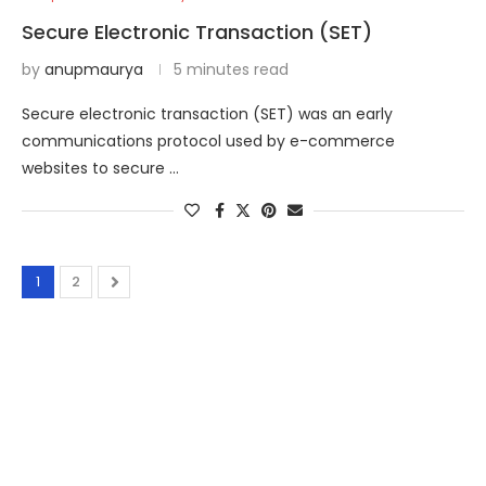
Secure Electronic Transaction (SET)
by
anupmaurya
5 minutes read
Secure electronic transaction (SET) was an early
communications protocol used by e-commerce
websites to secure …
1
2