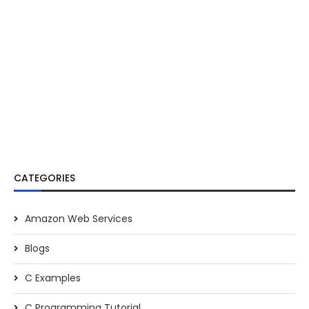
CATEGORIES
Amazon Web Services
Blogs
C Examples
C Programming Tutorial