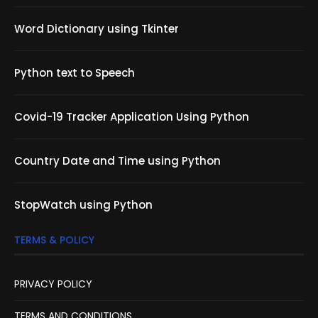
Word Dictionary using Tkinter
Python text to Speech
Covid-19 Tracker Application Using Python
Country Date and Time using Python
StopWatch using Python
TERMS & POLICY
PRIVACY POLICY
TERMS AND CONDITIONS