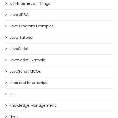
IoT-Internet of Things
Java JDBC
Java Program Examples
Java Tutorial
JavaScript
JavaScript Example
JavaScript MCQs
Jobs and Internships
JSP
Knowledge Management
Linux