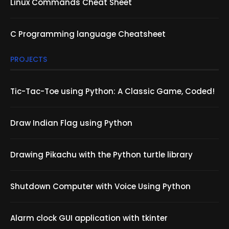
Linux Commands Cheat Sheet
C Programming language Cheatsheet
PROJECTS
Tic-Tac-Toe using Python: A Classic Game, Coded!
Draw Indian Flag using Python
Drawing Pikachu with the Python turtle library
Shutdown Computer with Voice Using Python
Alarm clock GUI application with tkinter