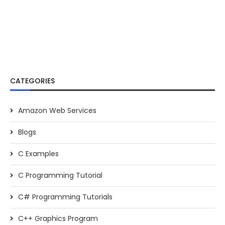
CATEGORIES
Amazon Web Services
Blogs
C Examples
C Programming Tutorial
C# Programming Tutorials
C++ Graphics Program