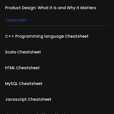
Product Design: What It Is and Why It Matters
CHEATSHEET
C++ Programming language Cheatsheet
Scala Cheatsheet
HTML Cheatsheet
MySQL Cheatsheet
Javascript Cheatsheet