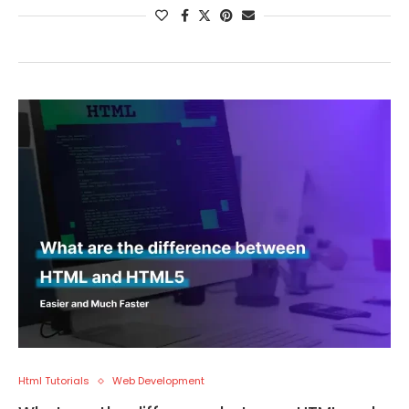
Html Tutorials
Web Development