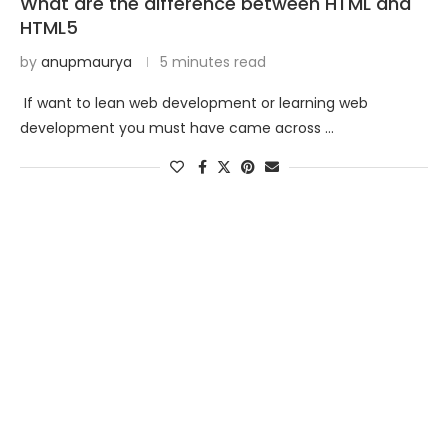
What are the difference between HTML and
HTML5
by
anupmaurya
5 minutes read
If want to lean web development or learning web
development you must have came across …