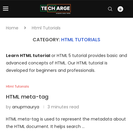
Home
Html Tutorials
CATEGORY:
HTML TUTORIALS
Learn HTML tutorial
or HTML 5 tutorial provides basic and
advanced concepts of HTML. Our HTML tutorial is
developed for beginners and professionals.
Html Tutorials
HTML meta-tag
by
anupmaurya
3 minutes read
HTML meta-tag is used to represent the metadata about
the HTML document. It helps search …