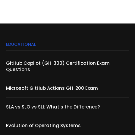
EDUCATIONAL
GitHub Copilot (GH-300) Certification Exam
Questions
Microsoft GitHub Actions GH-200 Exam
SLA vs SLO vs SLI: What’s the Difference?
Evolution of Operating Systems