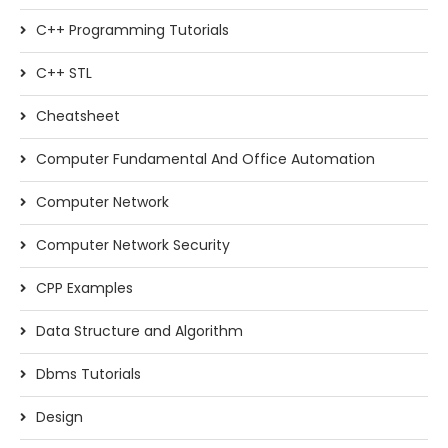
C++ Programming Tutorials
C++ STL
Cheatsheet
Computer Fundamental And Office Automation
Computer Network
Computer Network Security
CPP Examples
Data Structure and Algorithm
Dbms Tutorials
Design