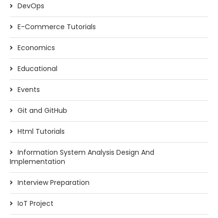
DevOps
E-Commerce Tutorials
Economics
Educational
Events
Git and GitHub
Html Tutorials
Information System Analysis Design And
Implementation
Interview Preparation
IoT Project