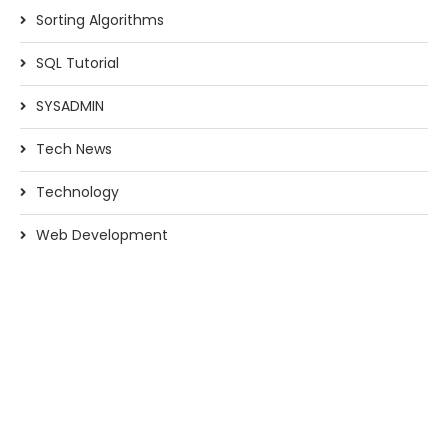
Sorting Algorithms
SQL Tutorial
SYSADMIN
Tech News
Technology
Web Development