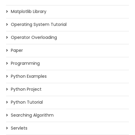
Matplotlib Library
Operating System Tutorial
Operator Overloading
Paper
Programming
Python Examples
Python Project
Python Tutorial
Searching Algorithm
Servlets