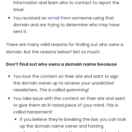
information and learn who to contact to report the
issue.
You received an
email
from someone using that
domain and are trying to determine who may have
sent it.
There are many valid reasons for finding out who owns a
domain. But the reasons below? Not so much.
Don’t find out who owns a domain name because
You love the content on their site and want to sign
the domain owner up to receive your unsolicited
newsletters.
This is called spamming!
You take issue with the content on their site and want
to give them an R-rated piece of your mind.
This is
called harassment!
If you believe they’re breaking the law, you can look
up the domain name owner and hosting