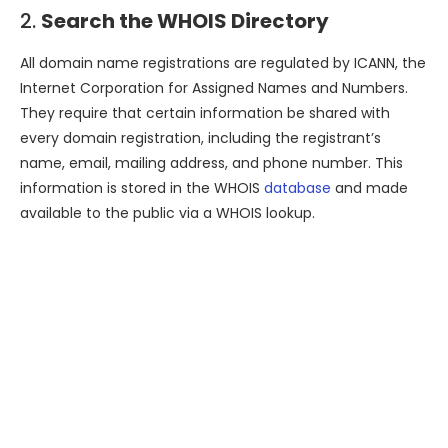
2.
Search the WHOIS Directory
All domain name registrations are regulated by ICANN, the
Internet Corporation for Assigned Names and Numbers.
They require that certain information be shared with
every domain registration, including the registrant’s
name, email, mailing address, and phone number. This
information is stored in the WHOIS
database
and made
available to the public via a WHOIS lookup.