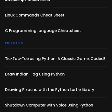
Linux Commands Cheat Sheet
C Programming language Cheatsheet
PROJECTS
Tic-Tac-Toe using Python: A Classic Game, Coded!
Draw Indian Flag using Python
Drawing Pikachu with the Python turtle library
Shutdown Computer with Voice Using Python