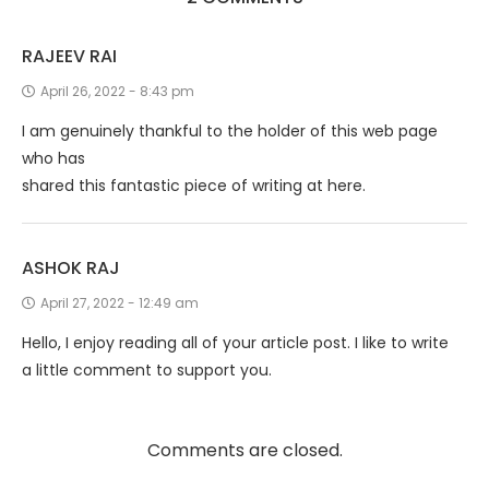
RAJEEV RAI
April 26, 2022 - 8:43 pm
I am genuinely thankful to the holder of this web page
who has
shared this fantastic piece of writing at here.
ASHOK RAJ
April 27, 2022 - 12:49 am
Hello, I enjoy reading all of your article post. I like to write
a little comment to support you.
Comments are closed.