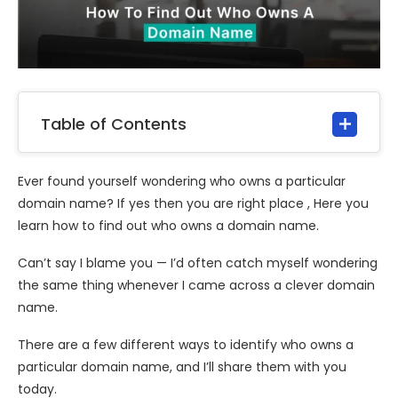
Table of Contents
Ever found yourself wondering who owns a particular
domain name? If yes then you are right place , Here you
learn how to find out who owns a domain name.
Can’t say I blame you — I’d often catch myself wondering
the same thing whenever I came across a clever domain
name.
There are a few different ways to identify who owns a
particular domain name, and I’ll share them with you
today.