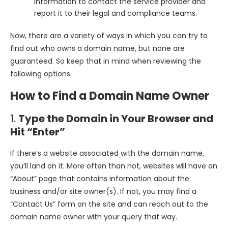
information to contact the service provider and
report it to their legal and compliance teams.
Now, there are a variety of ways in which you can try to
find out who owns a domain name, but none are
guaranteed. So keep that in mind when reviewing the
following options.
How to Find a Domain Name Owner
1.
Type the Domain in Your Browser and
Hit “Enter”
If there’s a website associated with the domain name,
you’ll land on it. More often than not, websites will have an
“About” page that contains information about the
business and/or site owner(s). If not, you may find a
“Contact Us” form on the site and can reach out to the
domain name owner with your query that way.