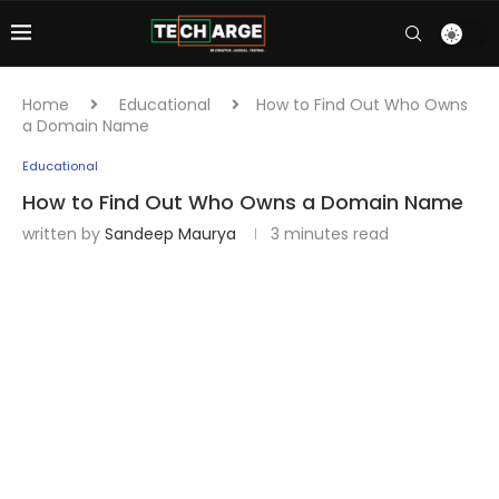
Home
Educational
How to Find Out Who Owns
a Domain Name
Educational
How to Find Out Who Owns a Domain Name
written by
Sandeep Maurya
3 minutes read