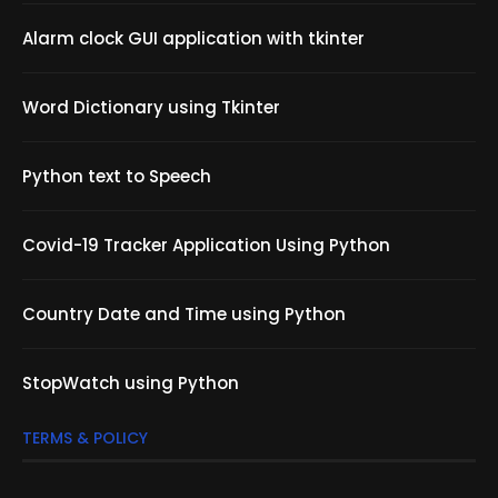
Alarm clock GUI application with tkinter
Word Dictionary using Tkinter
Python text to Speech
Covid-19 Tracker Application Using Python
Country Date and Time using Python
StopWatch using Python
TERMS & POLICY