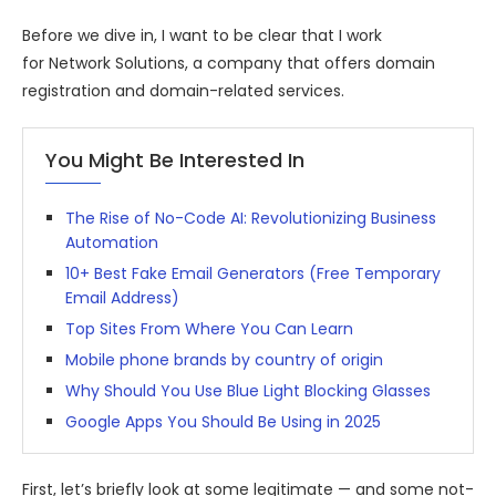
Before we dive in, I want to be clear that I work
for Network Solutions, a company that offers domain
registration and domain-related services.
You Might Be Interested In
The Rise of No-Code AI: Revolutionizing Business
Automation
10+ Best Fake Email Generators (Free Temporary
Email Address)
Top Sites From Where You Can Learn
Mobile phone brands by country of origin
Why Should You Use Blue Light Blocking Glasses
Google Apps You Should Be Using in 2025
First, let’s briefly look at some legitimate — and some not-