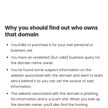
Why you should find out who owns
that domain
You’d like to purchase it for your own personal or
business use.
You have an unrelated (but valid) business query for
the domain name owner.
You’ve found some suspect information on the
website associated with the domain and want to learn
who’s behind it so you can vet the source of said
information.
The website associated with the domain is phishing
for information and is a scam site. When you look up
the domain owner, you’ll also find the hosting