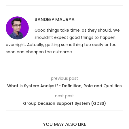
SANDEEP MAURYA
Good things take time, as they should. We
shouldn’t expect good things to happen
overnight. Actually, getting something too easily or too
soon can cheapen the outcome.
previous post
What is System Analyst?- Definition, Role and Qualities
next post
Group Decision Support System (GDSS)
YOU MAY ALSO LIKE