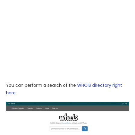
You can perform a search of the
WHOIS directory right
here.