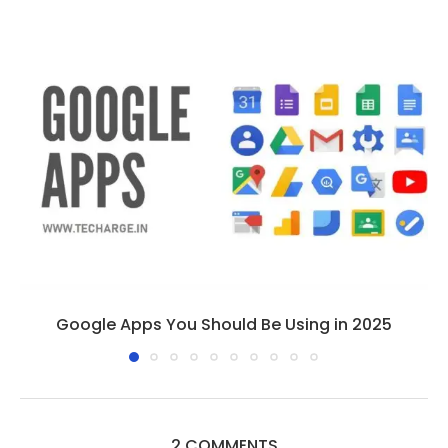
Google Apps You Should Be Using in 2025
2 COMMENTS