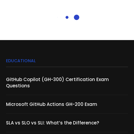
EDUCATIONAL
GitHub Copilot (GH-300) Certification Exam
Questions
Microsoft GitHub Actions GH-200 Exam
SLA vs SLO vs SLI: What’s the Difference?