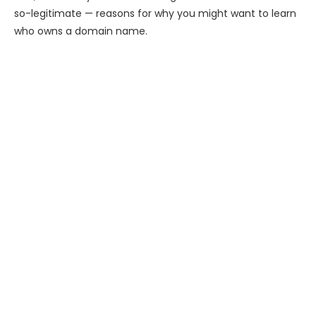
so-legitimate — reasons for why you might want to learn
who owns a domain name.