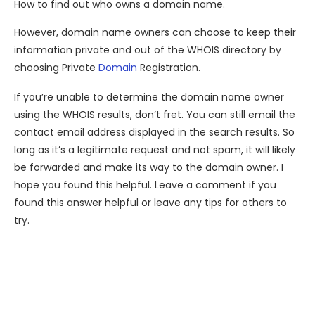
How to find out who owns a domain name.
However, domain name owners can choose to keep their
information private and out of the WHOIS directory by
choosing Private
Domain
Registration.
If you’re unable to determine the domain name owner
using the WHOIS results, don’t fret. You can still email the
contact email address displayed in the search results. So
long as it’s a legitimate request and not spam, it will likely
be forwarded and make its way to the domain owner. I
hope you found this helpful. Leave a comment if you
found this answer helpful or leave any tips for others to
try.