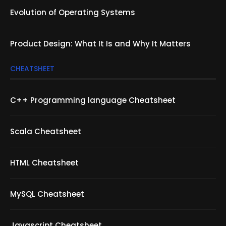
Evolution of Operating Systems
Product Design: What It Is and Why It Matters
CHEATSHEET
C++ Programming language Cheatsheet
Scala Cheatsheet
HTML Cheatsheet
MySQL Cheatsheet
Javascript Cheatsheet