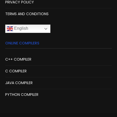
PRIVACY POLICY
TERMS AND CONDITIONS
English
ONLINE COMPILERS
C++ COMPILER
C COMPILER
JAVA COMPILER
PYTHON COMPILER