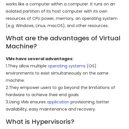
works like a computer within a computer. It runs on an
isolated partition of its host computer with its own
resources of CPU power, memory, an operating system
(e.g. Windows, Linux, macOS), and other resources.
What are the advantages of Virtual
Machine?
VMs have several advantages:
1.They allow multiple
operating systems
(OS)
environments to exist simultaneously on the same
machine.
2.They empower users to go beyond the limitations of
hardware to achieve their end goals.
3.Using VMs ensures
application
provisioning, better
availability, easy maintenance and recovery.
What is Hypervisoris?