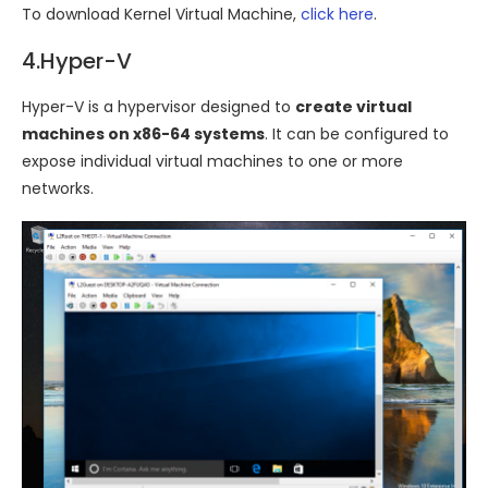
To download Kernel Virtual Machine,
click here
.
4.Hyper-V
Hyper-V is a hypervisor designed to
create virtual
machines on x86-64 systems
. It can be configured to
expose individual virtual machines to one or more
networks.