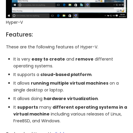
Hyper-V
Features:
These are the following features of Hyper-V.
It is very
easy to create
and
remove
different
operating systems.
It supports a
cloud-based platform
.
It allows
running multiple virtual machines
on a
single desktop or laptop.
It allows doing
hardware virtualization
.
It
supports
many
different operating systems in a
virtual machine
including various releases of Linux,
FreeBSD, and Windows.