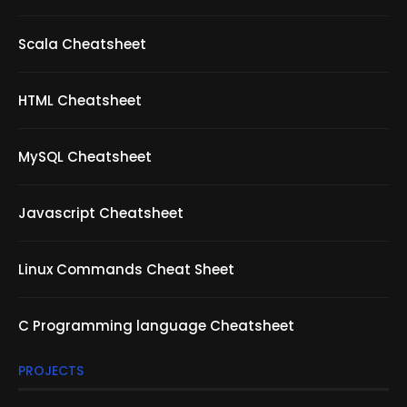
Scala Cheatsheet
HTML Cheatsheet
MySQL Cheatsheet
Javascript Cheatsheet
Linux Commands Cheat Sheet
C Programming language Cheatsheet
PROJECTS