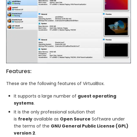
Features:
These are the following features of VirtualBox.
It supports a large number of
guest operating
systems
.
It is the only professional solution that
is
freely
available as
Open Source
Software under
the terms of the
GNU General Public License (GPL)
version 2
.