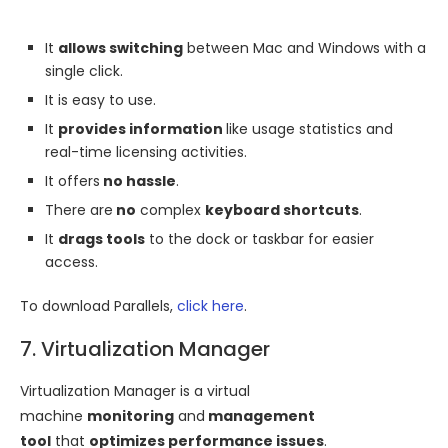
It
allows switching
between Mac and Windows with a
single click.
It is easy to use.
It
provides information
like usage statistics and
real-time licensing activities.
It offers
no hassle
.
There are
no
complex
keyboard shortcuts
.
It
drags tools
to the dock or taskbar for easier
access.
To download Parallels,
click here
.
7. Virtualization Manager
Virtualization Manager is a virtual
machine
monitoring
and
management
tool
that
optimizes performance issues
.