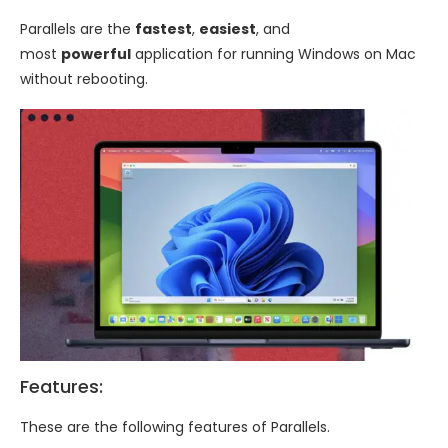
Parallels are the
fastest
,
easiest
, and
most
powerful
application for running Windows on Mac
without rebooting.
Features:
These are the following features of Parallels.