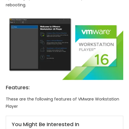
rebooting.
Features:
These are the following features of VMware Workstation
Player
You Might Be Interested In