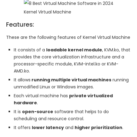
Kernel Virtual Machine
Features:
These are the following features of Kernel Virtual Machine
It consists of a
loadable kernel module
, KVM.ko, that
provides the core virtualization infrastructure and a
processor-specific module, KVM-intel.ko or KVM-
AMD.ko.
It allows
running multiple virtual machines
running
unmodified Linux or Windows images.
Each virtual machine has
private virtualized
hardware
.
It is
open-source
software that helps to do
scheduling and resource control.
It offers
lower latency
and
higher prioritization
.