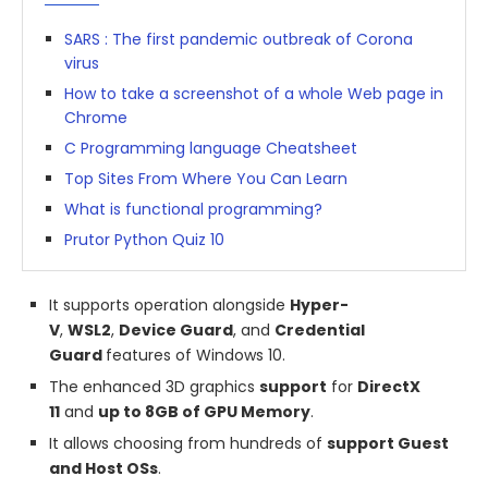
SARS : The first pandemic outbreak of Corona
virus
How to take a screenshot of a whole Web page in
Chrome
C Programming language Cheatsheet
Top Sites From Where You Can Learn
What is functional programming?
Prutor Python Quiz 10
It supports operation alongside
Hyper-
V
,
WSL2
,
Device Guard
, and
Credential
Guard
features of Windows 10.
The enhanced 3D graphics
support
for
DirectX
11
and
up to 8GB of GPU Memory
.
It allows choosing from hundreds of
support Guest
and Host OSs
.