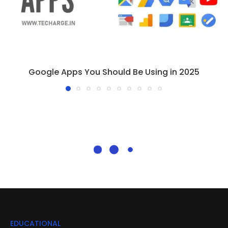
Google Apps You Should Be Using in 2025
EDUCATIONAL