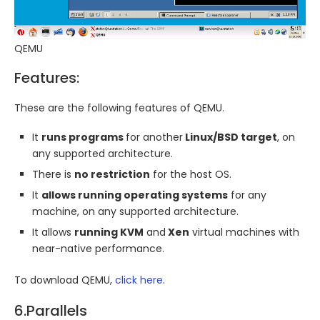
QEMU
Features:
These are the following features of QEMU.
It
runs programs
for another
Linux/BSD target
, on
any supported architecture.
There is
no restriction
for the host OS.
It
allows running operating systems
for any
machine, on any supported architecture.
It allows
running KVM
and
Xen
virtual machines with
near-native performance.
To download QEMU,
click here
.
6.Parallels