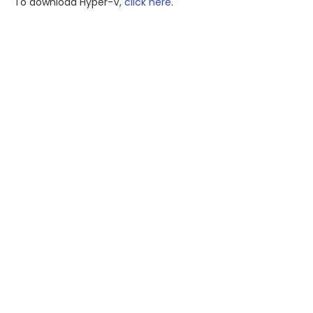
To download Hyper-V,
click here
.