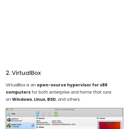
2. VirtualBox
VirtualBox is an
open-source hypervisor for x86
computers
for both enterprise and home that runs
on
Windows
,
Linux
,
BSD
, and others.