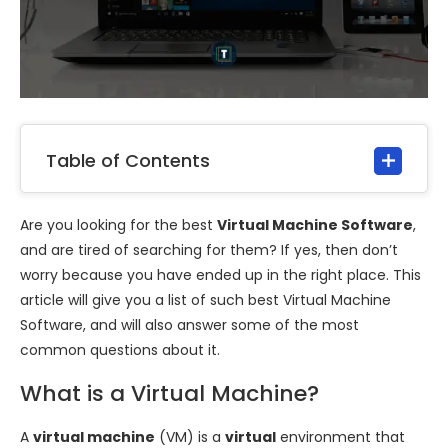
Table of Contents
Are you looking for the best
Virtual Machine Software
,
and are tired of searching for them? If yes, then don’t
worry because you have ended up in the right place. This
article will give you a list of such best Virtual Machine
Software, and will also answer some of the most
common questions about it.
What is a Virtual Machine?
A
virtual machine
(VM) is a
virtual
environment that