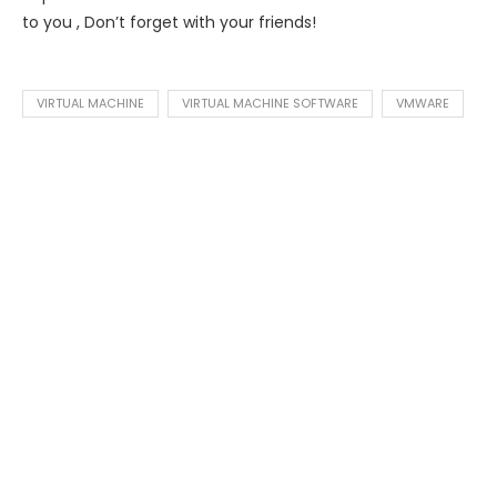
to you , Don’t forget with your friends!
VIRTUAL MACHINE
VIRTUAL MACHINE SOFTWARE
VMWARE