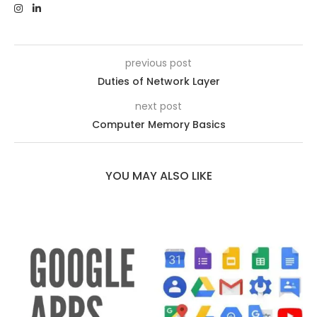
previous post
Duties of Network Layer
next post
Computer Memory Basics
YOU MAY ALSO LIKE