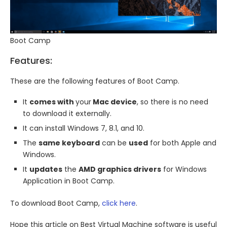
Boot Camp
Features:
These are the following features of Boot Camp.
It
comes with
your
Mac device
, so there is no need
to download it externally.
It can install Windows 7, 8.1, and 10.
The
same keyboard
can be
used
for both Apple and
Windows.
It
updates
the
AMD graphics drivers
for Windows
Application in Boot Camp.
To download Boot Camp,
click here
.
Hope this article on Best Virtual Machine software is useful