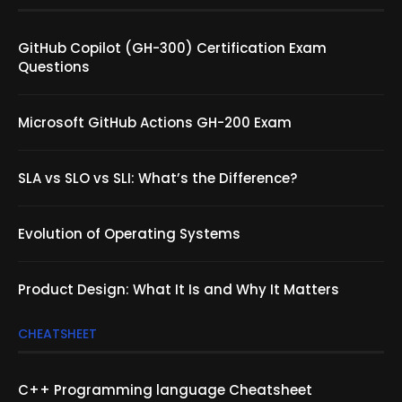
GitHub Copilot (GH-300) Certification Exam
Questions
Microsoft GitHub Actions GH-200 Exam
SLA vs SLO vs SLI: What’s the Difference?
Evolution of Operating Systems
Product Design: What It Is and Why It Matters
CHEATSHEET
C++ Programming language Cheatsheet