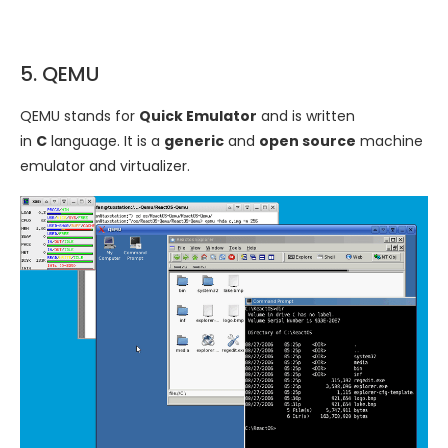
5. QEMU
QEMU stands for
Quick Emulator
and is written
in
C
language. It is a
generic
and
open source
machine
emulator and virtualizer.