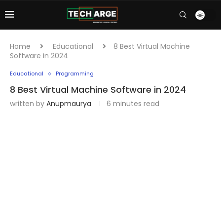
Home
Educational
8 Best Virtual Machine
Software in 2024
Educational
Programming
8 Best Virtual Machine Software in 2024
written by
Anupmaurya
6 minutes read