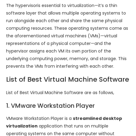
The hypervisoris essential to virtualization—it’s a thin
software layer that allows multiple operating systems to
run alongside each other and share the same physical
computing resources. These operating systems come as
the aforementioned virtual machines (VMs)—virtual
representations of a physical computer—and the
hypervisor assigns each VM its own portion of the
underlying computing power, memory, and storage. This
prevents the VMs from interfering with each other.
List of Best Virtual Machine Software
List of Best Virtual Machine Software are as follows,
1. VMware Workstation Player
VMware Workstation Player is a
streamlined desktop
virtualization
application that runs on multiple
operating systems on the same computer without