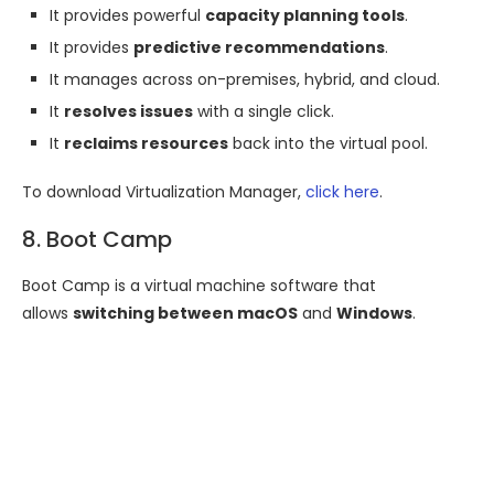
It provides powerful
capacity planning tools
.
It provides
predictive recommendations
.
It manages across on-premises, hybrid, and cloud.
It
resolves issues
with a single click.
It
reclaims resources
back into the virtual pool.
To download Virtualization Manager,
click here
.
8. Boot Camp
Boot Camp is a virtual machine software that
allows
switching between macOS
and
Windows
.