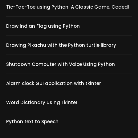
Tic-Tac-Toe using Python: A Classic Game, Coded!
Draw Indian Flag using Python
Drawing Pikachu with the Python turtle library
Shutdown Computer with Voice Using Python
Alarm clock GUI application with tkinter
Word Dictionary using Tkinter
Python text to Speech