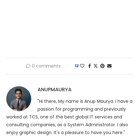
0 comments
12
ANUPMAURYA
"Hi there, My name is Anup Maurya. I have a
passion for programming and previously
worked at TCS, one of the best global IT services and
consulting companies, as a System Administrator. I also
enjoy graphic design. It's a pleasure to have you here."