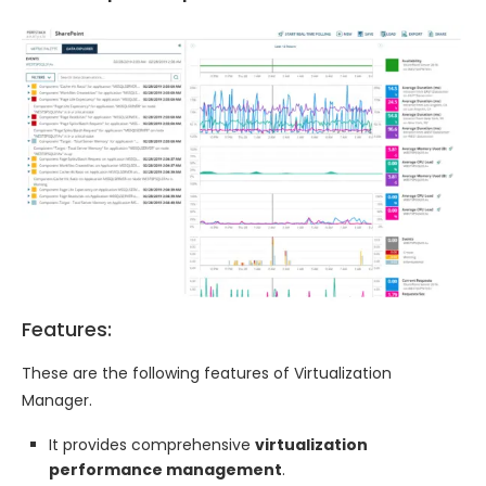
Features:
These are the following features of Virtualization
Manager.
It provides comprehensive
virtualization
performance management
.