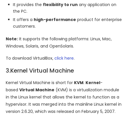
It provides the
flexibility to run
any application on
the PC.
It offers a
high-performance
product for enterprise
customers.
Note:
It supports the following platforms: Linux, Mac,
Windows, Solaris, and OpenSolaris.
To download VirtualBox,
click here
.
3.Kernel Virtual Machine
Kernel Virtual Machine is short for
KVM
.
Kernel
-
based
Virtual
Machine
(KVM) is a virtualization module
in the Linux kernel that allows the kernel to function as a
hypervisor. It was merged into the mainline Linux kernel in
version 2.6.20, which was released on February 5, 2007.