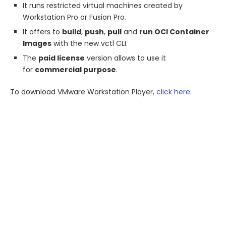
It runs restricted virtual machines created by
Workstation Pro or Fusion Pro.
It offers to
build
,
push
,
pull
and
run OCI Container
Images
with the new vctl CLI.
The
paid license
version allows to use it
for
commercial purpose
.
To download VMware Workstation Player,
click here
.