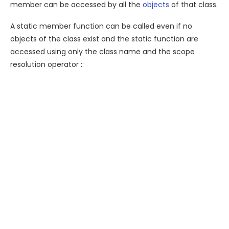
member can be accessed by all the
objects
of that class.
A static member function can be called even if no
objects of the class exist and the static function are
accessed using only the class name and the scope
resolution operator ::