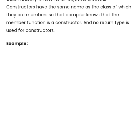
Constructors have the same name as the class of which
they are members so that compiler knows that the
member function is a constructor. And no return type is
used for constructors.
Example: