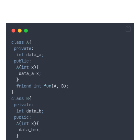
class
A
{
private
:
int
 data_a
;
public
:
A
(
int
x
){
   data_a
=
x
;
}
friend
int
fun
(
A
,
 B
)
;
}
class
B
{
private
:
int
 data_b
;
public
:
A
(
int
x
){
   data_b
=
x
;
}