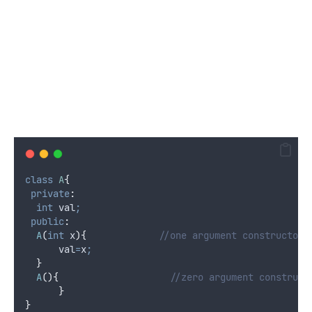
class
A
{
private
:
int
 val
;
public
:
A
(
int
x
){
             //one argument constructor
      val
=
x
;
}
A
(){
                    //zero argument construct
}
}