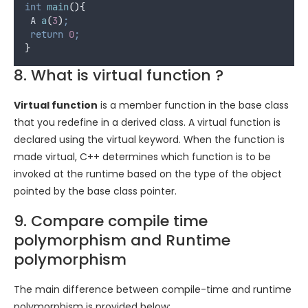
int
main
(){
 A 
a
(
3
)
;
return
0
;
}
8. What is virtual function ?
Virtual function
is a member function in the base class
that you redefine in a derived class. A virtual function is
declared using the virtual keyword. When the function is
made virtual, C++ determines which function is to be
invoked at the runtime based on the type of the object
pointed by the base class pointer.
9. Compare compile time
polymorphism and Runtime
polymorphism
The main difference between compile-time and runtime
polymorphism is provided below: