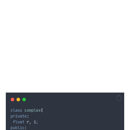
class
complex
{
private
:
float
 r
,
 i
;
public
: