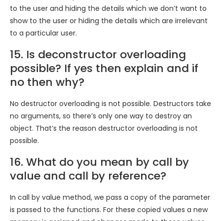
to the user and hiding the details which we don’t want to
show to the user or hiding the details which are irrelevant
to a particular user.
15. Is deconstructor overloading
possible? If yes then explain and if
no then why?
No destructor overloading is not possible. Destructors take
no arguments, so there’s only one way to destroy an
object. That’s the reason destructor overloading is not
possible.
16. What do you mean by call by
value and call by reference?
In call by value method, we pass a copy of the parameter
is passed to the functions. For these copied values a new