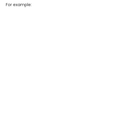
For example: