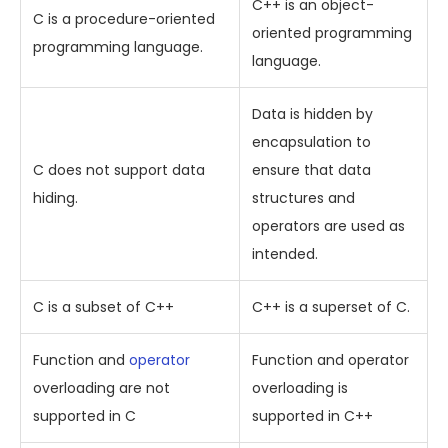
C++ is an object-
C is a procedure-oriented
oriented programming
programming language.
language.
Data is hidden by
encapsulation to
C does not support data
ensure that data
hiding.
structures and
operators are used as
intended.
C is a subset of C++
C++ is a superset of C.
Function and
operator
Function and operator
overloading are not
overloading is
supported in C
supported in C++