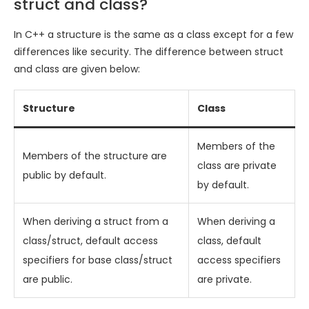
struct and class?
In C++ a structure is the same as a class except for a few
differences like security. The difference between struct
and class are given below:
Structure
Class
Members of the
Members of the structure are
class are private
public by default.
by default.
When deriving a struct from a
When deriving a
class/struct, default access
class, default
specifiers for base class/struct
access specifiers
are public.
are private.