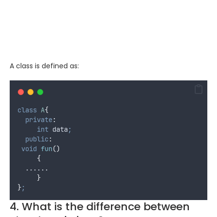
A class is defined as:
class
A
{
private
:
int
 data
;
public
:
void
fun
()
{
  ......
}
}
;
4. What is the difference between