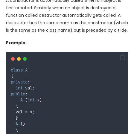
A constructor is automatically called when an object is
first created. Similarly when an object is destroyed a
function called destructor automatically gets called. A
destructor has the same name as the constructor (which
is the same as the class name) but is preceded by a tilde.
Example:
class
A
{
private
:
int
 val
;
public
:
A
(
int
 x
)
{
	val 
=
 x
;
}
A
()
{