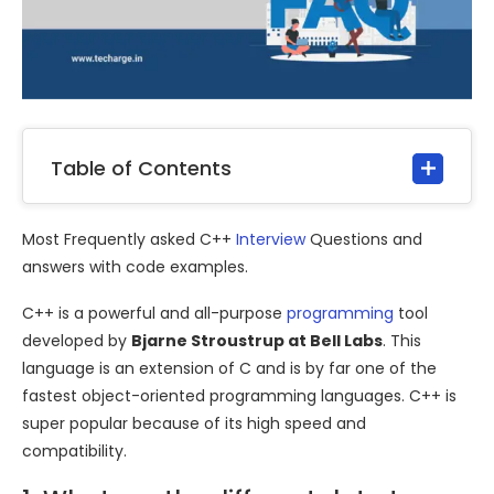
Table of Contents
Most Frequently asked C++
Interview
Questions and
answers with code examples.
C++ is a powerful and all-purpose
programming
tool
developed by
Bjarne Stroustrup at Bell Labs
. This
language is an extension of C and is by far one of the
fastest object-oriented programming languages. C++ is
super popular because of its high speed and
compatibility.