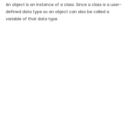
An object is an instance of a class. Since a class is a user-
defined data type so an object can also be called a
variable of that data type.