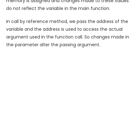
memory is assigned and changes made to these values
do not reflect the variable in the main function.
In call by reference method, we pass the address of the
variable and the address is used to access the actual
argument used in the function call. So changes made in
the parameter alter the passing argument.