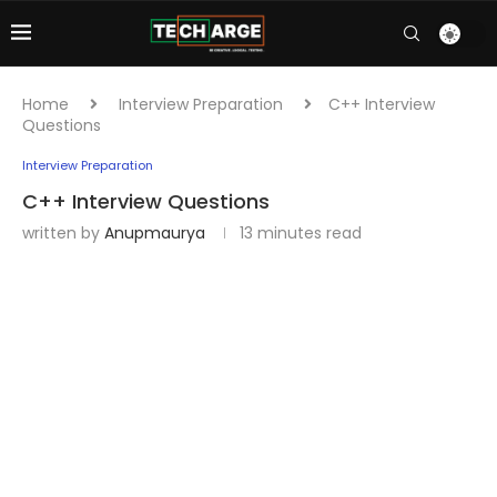
Home
Interview Preparation
C++ Interview
Questions
Interview Preparation
C++ Interview Questions
written by
Anupmaurya
13 minutes read