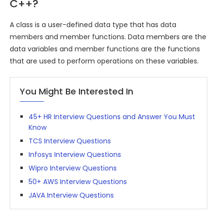
C++?
A class is a user-defined data type that has data
members and member functions. Data members are the
data variables and member functions are the functions
that are used to perform operations on these variables.
You Might Be Interested In
45+ HR Interview Questions and Answer You Must
Know
TCS Interview Questions
Infosys Interview Questions
Wipro Interview Questions
50+ AWS Interview Questions
JAVA Interview Questions