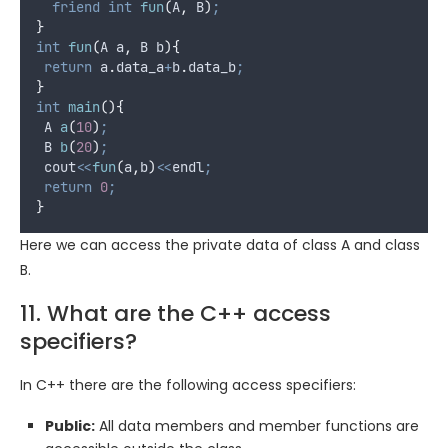
friend
int
fun
(
A
,
 B
)
;
}
int
fun
(
A 
a
,
 B 
b
){
return
a
.
data_a
+
b
.
data_b
;
}
int
main
(){
 A 
a
(
10
)
;
 B 
b
(
20
)
;
 cout
<<
fun
(
a
,
b
)
<<
endl
;
return
0
;
}
Here we can access the private data of class A and class
B.
11. What are the C++ access
specifiers?
In C++ there are the following access specifiers:
Public:
All data members and member functions are