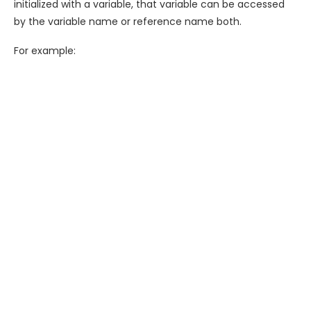
initialized with a variable, that variable can be accessed
by the variable name or reference name both.
For example: