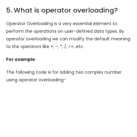
5. What is operator overloading?
Operator Overloading is a very essential element to
perform the operations on user-defined data types. By
operator overloading we can modify the default meaning
to the operators like +, -, *, /, <=, etc.
For example
:
The following code is for adding two complex number
using operator overloading-