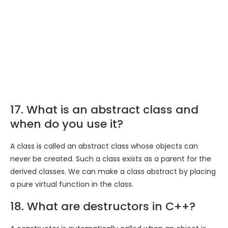
17. What is an abstract class and
when do you use it?
A class is called an abstract class whose objects can
never be created. Such a class exists as a parent for the
derived classes. We can make a class abstract by placing
a pure virtual function in the class.
18. What are destructors in C++?