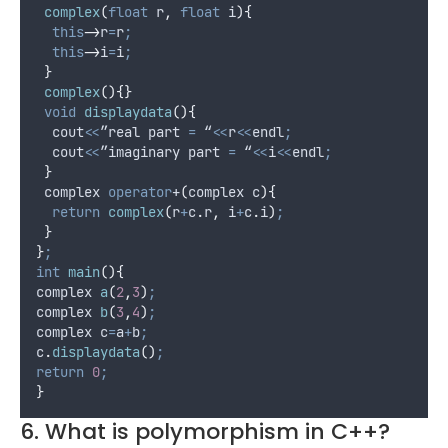
complex
(
float
r
,
float
i
){
this
->
r
=
r
;
this
->
i
=
i
;
}
complex
(){}
void
displaydata
(){
  cout
<<
”real part 
=
 “
<<
r
<<
endl
;
  cout
<<
”imaginary part 
=
 “
<<
i
<<
endl
;
}
 complex 
operator
+
(
complex 
c
){
return
complex
(
r
+
c
.
r
,
 i
+
c
.
i
)
;
}
}
;
int
main
(){
complex 
a
(
2
,
3
)
;
complex 
b
(
3
,
4
)
;
complex c
=
a
+
b
;
c
.
displaydata
()
;
return
0
;
}
6. What is polymorphism in C++?