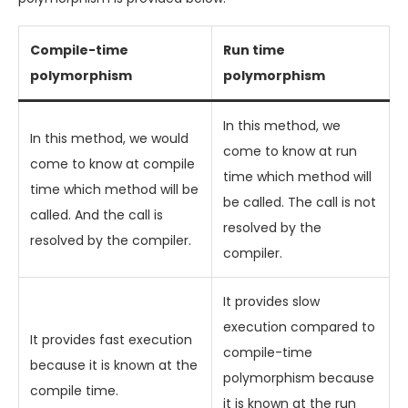
Compile-time
Run time
polymorphism
polymorphism
In this method, we
In this method, we would
come to know at run
come to know at compile
time which method will
time which method will be
be called. The call is not
called. And the call is
resolved by the
resolved by the compiler.
compiler.
It provides slow
execution compared to
It provides fast execution
compile-time
because it is known at the
polymorphism because
compile time.
it is known at the run