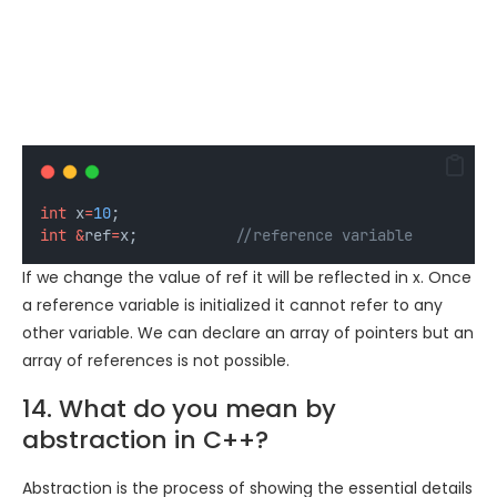
int
 x
=
10
;
int
&
ref
=
x;
           //reference variable
If we change the value of ref it will be reflected in x. Once
a reference variable is initialized it cannot refer to any
other variable. We can declare an array of pointers but an
array of references is not possible.
14. What do you mean by
abstraction in C++?
Abstraction is the process of showing the essential details