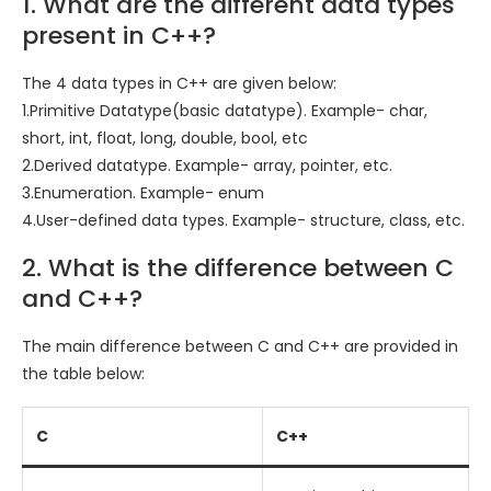
1. What are the different data types
present in C++?
The 4 data types in C++ are given below:
1.Primitive Datatype(basic datatype). Example- char,
short, int, float, long, double, bool, etc
2.Derived datatype. Example- array, pointer, etc.
3.Enumeration. Example- enum
4.User-defined data types. Example- structure, class, etc.
2. What is the difference between C
and C++?
The main difference between C and C++ are provided in
the table below:
C
C++