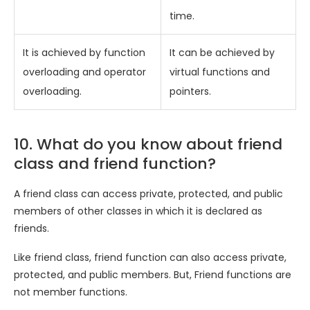
time.
It is achieved by function
It can be achieved by
overloading and operator
virtual functions and
overloading.
pointers.
10. What do you know about friend
class and friend function?
A friend class can access private, protected, and public
members of other classes in which it is declared as
friends.
Like friend class, friend function can also access private,
protected, and public members. But, Friend functions are
not member functions.