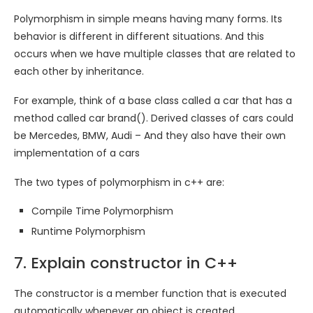
Polymorphism in simple means having many forms. Its
behavior is different in different situations. And this
occurs when we have multiple classes that are related to
each other by inheritance.
For example, think of a base class called a car that has a
method called car brand(). Derived classes of cars could
be Mercedes, BMW, Audi – And they also have their own
implementation of a cars
The two types of polymorphism in c++ are:
Compile Time Polymorphism
Runtime Polymorphism
7. Explain constructor in C++
The constructor is a member function that is executed
automatically whenever an object is created.