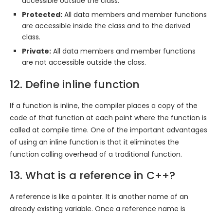
accessible outside the class.
Protected:
All data members and member functions
are accessible inside the class and to the derived
class.
Private:
All data members and member functions
are not accessible outside the class.
12. Define inline function
If a function is inline, the compiler places a copy of the
code of that function at each point where the function is
called at compile time. One of the important advantages
of using an inline function is that it eliminates the
function calling overhead of a traditional function.
13. What is a reference in C++?
A reference is like a pointer. It is another name of an
already existing variable. Once a reference name is