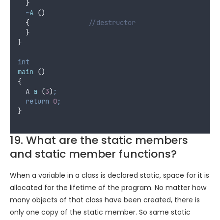
}
~
A
()
{
								//destructor
}
}
int
main
()
{
  A 
a
(
3
)
;
return
0
;
}
19. What are the static members
and static member functions?
When a variable in a class is declared static, space for it is
allocated for the lifetime of the program. No matter how
many objects of that class have been created, there is
only one copy of the static member. So same static