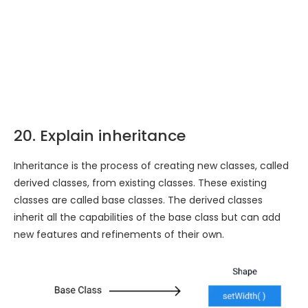
20. Explain inheritance
Inheritance is the process of creating new classes, called
derived classes, from existing classes. These existing
classes are called base classes. The derived classes
inherit all the capabilities of the base class but can add
new features and refinements of their own.