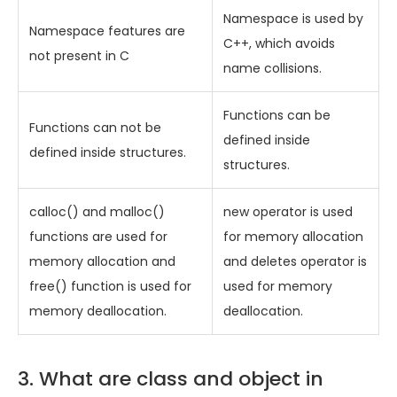
Namespace is used by
Namespace features are
C++, which avoids
not present in C
name collisions.
Functions can be
Functions can not be
defined inside
defined inside structures.
structures.
calloc() and malloc()
new operator is used
functions are used for
for memory allocation
memory allocation and
and deletes operator is
free() function is used for
used for memory
memory deallocation.
deallocation.
3. What are class and object in