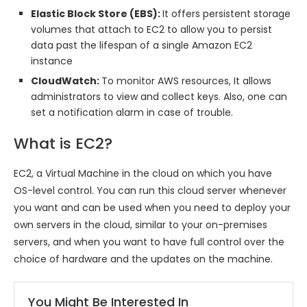
Elastic Block Store (EBS):
It offers persistent storage
volumes that attach to EC2 to allow you to persist
data past the lifespan of a single Amazon EC2
instance
CloudWatch:
To monitor AWS resources, It allows
administrators to view and collect keys. Also, one can
set a notification alarm in case of trouble.
What is EC2?
EC2, a Virtual Machine in the cloud on which you have
OS-level control. You can run this cloud server whenever
you want and can be used when you need to deploy your
own servers in the cloud, similar to your on-premises
servers, and when you want to have full control over the
choice of hardware and the updates on the machine.
You Might Be Interested In