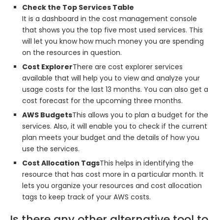
Check the Top Services Table
It is a dashboard in the cost management console
that shows you the top five most used services. This
will let you know how much money you are spending
on the resources in question.
Cost Explorer
There are cost explorer services
available that will help you to view and analyze your
usage costs for the last 13 months. You can also get a
cost forecast for the upcoming three months.
AWS Budgets
This allows you to plan a budget for the
services. Also, it will enable you to check if the current
plan meets your budget and the details of how you
use the services.
Cost Allocation Tags
This helps in identifying the
resource that has cost more in a particular month. It
lets you organize your resources and cost allocation
tags to keep track of your AWS costs.
Is there any other alternative tool to