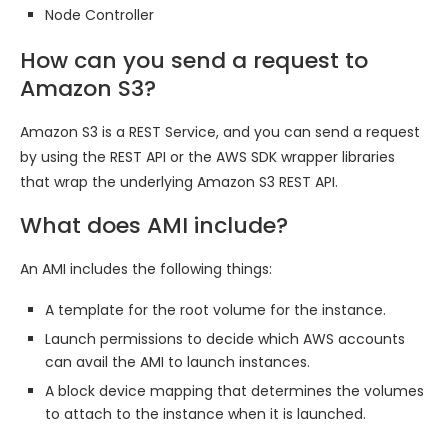
Node Controller
How can you send a request to
Amazon S3?
Amazon S3 is a REST Service, and you can send a request
by using the REST API or the AWS SDK wrapper libraries
that wrap the underlying Amazon S3 REST API.
What does AMI include?
An AMI includes the following things:
A template for the root volume for the instance.
Launch permissions to decide which AWS accounts
can avail the AMI to launch instances.
A block device mapping that determines the volumes
to attach to the instance when it is launched.