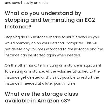
and save heavily on costs.
What do you understand by
stopping and terminating an EC2
Instance?
Stopping an EC2 instance means to shut it down as you
would normally do on your Personal Computer. This will
not delete any volumes attached to the instance and the
instance can be started again when needed.
On the other hand, terminating an instance is equivalent
to deleting an instance. All the volumes attached to the
instance get deleted and it is not possible to restart the
instance if needed at a later point in time.
What are the storage class
available in Amazon s3?