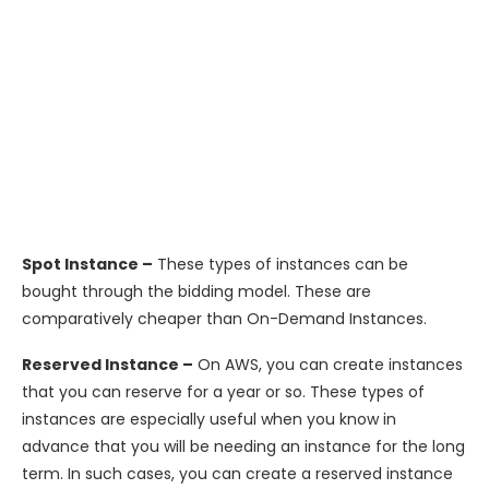
Spot Instance –
These types of instances can be
bought through the bidding model. These are
comparatively cheaper than On-Demand Instances.
Reserved Instance –
On AWS, you can create instances
that you can reserve for a year or so. These types of
instances are especially useful when you know in
advance that you will be needing an instance for the long
term. In such cases, you can create a reserved instance