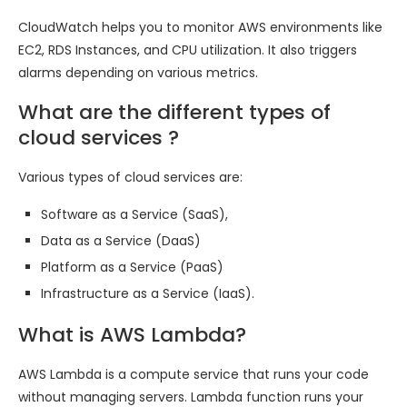
CloudWatch helps you to monitor AWS environments like
EC2, RDS Instances, and CPU utilization. It also triggers
alarms depending on various metrics.
What are the different types of
cloud services ?
Various types of cloud services are:
Software as a Service (SaaS),
Data as a Service (DaaS)
Platform as a Service (PaaS)
Infrastructure as a Service (IaaS).
What is AWS Lambda?
AWS Lambda is a compute service that runs your code
without managing servers. Lambda function runs your