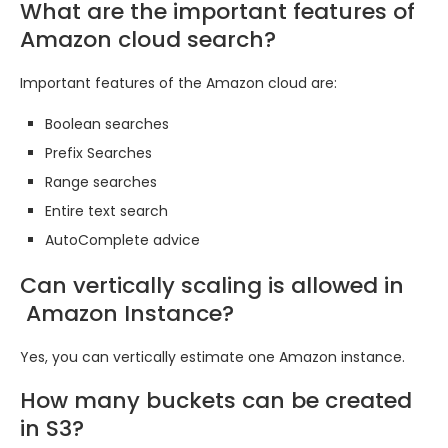
What are the important features of
Amazon cloud search?
Important features of the Amazon cloud are:
Boolean searches
Prefix Searches
Range searches
Entire text search
AutoComplete advice
Can vertically scaling is allowed in
Amazon Instance?
Yes, you can vertically estimate one Amazon instance.
How many buckets can be created
in S3?