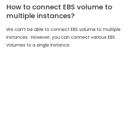
How to connect EBS volume to
multiple instances?
We can’t be able to connect EBS volume to multiple
instances. However, you can connect various EBS
Volumes to a single instance.