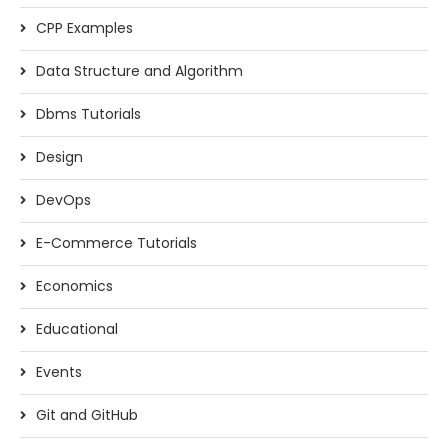
CPP Examples
Data Structure and Algorithm
Dbms Tutorials
Design
DevOps
E-Commerce Tutorials
Economics
Educational
Events
Git and GitHub