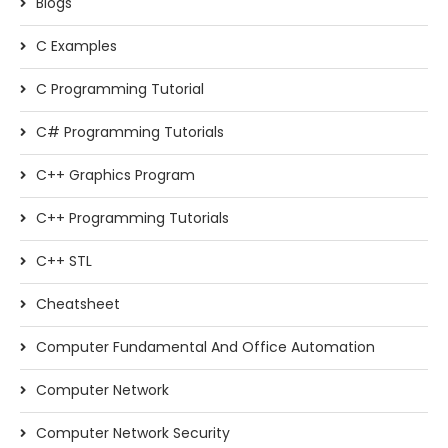
Blogs
C Examples
C Programming Tutorial
C# Programming Tutorials
C++ Graphics Program
C++ Programming Tutorials
C++ STL
Cheatsheet
Computer Fundamental And Office Automation
Computer Network
Computer Network Security