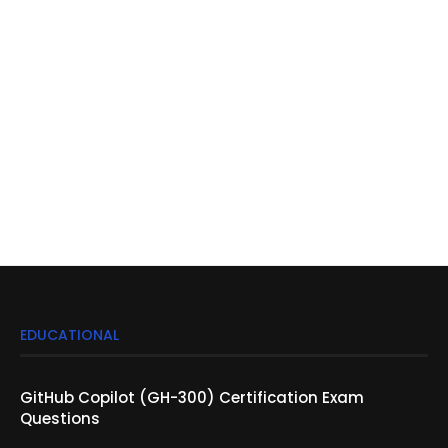
EDUCATIONAL
GitHub Copilot (GH-300) Certification Exam
Questions