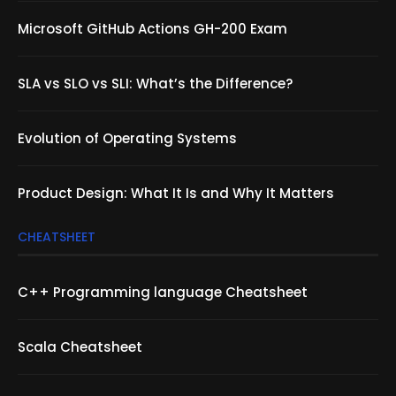
Microsoft GitHub Actions GH-200 Exam
SLA vs SLO vs SLI: What’s the Difference?
Evolution of Operating Systems
Product Design: What It Is and Why It Matters
CHEATSHEET
C++ Programming language Cheatsheet
Scala Cheatsheet