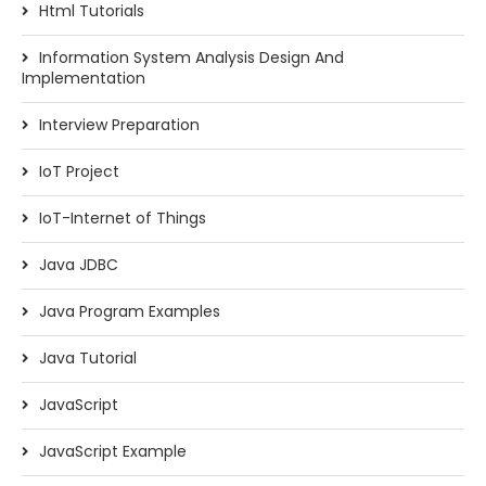
Html Tutorials
Information System Analysis Design And
Implementation
Interview Preparation
IoT Project
IoT-Internet of Things
Java JDBC
Java Program Examples
Java Tutorial
JavaScript
JavaScript Example