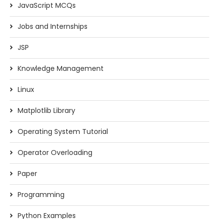
JavaScript MCQs
Jobs and Internships
JSP
Knowledge Management
Linux
Matplotlib Library
Operating System Tutorial
Operator Overloading
Paper
Programming
Python Examples