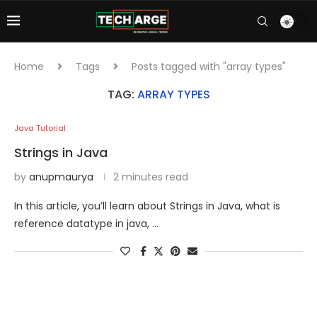
Home
Tags
Posts tagged with "array types"
TAG:
ARRAY TYPES
Java Tutorial
Strings in Java
by
anupmaurya
2 minutes read
In this article, you’ll learn about Strings in Java, what is
reference datatype in java, …