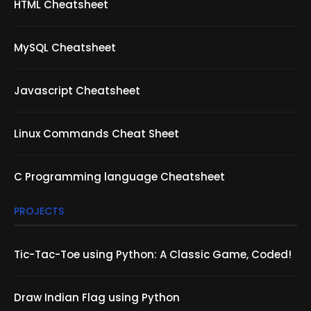
HTML Cheatsheet
MySQL Cheatsheet
Javascript Cheatsheet
Linux Commands Cheat Sheet
C Programming language Cheatsheet
PROJECTS
Tic-Tac-Toe using Python: A Classic Game, Coded!
Draw Indian Flag using Python