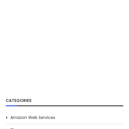
CATEGORIES
Amazon Web Services