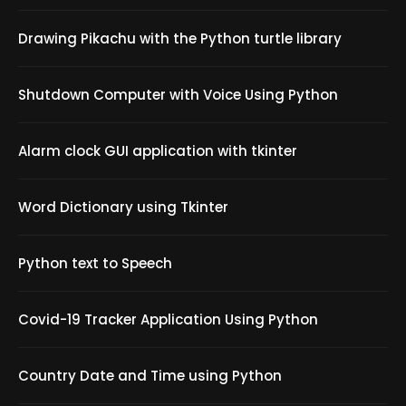
Drawing Pikachu with the Python turtle library
Shutdown Computer with Voice Using Python
Alarm clock GUI application with tkinter
Word Dictionary using Tkinter
Python text to Speech
Covid-19 Tracker Application Using Python
Country Date and Time using Python