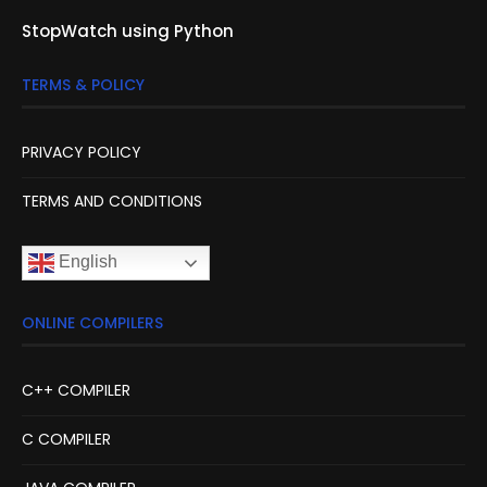
StopWatch using Python
TERMS & POLICY
PRIVACY POLICY
TERMS AND CONDITIONS
English
ONLINE COMPILERS
C++ COMPILER
C COMPILER