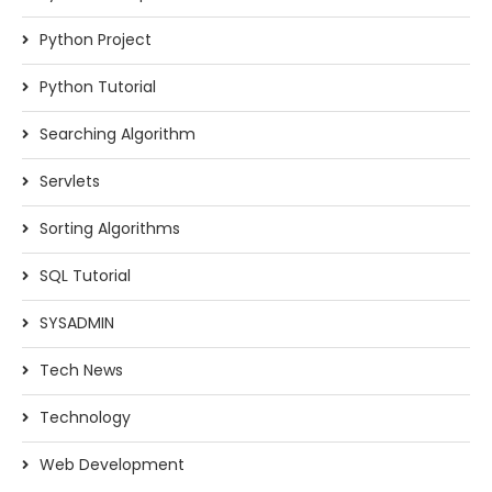
Python Project
Python Tutorial
Searching Algorithm
Servlets
Sorting Algorithms
SQL Tutorial
SYSADMIN
Tech News
Technology
Web Development