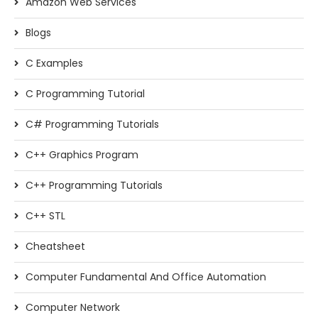
Amazon Web Services
Blogs
C Examples
C Programming Tutorial
C# Programming Tutorials
C++ Graphics Program
C++ Programming Tutorials
C++ STL
Cheatsheet
Computer Fundamental And Office Automation
Computer Network