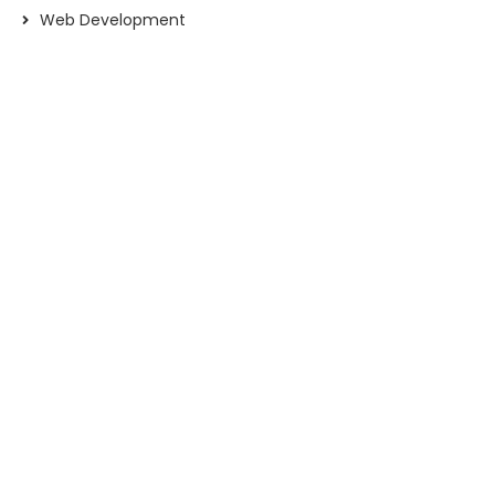
Web Development