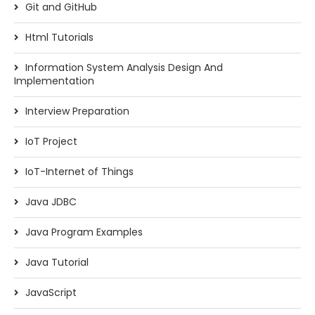
Git and GitHub
Html Tutorials
Information System Analysis Design And
Implementation
Interview Preparation
IoT Project
IoT-Internet of Things
Java JDBC
Java Program Examples
Java Tutorial
JavaScript