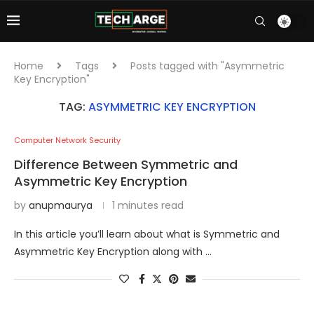
Home
Tags
Posts tagged with "Asymmetric
Key Encryption"
TAG:
ASYMMETRIC KEY ENCRYPTION
Computer Network Security
Difference Between Symmetric and
Asymmetric Key Encryption
by
anupmaurya
1 minutes read
In this article you’ll learn about what is Symmetric and
Asymmetric Key Encryption along with …