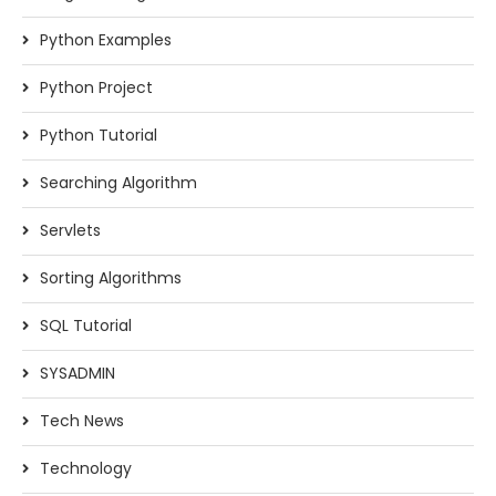
Python Examples
Python Project
Python Tutorial
Searching Algorithm
Servlets
Sorting Algorithms
SQL Tutorial
SYSADMIN
Tech News
Technology