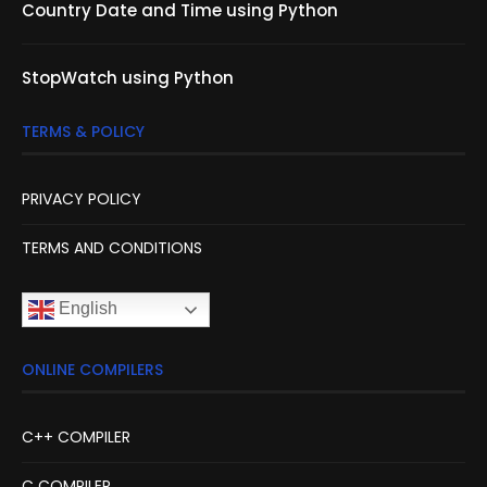
Country Date and Time using Python
StopWatch using Python
TERMS & POLICY
PRIVACY POLICY
TERMS AND CONDITIONS
English
ONLINE COMPILERS
C++ COMPILER
C COMPILER