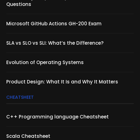
Questions
Microsoft GitHub Actions GH-200 Exam
SLA vs SLO vs SLI: What’s the Difference?
Evolution of Operating Systems
Product Design: What It Is and Why It Matters
CHEATSHEET
C++ Programming language Cheatsheet
Scala Cheatsheet