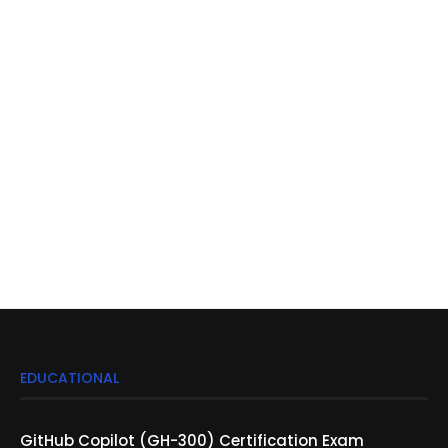
EDUCATIONAL
GitHub Copilot (GH-300) Certification Exam