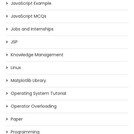
JavaScript Example
JavaScript MCQs
Jobs and Internships
JSP
Knowledge Management
Linux
Matplotlib Library
Operating System Tutorial
Operator Overloading
Paper
Programming