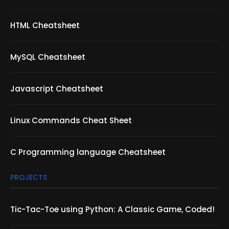
HTML Cheatsheet
MySQL Cheatsheet
Javascript Cheatsheet
Linux Commands Cheat Sheet
C Programming language Cheatsheet
PROJECTS
Tic-Tac-Toe using Python: A Classic Game, Coded!