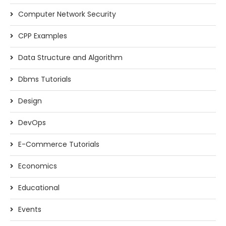
Computer Network Security
CPP Examples
Data Structure and Algorithm
Dbms Tutorials
Design
DevOps
E-Commerce Tutorials
Economics
Educational
Events