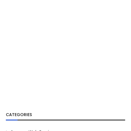
CATEGORIES