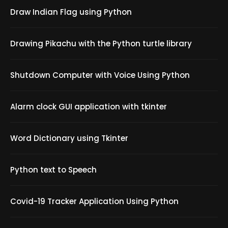
Draw Indian Flag using Python
Drawing Pikachu with the Python turtle library
Shutdown Computer with Voice Using Python
Alarm clock GUI application with tkinter
Word Dictionary using Tkinter
Python text to Speech
Covid-19 Tracker Application Using Python