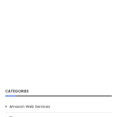
CATEGORIES
Amazon Web Services