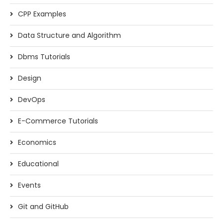
CPP Examples
Data Structure and Algorithm
Dbms Tutorials
Design
DevOps
E-Commerce Tutorials
Economics
Educational
Events
Git and GitHub