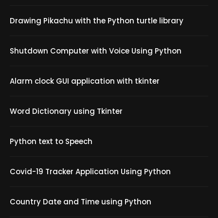
Drawing Pikachu with the Python turtle library
Shutdown Computer with Voice Using Python
Alarm clock GUI application with tkinter
Word Dictionary using Tkinter
Python text to Speech
Covid-19 Tracker Application Using Python
Country Date and Time using Python