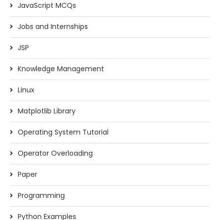
JavaScript MCQs
Jobs and Internships
JSP
Knowledge Management
Linux
Matplotlib Library
Operating System Tutorial
Operator Overloading
Paper
Programming
Python Examples