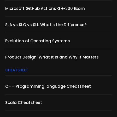
Microsoft GitHub Actions GH-200 Exam
SLA vs SLO vs SLI: What’s the Difference?
Evolution of Operating Systems
Product Design: What It Is and Why It Matters
CHEATSHEET
C++ Programming language Cheatsheet
Scala Cheatsheet