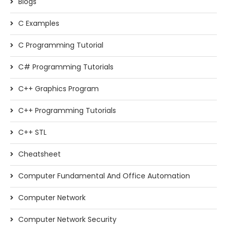
Blogs
C Examples
C Programming Tutorial
C# Programming Tutorials
C++ Graphics Program
C++ Programming Tutorials
C++ STL
Cheatsheet
Computer Fundamental And Office Automation
Computer Network
Computer Network Security