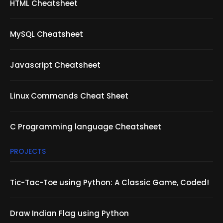
HTML Cheatsheet
MySQL Cheatsheet
Javascript Cheatsheet
Linux Commands Cheat Sheet
C Programming language Cheatsheet
PROJECTS
Tic-Tac-Toe using Python: A Classic Game, Coded!
Draw Indian Flag using Python