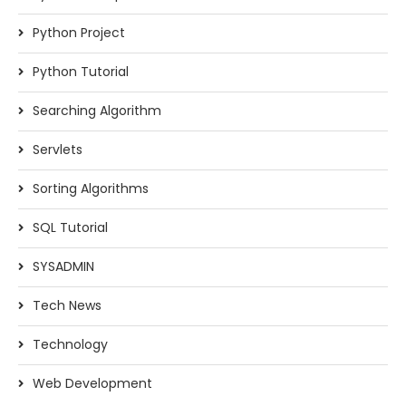
Python Project
Python Tutorial
Searching Algorithm
Servlets
Sorting Algorithms
SQL Tutorial
SYSADMIN
Tech News
Technology
Web Development