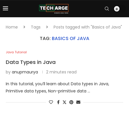
Home
Tags
Posts tagged with "Basics of Java"
TAG:
BASICS OF JAVA
Java Tutorial
Data Types in Java
by
anupmaurya
2 minutes read
In this tutorial, you’ll learn about Data types in Java,
Primitive data types, Non-primitive data …