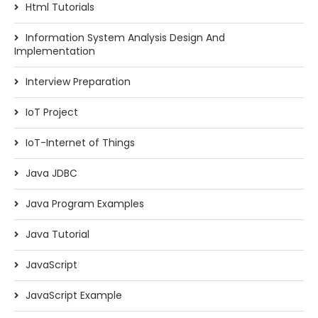
Html Tutorials
Information System Analysis Design And
Implementation
Interview Preparation
IoT Project
IoT-Internet of Things
Java JDBC
Java Program Examples
Java Tutorial
JavaScript
JavaScript Example