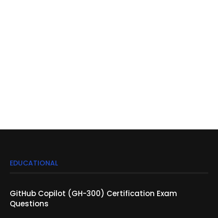
EDUCATIONAL
GitHub Copilot (GH-300) Certification Exam
Questions