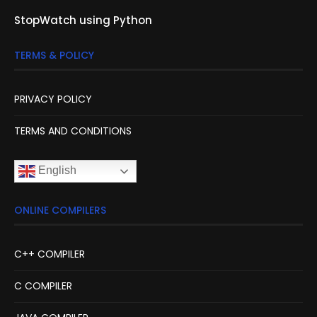
StopWatch using Python
TERMS & POLICY
PRIVACY POLICY
TERMS AND CONDITIONS
English
ONLINE COMPILERS
C++ COMPILER
C COMPILER