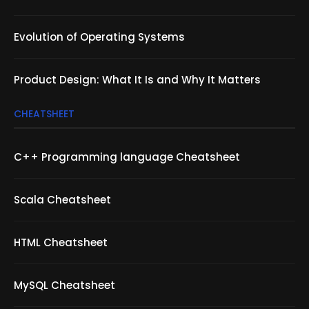
Evolution of Operating Systems
Product Design: What It Is and Why It Matters
CHEATSHEET
C++ Programming language Cheatsheet
Scala Cheatsheet
HTML Cheatsheet
MySQL Cheatsheet