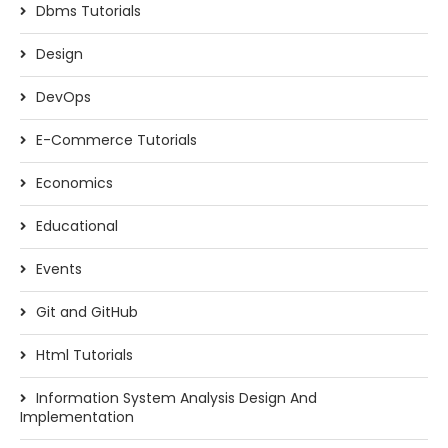
Dbms Tutorials
Design
DevOps
E-Commerce Tutorials
Economics
Educational
Events
Git and GitHub
Html Tutorials
Information System Analysis Design And
Implementation