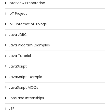
Interview Preparation
IoT Project
IoT-Internet of Things
Java JDBC
Java Program Examples
Java Tutorial
JavaScript
JavaScript Example
JavaScript MCQs
Jobs and Internships
JSP