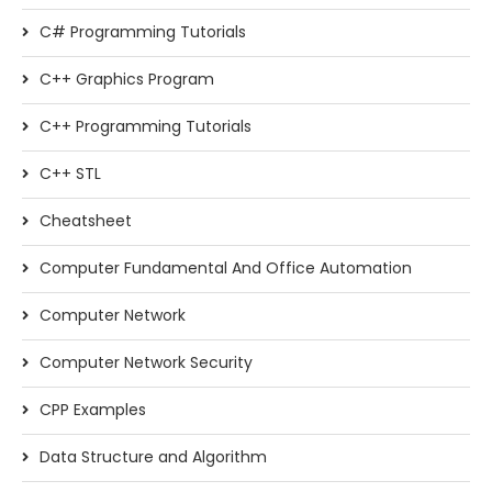
C# Programming Tutorials
C++ Graphics Program
C++ Programming Tutorials
C++ STL
Cheatsheet
Computer Fundamental And Office Automation
Computer Network
Computer Network Security
CPP Examples
Data Structure and Algorithm