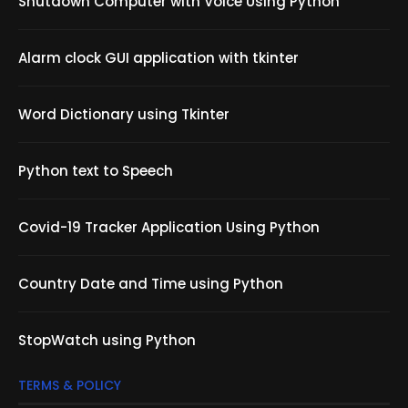
Shutdown Computer with Voice Using Python
Alarm clock GUI application with tkinter
Word Dictionary using Tkinter
Python text to Speech
Covid-19 Tracker Application Using Python
Country Date and Time using Python
StopWatch using Python
TERMS & POLICY