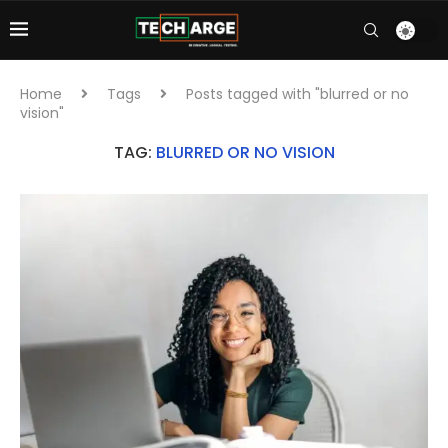
Home
Tags
Posts tagged with "blurred or no
vision"
TAG:
BLURRED OR NO VISION