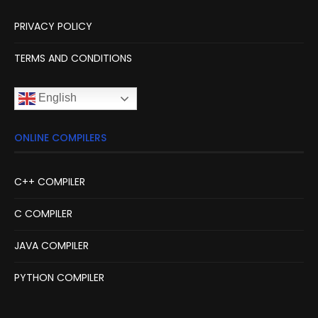
PRIVACY POLICY
TERMS AND CONDITIONS
English
ONLINE COMPILERS
C++ COMPILER
C COMPILER
JAVA COMPILER
PYTHON COMPILER