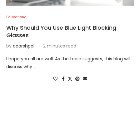
Educational
Why Should You Use Blue Light Blocking
Glasses
by
adarshpal
2 minutes read
I hope you all are well. As the topic suggests, this blog will
discuss why …