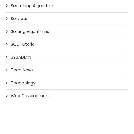
Searching Algorithm
Servlets
Sorting Algorithms
SQL Tutorial
SYSADMIN
Tech News
Technology
Web Development