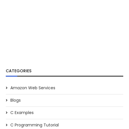
CATEGORIES
Amazon Web Services
Blogs
C Examples
C Programming Tutorial