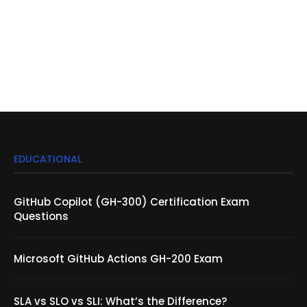
EDUCATIONAL
GitHub Copilot (GH-300) Certification Exam
Questions
Microsoft GitHub Actions GH-200 Exam
SLA vs SLO vs SLI: What’s the Difference?