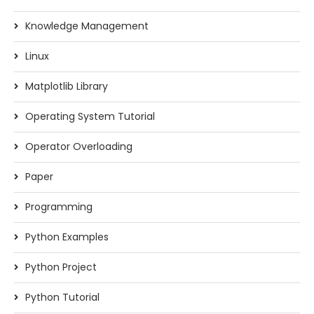
Knowledge Management
Linux
Matplotlib Library
Operating System Tutorial
Operator Overloading
Paper
Programming
Python Examples
Python Project
Python Tutorial