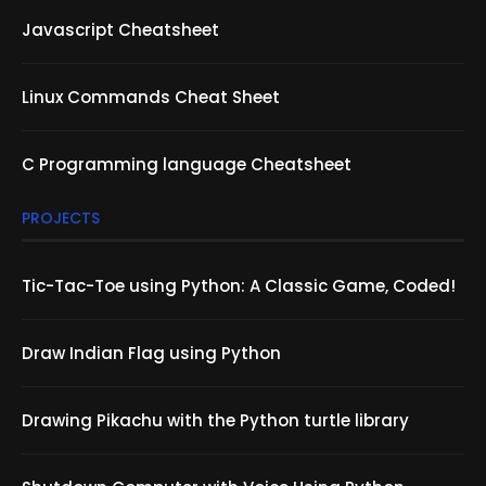
Javascript Cheatsheet
Linux Commands Cheat Sheet
C Programming language Cheatsheet
PROJECTS
Tic-Tac-Toe using Python: A Classic Game, Coded!
Draw Indian Flag using Python
Drawing Pikachu with the Python turtle library