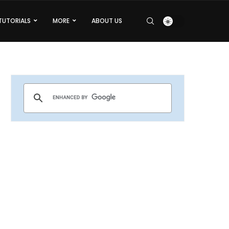
TUTORIALS
MORE
ABOUT US