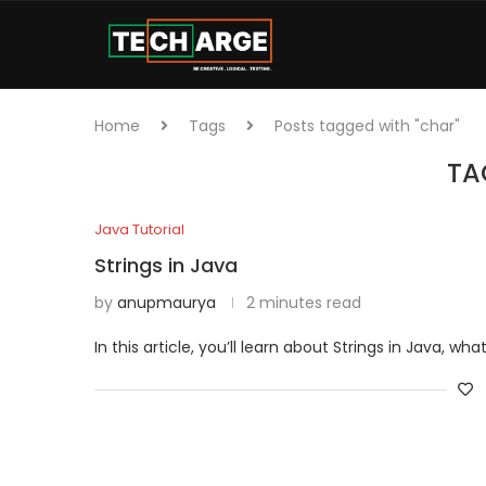
Home
Tags
Posts tagged with "char"
TA
Java Tutorial
Strings in Java
by
anupmaurya
2 minutes read
In this article, you’ll learn about Strings in Java, wh