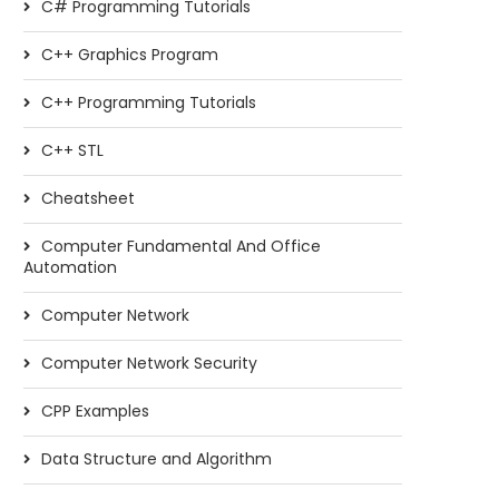
C# Programming Tutorials
C++ Graphics Program
C++ Programming Tutorials
C++ STL
Cheatsheet
Computer Fundamental And Office
Automation
Computer Network
Computer Network Security
CPP Examples
Data Structure and Algorithm