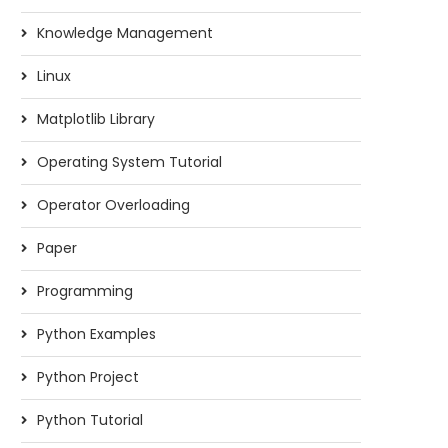
Knowledge Management
Linux
Matplotlib Library
Operating System Tutorial
Operator Overloading
Paper
Programming
Python Examples
Python Project
Python Tutorial