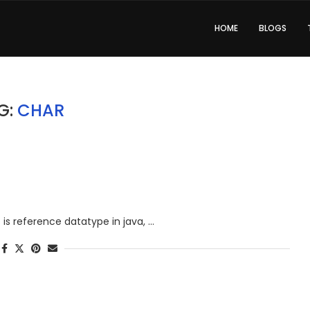
HOME
BLOGS
G:
CHAR
at is reference datatype in java, …