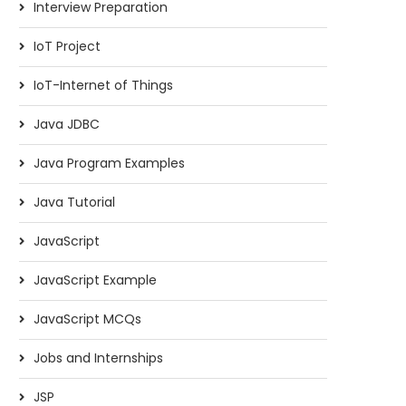
Interview Preparation
IoT Project
IoT-Internet of Things
Java JDBC
Java Program Examples
Java Tutorial
JavaScript
JavaScript Example
JavaScript MCQs
Jobs and Internships
JSP