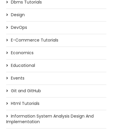
Dbms Tutorials
Design
DevOps
E-Commerce Tutorials
Economics
Educational
Events
Git and GitHub
Html Tutorials
Information System Analysis Design And
Implementation