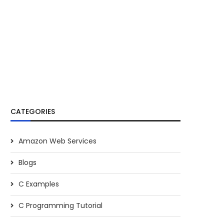
CATEGORIES
Amazon Web Services
Blogs
C Examples
C Programming Tutorial