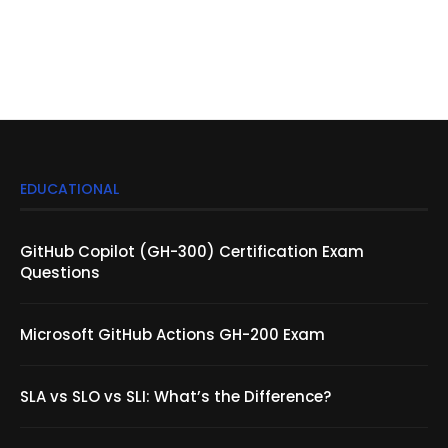
EDUCATIONAL
GitHub Copilot (GH-300) Certification Exam
Questions
Microsoft GitHub Actions GH-200 Exam
SLA vs SLO vs SLI: What’s the Difference?