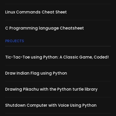
Linux Commands Cheat Sheet
C Programming language Cheatsheet
PROJECTS
Tic-Tac-Toe using Python: A Classic Game, Coded!
Draw Indian Flag using Python
Drawing Pikachu with the Python turtle library
Shutdown Computer with Voice Using Python