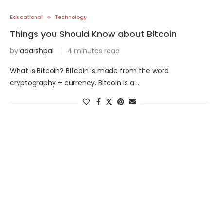
Educational
Technology
Things you Should Know about Bitcoin
by
adarshpal
4 minutes read
What is Bitcoin? Bitcoin is made from the word
cryptography + currency. Bitcoin is a …