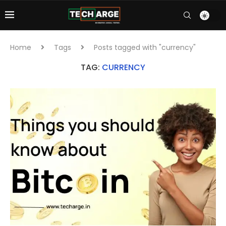
Home
Tags
Posts tagged with "currency"
TAG:
CURRENCY