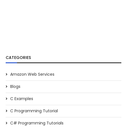
CATEGORIES
Amazon Web Services
Blogs
C Examples
C Programming Tutorial
C# Programming Tutorials