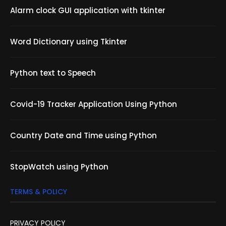
Alarm clock GUI application with tkinter
Word Dictionary using Tkinter
Python text to Speech
Covid-19 Tracker Application Using Python
Country Date and Time using Python
StopWatch using Python
TERMS & POLICY
PRIVACY POLICY