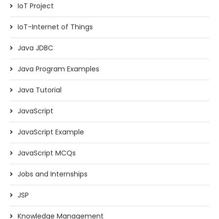
IoT Project
IoT-Internet of Things
Java JDBC
Java Program Examples
Java Tutorial
JavaScript
JavaScript Example
JavaScript MCQs
Jobs and Internships
JSP
Knowledge Management