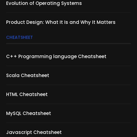
Evolution of Operating Systems
Product Design: What It Is and Why It Matters
CHEATSHEET
C++ Programming language Cheatsheet
Scala Cheatsheet
HTML Cheatsheet
MySQL Cheatsheet
Javascript Cheatsheet