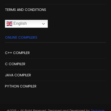
TERMS AND CONDITIONS
English
ONLINE COMPILERS
C++ COMPILER
C COMPILER
JAVA COMPILER
PYTHON COMPILER
@2019 - All Right Reserved. Designed and Developed by
Techarge