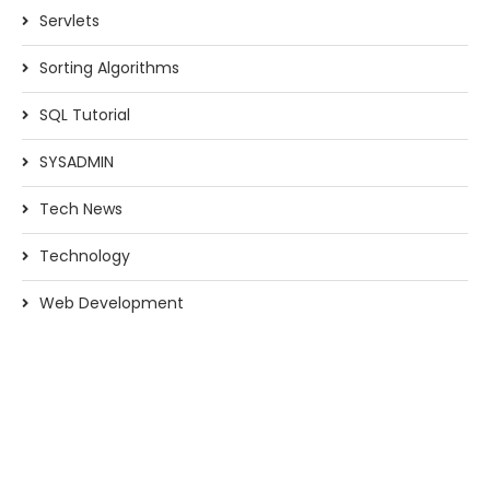
Servlets
Sorting Algorithms
SQL Tutorial
SYSADMIN
Tech News
Technology
Web Development