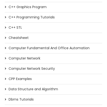
C++ Graphics Program
C++ Programming Tutorials
C++ STL
Cheatsheet
Computer Fundamental And Office Automation
Computer Network
Computer Network Security
CPP Examples
Data Structure and Algorithm
Dbms Tutorials