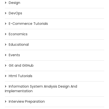
Design
DevOps
E-Commerce Tutorials
Economics
Educational
Events
Git and GitHub
Html Tutorials
Information System Analysis Design And
Implementation
Interview Preparation