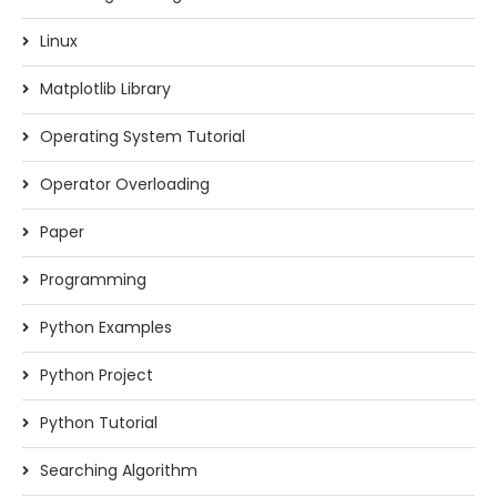
Linux
Matplotlib Library
Operating System Tutorial
Operator Overloading
Paper
Programming
Python Examples
Python Project
Python Tutorial
Searching Algorithm