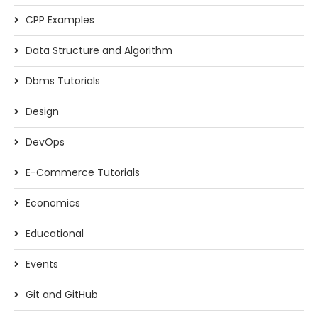
CPP Examples
Data Structure and Algorithm
Dbms Tutorials
Design
DevOps
E-Commerce Tutorials
Economics
Educational
Events
Git and GitHub