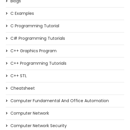
Blogs
C Examples
C Programming Tutorial
C# Programming Tutorials
C++ Graphics Program
C++ Programming Tutorials
C++ STL
Cheatsheet
Computer Fundamental And Office Automation
Computer Network
Computer Network Security