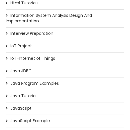
Html Tutorials
Information System Analysis Design And
Implementation
Interview Preparation
IoT Project
IoT-Internet of Things
Java JDBC
Java Program Examples
Java Tutorial
JavaScript
JavaScript Example