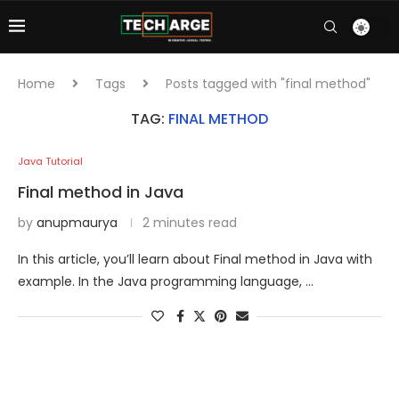
Home
Tags
Posts tagged with "final method"
TAG:
FINAL METHOD
Java Tutorial
Final method in Java
by
anupmaurya
2 minutes read
In this article, you’ll learn about Final method in Java with
example. In the Java programming language, …