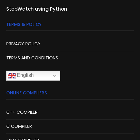
StopWatch using Python
TERMS & POLICY
PRIVACY POLICY
TERMS AND CONDITIONS
English
ONLINE COMPILERS
C++ COMPILER
C COMPILER