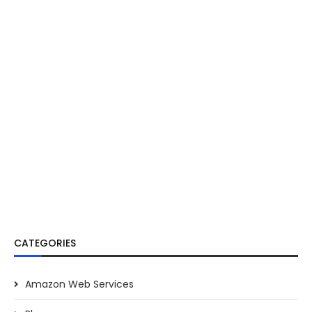
CATEGORIES
Amazon Web Services