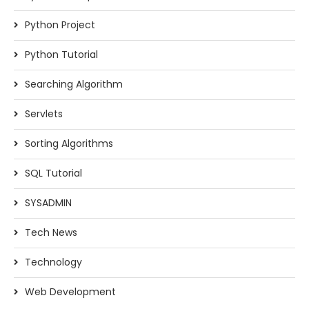
Python Project
Python Tutorial
Searching Algorithm
Servlets
Sorting Algorithms
SQL Tutorial
SYSADMIN
Tech News
Technology
Web Development