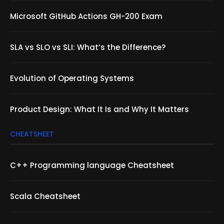
Microsoft GitHub Actions GH-200 Exam
SLA vs SLO vs SLI: What’s the Difference?
Evolution of Operating Systems
Product Design: What It Is and Why It Matters
CHEATSHEET
C++ Programming language Cheatsheet
Scala Cheatsheet