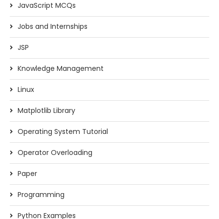
JavaScript MCQs
Jobs and Internships
JSP
Knowledge Management
Linux
Matplotlib Library
Operating System Tutorial
Operator Overloading
Paper
Programming
Python Examples