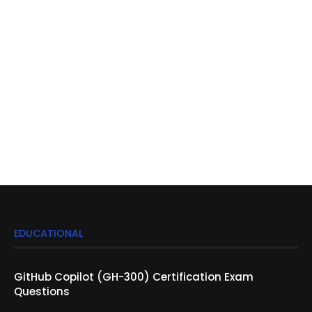
EDUCATIONAL
GitHub Copilot (GH-300) Certification Exam
Questions