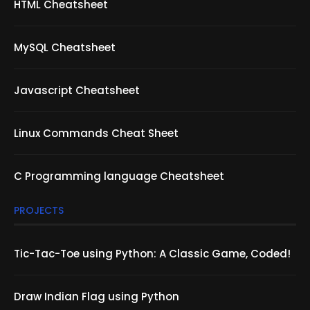
HTML Cheatsheet
MySQL Cheatsheet
Javascript Cheatsheet
Linux Commands Cheat Sheet
C Programming language Cheatsheet
PROJECTS
Tic-Tac-Toe using Python: A Classic Game, Coded!
Draw Indian Flag using Python