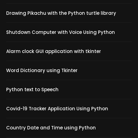
Drawing Pikachu with the Python turtle library
Shutdown Computer with Voice Using Python
Alarm clock GUI application with tkinter
Word Dictionary using Tkinter
Python text to Speech
Covid-19 Tracker Application Using Python
Country Date and Time using Python