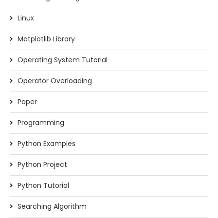
Linux
Matplotlib Library
Operating System Tutorial
Operator Overloading
Paper
Programming
Python Examples
Python Project
Python Tutorial
Searching Algorithm