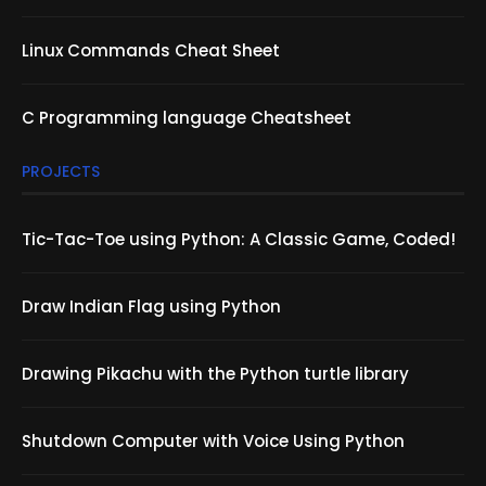
Linux Commands Cheat Sheet
C Programming language Cheatsheet
PROJECTS
Tic-Tac-Toe using Python: A Classic Game, Coded!
Draw Indian Flag using Python
Drawing Pikachu with the Python turtle library
Shutdown Computer with Voice Using Python