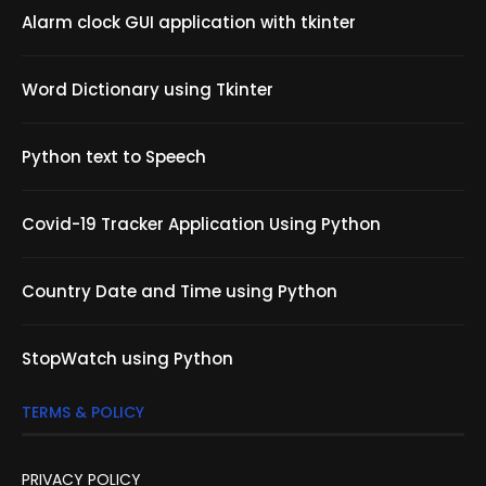
Alarm clock GUI application with tkinter
Word Dictionary using Tkinter
Python text to Speech
Covid-19 Tracker Application Using Python
Country Date and Time using Python
StopWatch using Python
TERMS & POLICY
PRIVACY POLICY