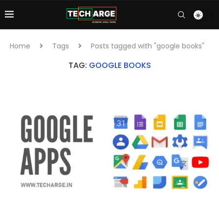
Home
Tags
Posts tagged with "google books"
TAG:
GOOGLE BOOKS