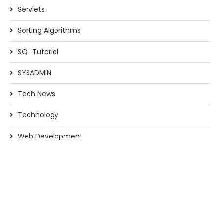
Servlets
Sorting Algorithms
SQL Tutorial
SYSADMIN
Tech News
Technology
Web Development