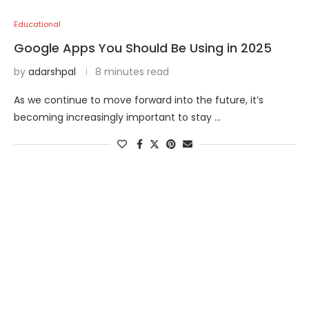
Educational
Google Apps You Should Be Using in 2025
by
adarshpal
8 minutes read
As we continue to move forward into the future, it’s
becoming increasingly important to stay …