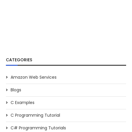
CATEGORIES
Amazon Web Services
Blogs
C Examples
C Programming Tutorial
C# Programming Tutorials