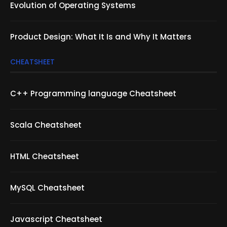
Evolution of Operating Systems
Product Design: What It Is and Why It Matters
CHEATSHEET
C++ Programming language Cheatsheet
Scala Cheatsheet
HTML Cheatsheet
MySQL Cheatsheet
Javascript Cheatsheet