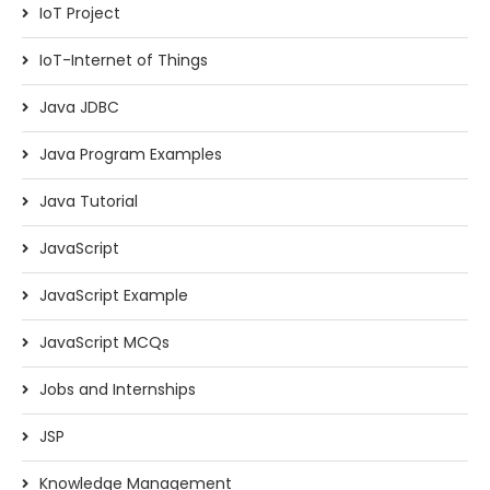
IoT Project
IoT-Internet of Things
Java JDBC
Java Program Examples
Java Tutorial
JavaScript
JavaScript Example
JavaScript MCQs
Jobs and Internships
JSP
Knowledge Management