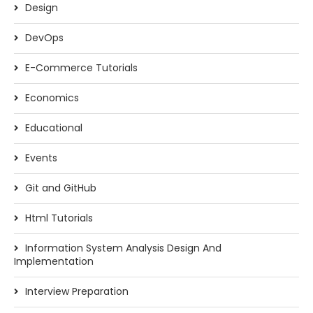
Design
DevOps
E-Commerce Tutorials
Economics
Educational
Events
Git and GitHub
Html Tutorials
Information System Analysis Design And
Implementation
Interview Preparation