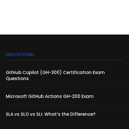
EDUCATIONAL
GitHub Copilot (GH-300) Certification Exam
Questions
Microsoft GitHub Actions GH-200 Exam
SLA vs SLO vs SLI: What’s the Difference?