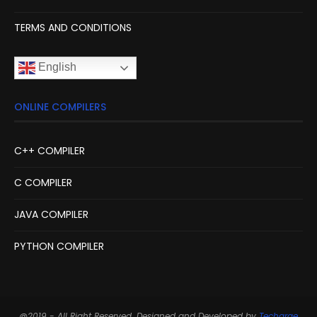
TERMS AND CONDITIONS
English
ONLINE COMPILERS
C++ COMPILER
C COMPILER
JAVA COMPILER
PYTHON COMPILER
@2019 - All Right Reserved. Designed and Developed by
Techarge