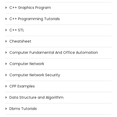
C++ Graphics Program
C++ Programming Tutorials
C++ STL
Cheatsheet
Computer Fundamental And Office Automation
Computer Network
Computer Network Security
CPP Examples
Data Structure and Algorithm
Dbms Tutorials