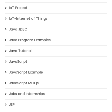
IoT Project
IoT-Internet of Things
Java JDBC
Java Program Examples
Java Tutorial
JavaScript
JavaScript Example
JavaScript MCQs
Jobs and Internships
JSP