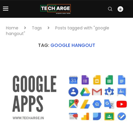
Home
Tags
Posts tagged with "google
hangout"
TAG:
GOOGLE HANGOUT