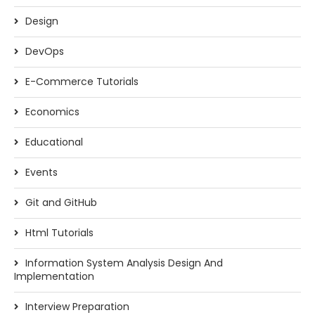
Design
DevOps
E-Commerce Tutorials
Economics
Educational
Events
Git and GitHub
Html Tutorials
Information System Analysis Design And
Implementation
Interview Preparation