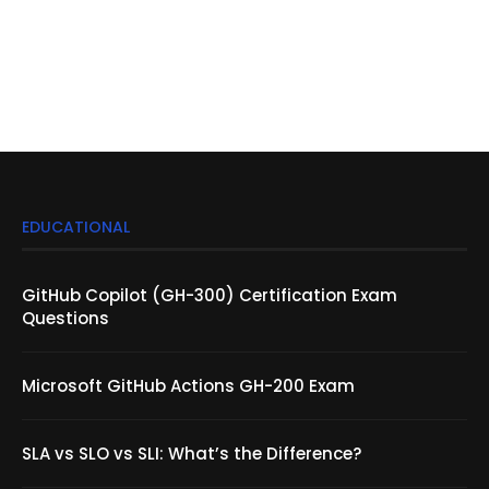
EDUCATIONAL
GitHub Copilot (GH-300) Certification Exam
Questions
Microsoft GitHub Actions GH-200 Exam
SLA vs SLO vs SLI: What’s the Difference?