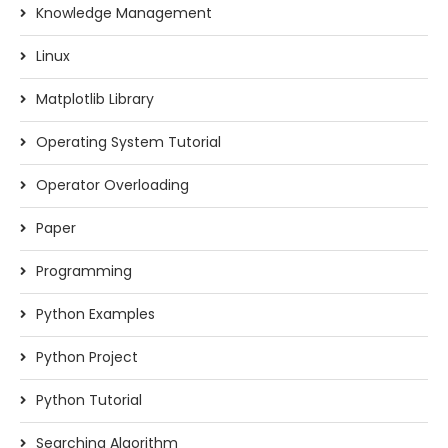
Knowledge Management
Linux
Matplotlib Library
Operating System Tutorial
Operator Overloading
Paper
Programming
Python Examples
Python Project
Python Tutorial
Searching Algorithm