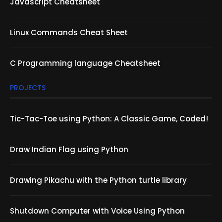
Javascript Cheatsheet
Linux Commands Cheat Sheet
C Programming language Cheatsheet
PROJECTS
Tic-Tac-Toe using Python: A Classic Game, Coded!
Draw Indian Flag using Python
Drawing Pikachu with the Python turtle library
Shutdown Computer with Voice Using Python