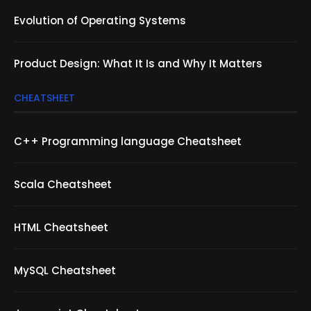
Evolution of Operating Systems
Product Design: What It Is and Why It Matters
CHEATSHEET
C++ Programming language Cheatsheet
Scala Cheatsheet
HTML Cheatsheet
MySQL Cheatsheet