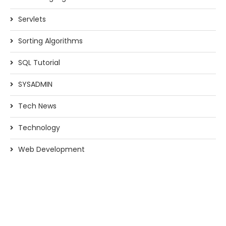
Servlets
Sorting Algorithms
SQL Tutorial
SYSADMIN
Tech News
Technology
Web Development