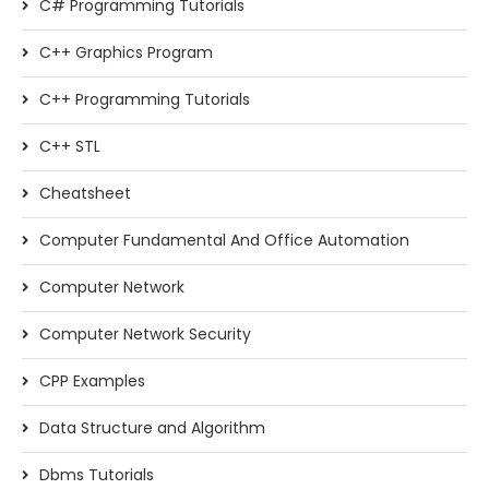
C# Programming Tutorials
C++ Graphics Program
C++ Programming Tutorials
C++ STL
Cheatsheet
Computer Fundamental And Office Automation
Computer Network
Computer Network Security
CPP Examples
Data Structure and Algorithm
Dbms Tutorials