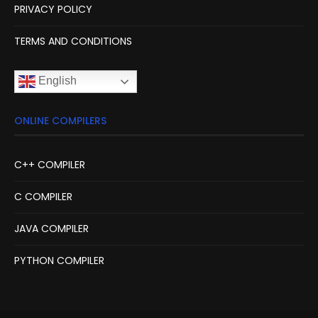
PRIVACY POLICY
TERMS AND CONDITIONS
English
ONLINE COMPILERS
C++ COMPILER
C COMPILER
JAVA COMPILER
PYTHON COMPILER