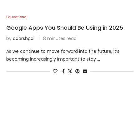
Educational
Google Apps You Should Be Using in 2025
by
adarshpal
8 minutes read
As we continue to move forward into the future, it’s
becoming increasingly important to stay …