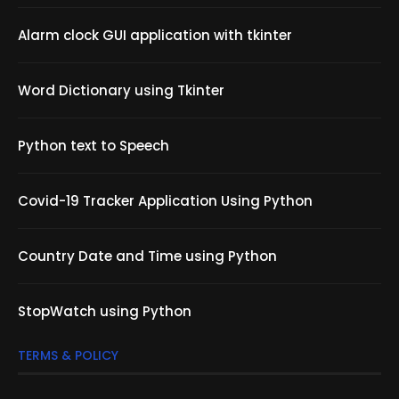
Alarm clock GUI application with tkinter
Word Dictionary using Tkinter
Python text to Speech
Covid-19 Tracker Application Using Python
Country Date and Time using Python
StopWatch using Python
TERMS & POLICY