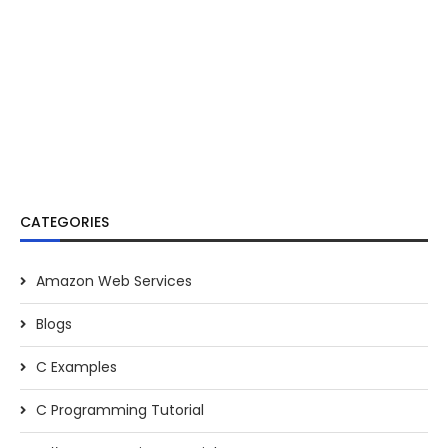
CATEGORIES
Amazon Web Services
Blogs
C Examples
C Programming Tutorial