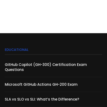
EDUCATIONAL
GitHub Copilot (GH-300) Certification Exam
Questions
Microsoft GitHub Actions GH-200 Exam
SLA vs SLO vs SLI: What’s the Difference?