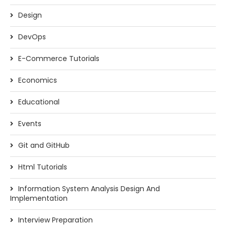
Design
DevOps
E-Commerce Tutorials
Economics
Educational
Events
Git and GitHub
Html Tutorials
Information System Analysis Design And
Implementation
Interview Preparation