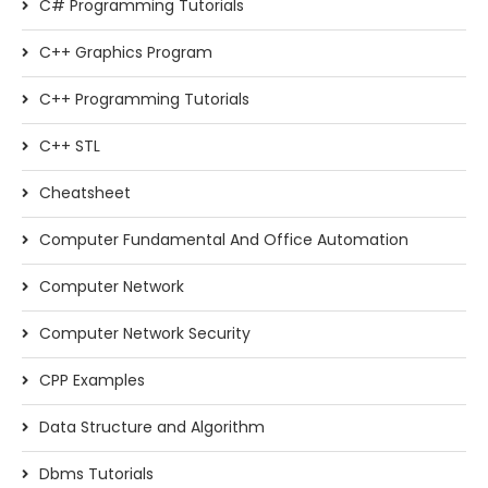
C# Programming Tutorials
C++ Graphics Program
C++ Programming Tutorials
C++ STL
Cheatsheet
Computer Fundamental And Office Automation
Computer Network
Computer Network Security
CPP Examples
Data Structure and Algorithm
Dbms Tutorials