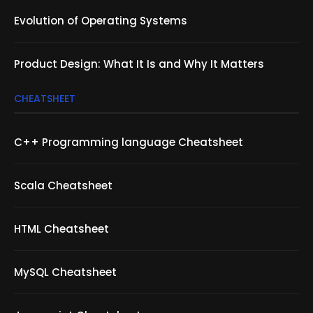
Evolution of Operating Systems
Product Design: What It Is and Why It Matters
CHEATSHEET
C++ Programming language Cheatsheet
Scala Cheatsheet
HTML Cheatsheet
MySQL Cheatsheet