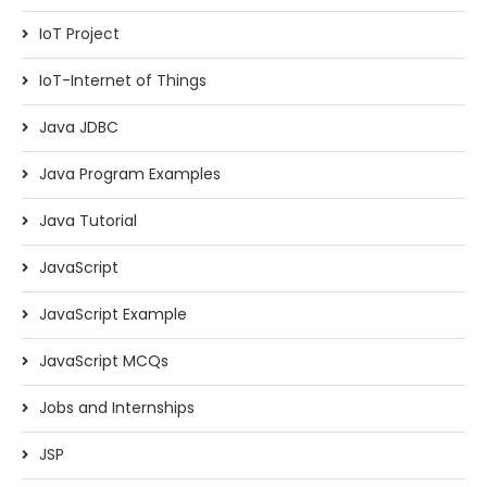
IoT Project
IoT-Internet of Things
Java JDBC
Java Program Examples
Java Tutorial
JavaScript
JavaScript Example
JavaScript MCQs
Jobs and Internships
JSP