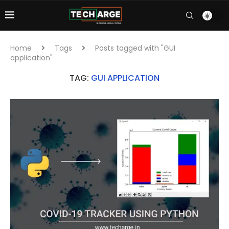
Home
Tags
Posts tagged with "GUI
application"
TAG:
GUI APPLICATION