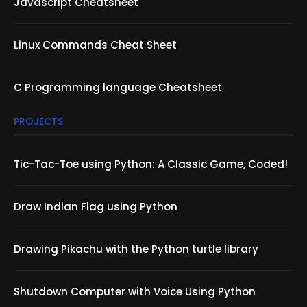
Javascript Cheatsheet
Linux Commands Cheat Sheet
C Programming language Cheatsheet
PROJECTS
Tic-Tac-Toe using Python: A Classic Game, Coded!
Draw Indian Flag using Python
Drawing Pikachu with the Python turtle library
Shutdown Computer with Voice Using Python