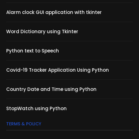
Alarm clock GUI application with tkinter
Word Dictionary using Tkinter
Python text to Speech
Covid-19 Tracker Application Using Python
Country Date and Time using Python
StopWatch using Python
TERMS & POLICY