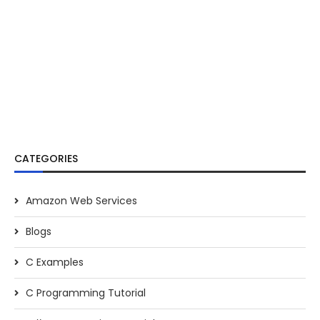
CATEGORIES
Amazon Web Services
Blogs
C Examples
C Programming Tutorial