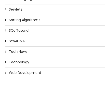
Servlets
Sorting Algorithms
SQL Tutorial
SYSADMIN
Tech News
Technology
Web Development