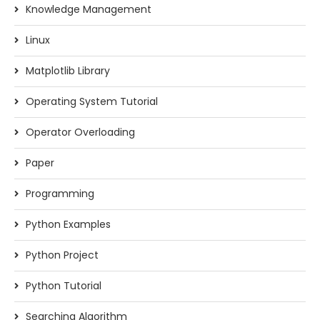
Knowledge Management
Linux
Matplotlib Library
Operating System Tutorial
Operator Overloading
Paper
Programming
Python Examples
Python Project
Python Tutorial
Searching Algorithm