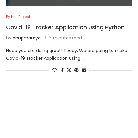
Python Project
Covid-19 Tracker Application Using Python
by
anupmaurya
5 minutes read
Hope you are doing great! Today, We are going to make
Covid-19 Tracker Application Using …