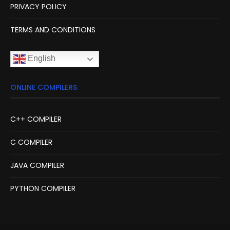
PRIVACY POLICY
TERMS AND CONDITIONS
English
ONLINE COMPILERS
C++ COMPILER
C COMPILER
JAVA COMPILER
PYTHON COMPILER