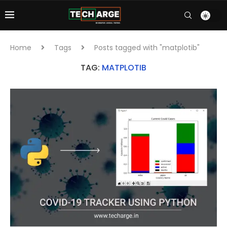
Home
Tags
Posts tagged with "matplotib"
TAG:
MATPLOTIB