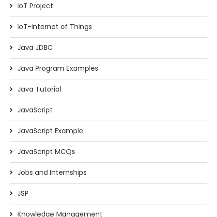
IoT Project
IoT-Internet of Things
Java JDBC
Java Program Examples
Java Tutorial
JavaScript
JavaScript Example
JavaScript MCQs
Jobs and Internships
JSP
Knowledge Management