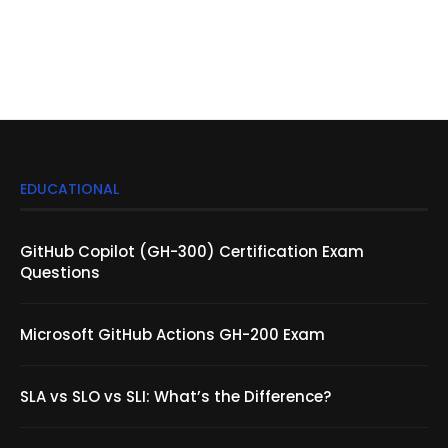
EDUCATIONAL
GitHub Copilot (GH-300) Certification Exam
Questions
Microsoft GitHub Actions GH-200 Exam
SLA vs SLO vs SLI: What’s the Difference?