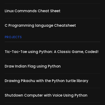
Linux Commands Cheat Sheet
C Programming language Cheatsheet
PROJECTS
Tic-Tac-Toe using Python: A Classic Game, Coded!
Draw Indian Flag using Python
Drawing Pikachu with the Python turtle library
Shutdown Computer with Voice Using Python