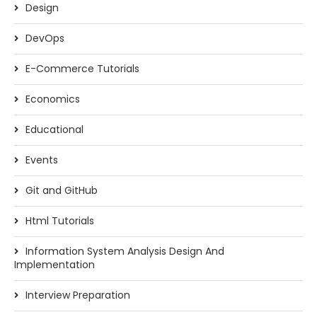
Design
DevOps
E-Commerce Tutorials
Economics
Educational
Events
Git and GitHub
Html Tutorials
Information System Analysis Design And
Implementation
Interview Preparation