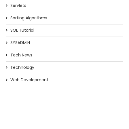
Servlets
Sorting Algorithms
SQL Tutorial
SYSADMIN
Tech News
Technology
Web Development