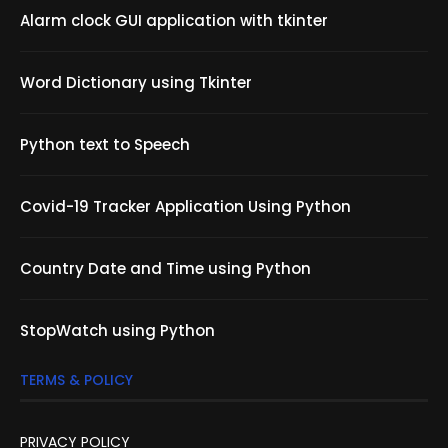
Alarm clock GUI application with tkinter
Word Dictionary using Tkinter
Python text to Speech
Covid-19 Tracker Application Using Python
Country Date and Time using Python
StopWatch using Python
TERMS & POLICY
PRIVACY POLICY