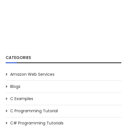
CATEGORIES
Amazon Web Services
Blogs
C Examples
C Programming Tutorial
C# Programming Tutorials