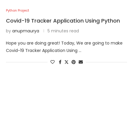
Python Project
Covid-19 Tracker Application Using Python
by
anupmaurya
5 minutes read
Hope you are doing great! Today, We are going to make
Covid-19 Tracker Application Using …