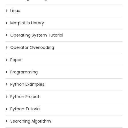
Linux
Matplotlib Library
Operating System Tutorial
Operator Overloading
Paper
Programming
Python Examples
Python Project
Python Tutorial
Searching Algorithm