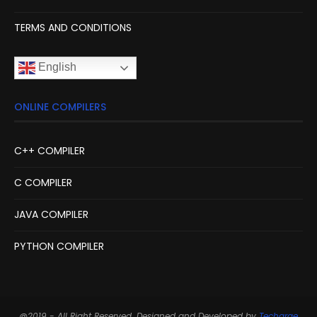
TERMS AND CONDITIONS
English
ONLINE COMPILERS
C++ COMPILER
C COMPILER
JAVA COMPILER
PYTHON COMPILER
@2019 - All Right Reserved. Designed and Developed by
Techarge