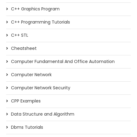
C++ Graphics Program
C++ Programming Tutorials
C++ STL
Cheatsheet
Computer Fundamental And Office Automation
Computer Network
Computer Network Security
CPP Examples
Data Structure and Algorithm
Dbms Tutorials