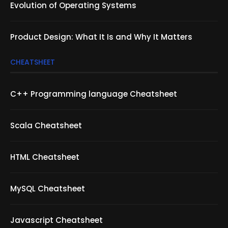
Evolution of Operating Systems
Product Design: What It Is and Why It Matters
CHEATSHEET
C++ Programming language Cheatsheet
Scala Cheatsheet
HTML Cheatsheet
MySQL Cheatsheet
Javascript Cheatsheet