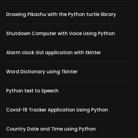
Drawing Pikachu with the Python turtle library
Shutdown Computer with Voice Using Python
Alarm clock GUI application with tkinter
Word Dictionary using Tkinter
Python text to Speech
Covid-19 Tracker Application Using Python
Country Date and Time using Python