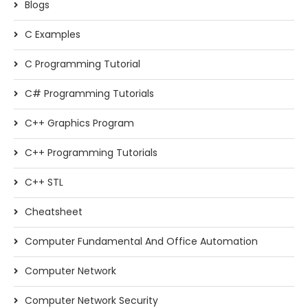
Blogs
C Examples
C Programming Tutorial
C# Programming Tutorials
C++ Graphics Program
C++ Programming Tutorials
C++ STL
Cheatsheet
Computer Fundamental And Office Automation
Computer Network
Computer Network Security