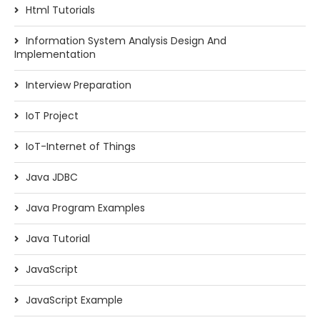
Html Tutorials
Information System Analysis Design And
Implementation
Interview Preparation
IoT Project
IoT-Internet of Things
Java JDBC
Java Program Examples
Java Tutorial
JavaScript
JavaScript Example