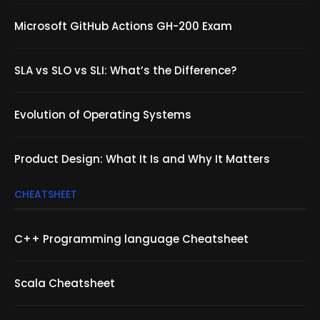
Microsoft GitHub Actions GH-200 Exam
SLA vs SLO vs SLI: What’s the Difference?
Evolution of Operating Systems
Product Design: What It Is and Why It Matters
CHEATSHEET
C++ Programming language Cheatsheet
Scala Cheatsheet