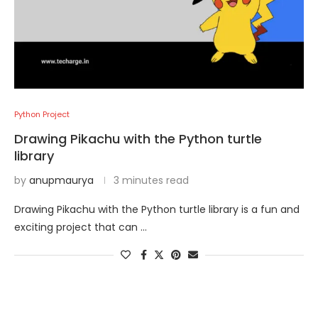
Python Project
Drawing Pikachu with the Python turtle
library
by
anupmaurya
3 minutes read
Drawing Pikachu with the Python turtle library is a fun and
exciting project that can …