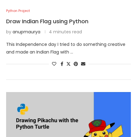
Python Project
Draw Indian Flag using Python
by
anupmaurya
4 minutes read
This Independence day I tried to do something creative
and made an Indian Flag with …