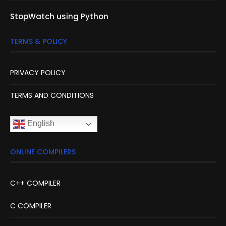
StopWatch using Python
TERMS & POLICY
PRIVACY POLICY
TERMS AND CONDITIONS
English
ONLINE COMPILERS
C++ COMPILER
C COMPILER