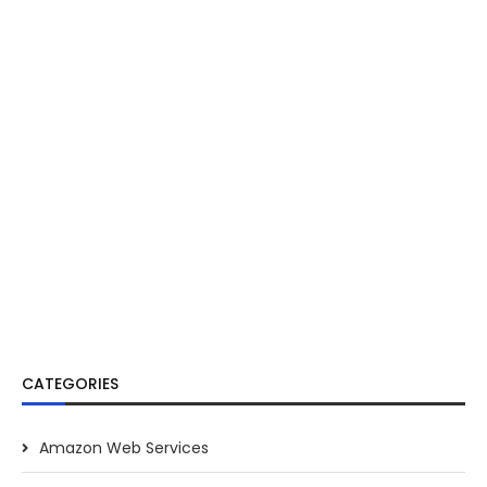
CATEGORIES
Amazon Web Services