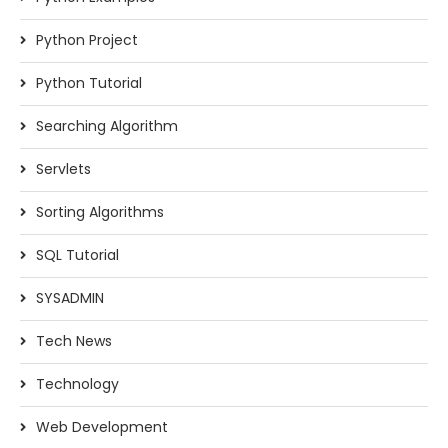
Python Project
Python Tutorial
Searching Algorithm
Servlets
Sorting Algorithms
SQL Tutorial
SYSADMIN
Tech News
Technology
Web Development