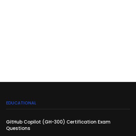
EDUCATIONAL
GitHub Copilot (GH-300) Certification Exam
Questions