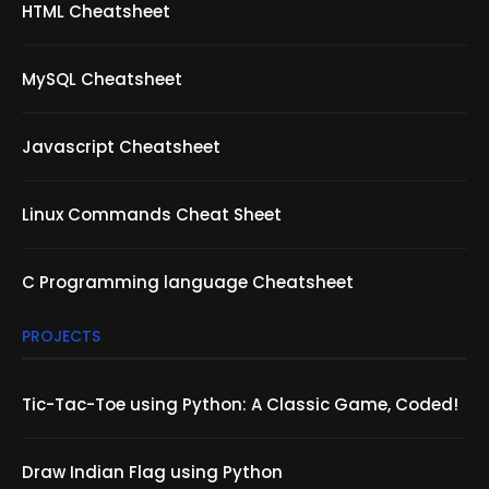
HTML Cheatsheet
MySQL Cheatsheet
Javascript Cheatsheet
Linux Commands Cheat Sheet
C Programming language Cheatsheet
PROJECTS
Tic-Tac-Toe using Python: A Classic Game, Coded!
Draw Indian Flag using Python