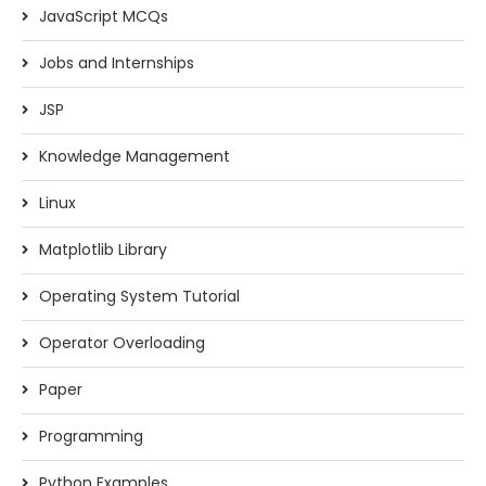
JavaScript MCQs
Jobs and Internships
JSP
Knowledge Management
Linux
Matplotlib Library
Operating System Tutorial
Operator Overloading
Paper
Programming
Python Examples