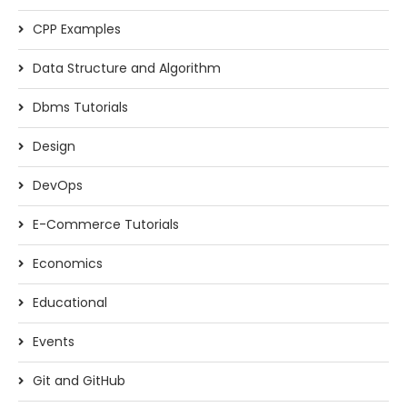
CPP Examples
Data Structure and Algorithm
Dbms Tutorials
Design
DevOps
E-Commerce Tutorials
Economics
Educational
Events
Git and GitHub