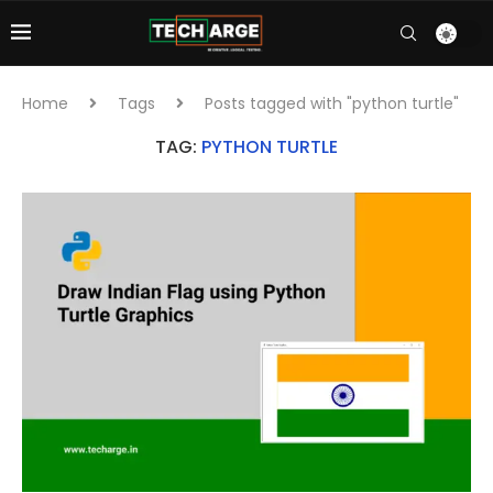
Home
Tags
Posts tagged with "python turtle"
TAG:
PYTHON TURTLE