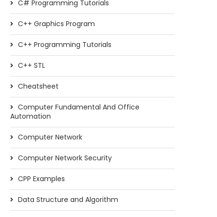
C# Programming Tutorials
C++ Graphics Program
C++ Programming Tutorials
C++ STL
Cheatsheet
Computer Fundamental And Office
Automation
Computer Network
Computer Network Security
CPP Examples
Data Structure and Algorithm