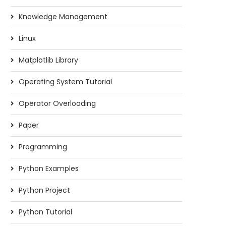
Knowledge Management
Linux
Matplotlib Library
Operating System Tutorial
Operator Overloading
Paper
Programming
Python Examples
Python Project
Python Tutorial