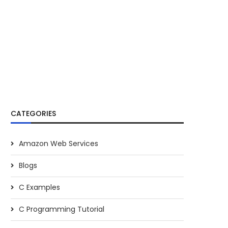
CATEGORIES
Amazon Web Services
Blogs
C Examples
C Programming Tutorial