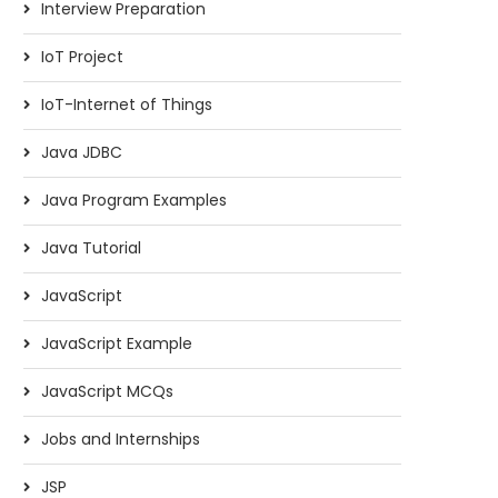
Interview Preparation
IoT Project
IoT-Internet of Things
Java JDBC
Java Program Examples
Java Tutorial
JavaScript
JavaScript Example
JavaScript MCQs
Jobs and Internships
JSP