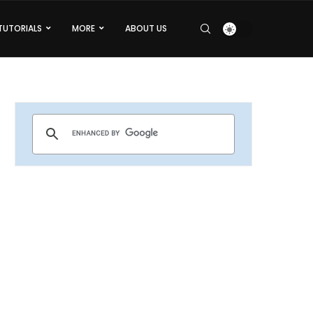
TUTORIALS
MORE
ABOUT US