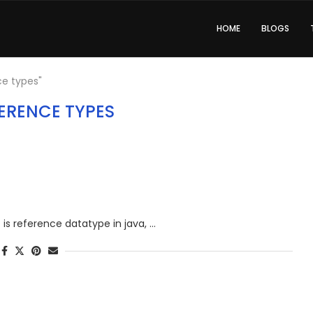
HOME
BLOGS
ce types"
ERENCE TYPES
at is reference datatype in java, …