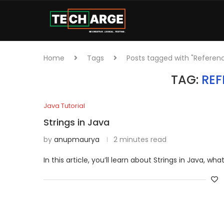
Home
Tags
Posts tagged with "Referen
TAG:
REF
Java Tutorial
Strings in Java
by
anupmaurya
2 minutes read
In this article, you’ll learn about Strings in Java, wh