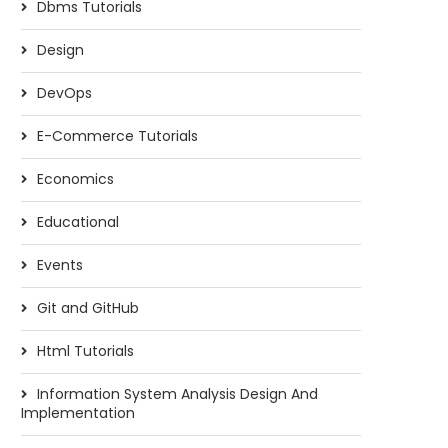
Dbms Tutorials
Design
DevOps
E-Commerce Tutorials
Economics
Educational
Events
Git and GitHub
Html Tutorials
Information System Analysis Design And
Implementation