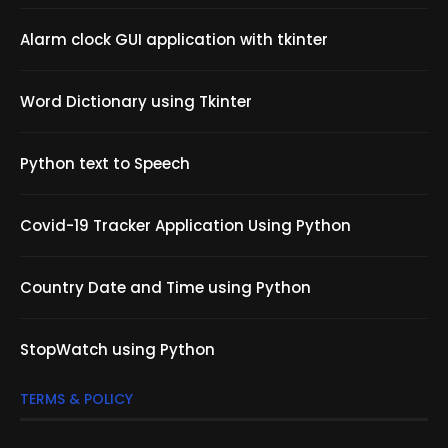
Alarm clock GUI application with tkinter
Word Dictionary using Tkinter
Python text to Speech
Covid-19 Tracker Application Using Python
Country Date and Time using Python
StopWatch using Python
TERMS & POLICY