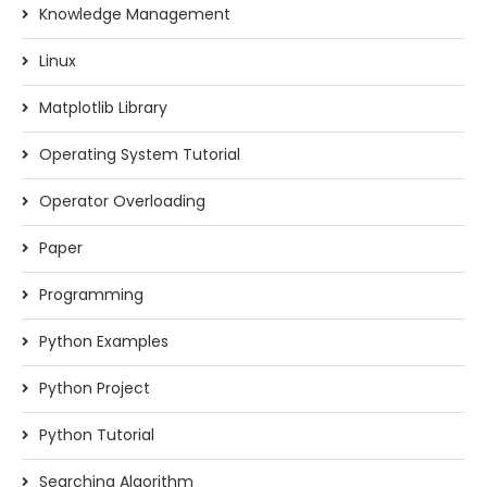
Knowledge Management
Linux
Matplotlib Library
Operating System Tutorial
Operator Overloading
Paper
Programming
Python Examples
Python Project
Python Tutorial
Searching Algorithm