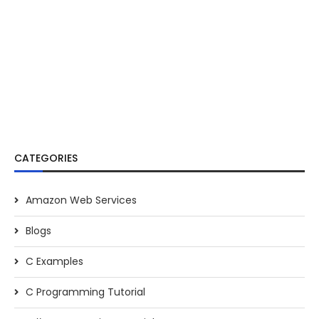
CATEGORIES
Amazon Web Services
Blogs
C Examples
C Programming Tutorial