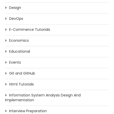
Design
DevOps
E-Commerce Tutorials
Economics
Educational
Events
Git and GitHub
Html Tutorials
Information System Analysis Design And
Implementation
Interview Preparation