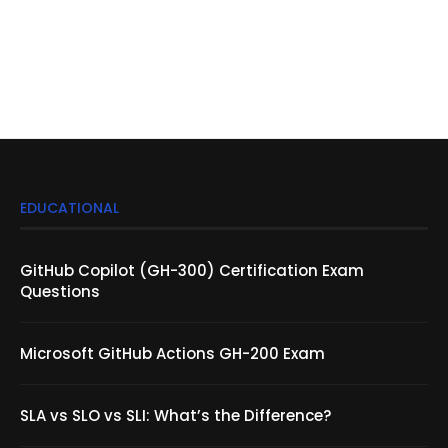
EDUCATIONAL
GitHub Copilot (GH-300) Certification Exam
Questions
Microsoft GitHub Actions GH-200 Exam
SLA vs SLO vs SLI: What’s the Difference?