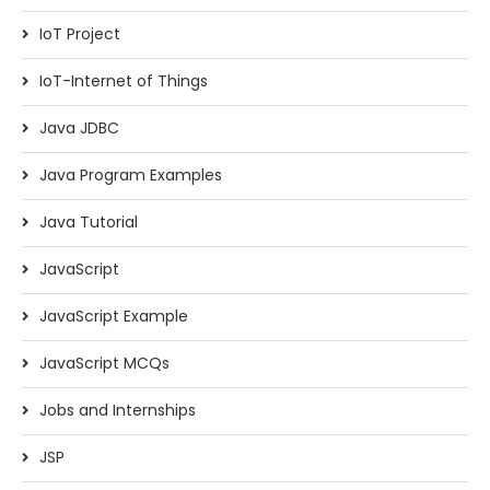
IoT Project
IoT-Internet of Things
Java JDBC
Java Program Examples
Java Tutorial
JavaScript
JavaScript Example
JavaScript MCQs
Jobs and Internships
JSP