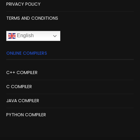
PRIVACY POLICY
TERMS AND CONDITIONS
English
ONLINE COMPILERS
C++ COMPILER
C COMPILER
JAVA COMPILER
PYTHON COMPILER