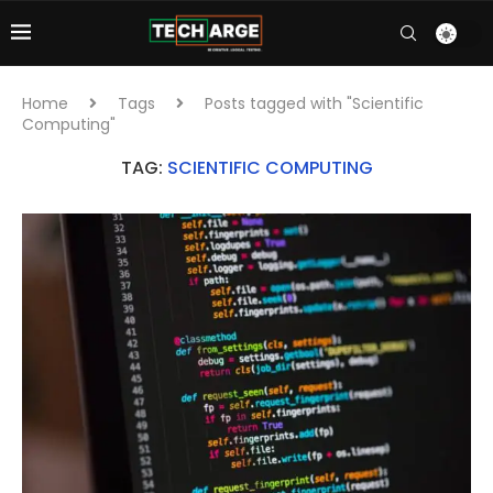
Home
Tags
Posts tagged with "Scientific
Computing"
TAG:
SCIENTIFIC COMPUTING