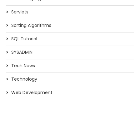
Servlets
Sorting Algorithms
SQL Tutorial
SYSADMIN
Tech News
Technology
Web Development