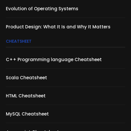
Evolution of Operating Systems
Product Design: What It Is and Why It Matters
CHEATSHEET
C++ Programming language Cheatsheet
Scala Cheatsheet
HTML Cheatsheet
MySQL Cheatsheet