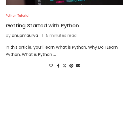
Python Tutorial
Getting Started with Python
by
anupmaurya
5 minutes read
In this article, you’ll learn What is Python, Why Do I Learn
Python, What is Python …