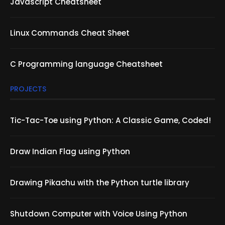
Javascript Cheatsheet
Linux Commands Cheat Sheet
C Programming language Cheatsheet
PROJECTS
Tic-Tac-Toe using Python: A Classic Game, Coded!
Draw Indian Flag using Python
Drawing Pikachu with the Python turtle library
Shutdown Computer with Voice Using Python