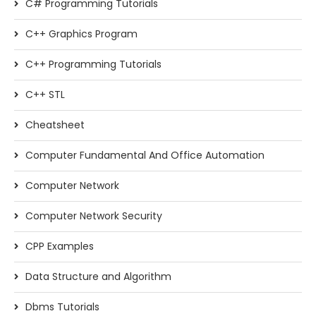
C# Programming Tutorials
C++ Graphics Program
C++ Programming Tutorials
C++ STL
Cheatsheet
Computer Fundamental And Office Automation
Computer Network
Computer Network Security
CPP Examples
Data Structure and Algorithm
Dbms Tutorials