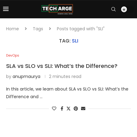
Home
Tags
Posts tagged with "SLI"
TAG:
SLI
DevOps
SLA vs SLO vs SLI: What’s the Difference?
by
anupmaurya
2 minutes read
In this article, we learn about SLA vs SLO vs SLI: What’s the
Difference and …