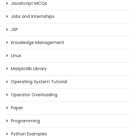
JavaScript MCQs
Jobs and Internships
JSP
Knowledge Management
Linux
Matplotlib Library
Operating System Tutorial
Operator Overloading
Paper
Programming
Python Examples