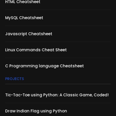
HTML Cheatsheet
MySQL Cheatsheet
Javascript Cheatsheet
Linux Commands Cheat Sheet
C Programming language Cheatsheet
PROJECTS
Tic-Tac-Toe using Python: A Classic Game, Coded!
Draw Indian Flag using Python