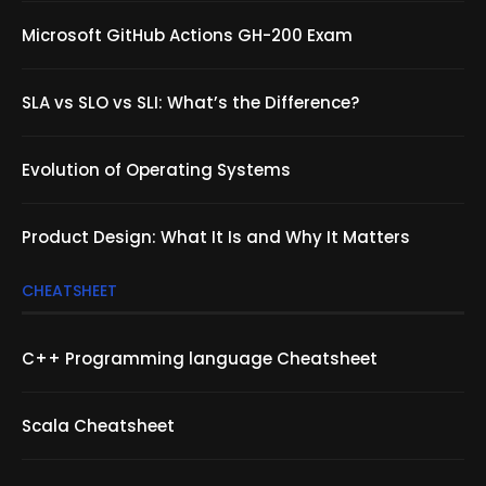
Microsoft GitHub Actions GH-200 Exam
SLA vs SLO vs SLI: What’s the Difference?
Evolution of Operating Systems
Product Design: What It Is and Why It Matters
CHEATSHEET
C++ Programming language Cheatsheet
Scala Cheatsheet