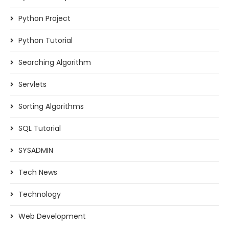
Python Project
Python Tutorial
Searching Algorithm
Servlets
Sorting Algorithms
SQL Tutorial
SYSADMIN
Tech News
Technology
Web Development