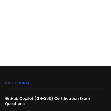
EDUCATIONAL
GitHub Copilot (GH-300) Certification Exam
Questions