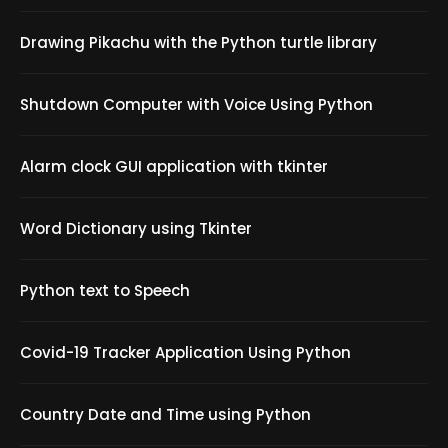
Drawing Pikachu with the Python turtle library
Shutdown Computer with Voice Using Python
Alarm clock GUI application with tkinter
Word Dictionary using Tkinter
Python text to Speech
Covid-19 Tracker Application Using Python
Country Date and Time using Python