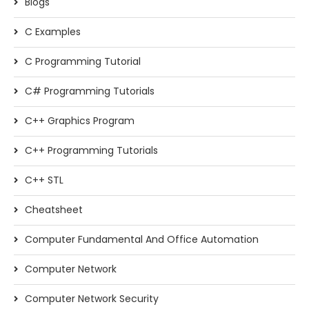
Blogs
C Examples
C Programming Tutorial
C# Programming Tutorials
C++ Graphics Program
C++ Programming Tutorials
C++ STL
Cheatsheet
Computer Fundamental And Office Automation
Computer Network
Computer Network Security