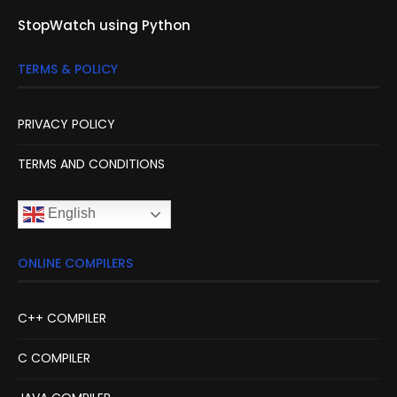
StopWatch using Python
TERMS & POLICY
PRIVACY POLICY
TERMS AND CONDITIONS
English
ONLINE COMPILERS
C++ COMPILER
C COMPILER