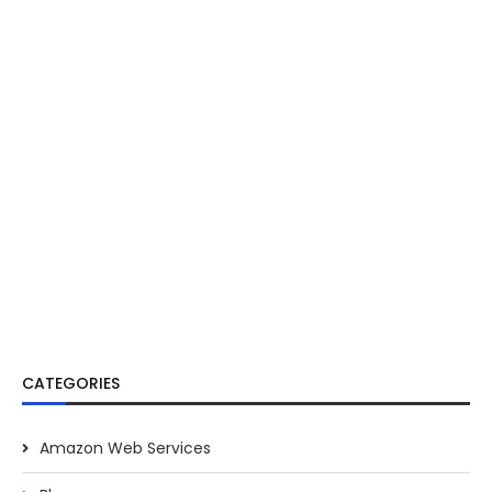
CATEGORIES
Amazon Web Services