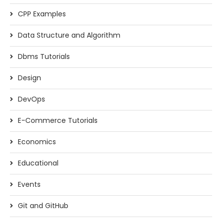
CPP Examples
Data Structure and Algorithm
Dbms Tutorials
Design
DevOps
E-Commerce Tutorials
Economics
Educational
Events
Git and GitHub