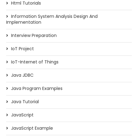
Html Tutorials
Information System Analysis Design And
Implementation
Interview Preparation
IoT Project
IoT-Internet of Things
Java JDBC
Java Program Examples
Java Tutorial
JavaScript
JavaScript Example