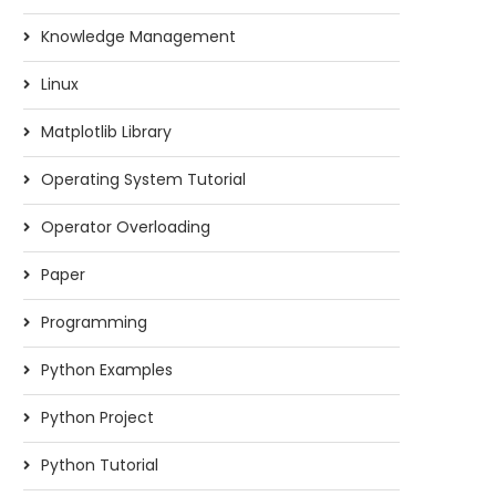
Knowledge Management
Linux
Matplotlib Library
Operating System Tutorial
Operator Overloading
Paper
Programming
Python Examples
Python Project
Python Tutorial