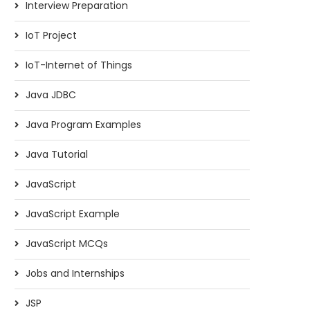
Interview Preparation
IoT Project
IoT-Internet of Things
Java JDBC
Java Program Examples
Java Tutorial
JavaScript
JavaScript Example
JavaScript MCQs
Jobs and Internships
JSP