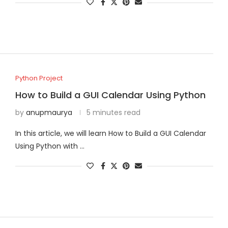
Python Project
How to Build a GUI Calendar Using Python
by
anupmaurya
5 minutes read
In this article, we will learn How to Build a GUI Calendar
Using Python with …