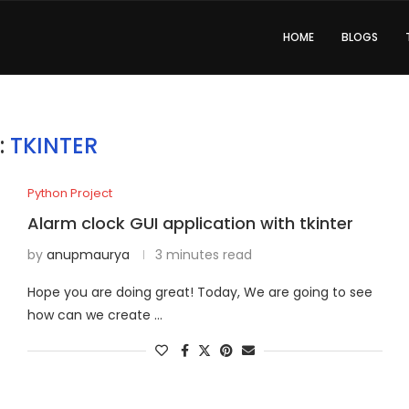
HOME
BLOGS
:
TKINTER
Python Project
Alarm clock GUI application with tkinter
by
anupmaurya
3 minutes read
Hope you are doing great! Today, We are going to see
how can we create …