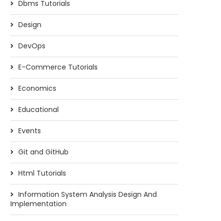
Dbms Tutorials
Design
DevOps
E-Commerce Tutorials
Economics
Educational
Events
Git and GitHub
Html Tutorials
Information System Analysis Design And
Implementation