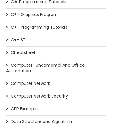
C# Programming Tutorials
C++ Graphics Program
C++ Programming Tutorials
C++ STL
Cheatsheet
Computer Fundamental And Office
Automation
Computer Network
Computer Network Security
CPP Examples
Data Structure and Algorithm