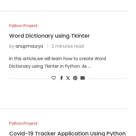
Python Project
Word Dictionary using Tkinter
by
anupmaurya
2 minutes read
In this article,we will learn how to create Word
Dictionary using Tkinter in Python. As …
Python Project
Covid-19 Tracker Application Using Python