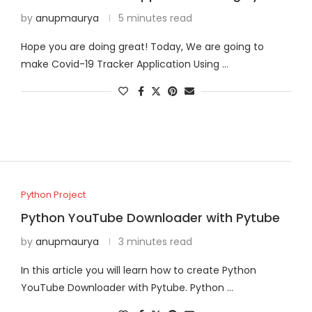
by
anupmaurya
5 minutes read
Hope you are doing great! Today, We are going to
make Covid-19 Tracker Application Using …
Python Project
Python YouTube Downloader with Pytube
by
anupmaurya
3 minutes read
In this article you will learn how to create Python
YouTube Downloader with Pytube. Python …