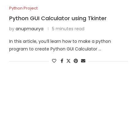
Python Project
Python GUI Calculator using Tkinter
by
anupmaurya
5 minutes read
In this article, you’ll learn how to make a python
program to create Python GUI Calculator …