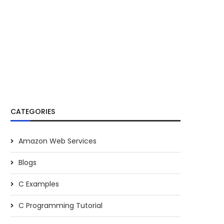
CATEGORIES
Amazon Web Services
Blogs
C Examples
C Programming Tutorial