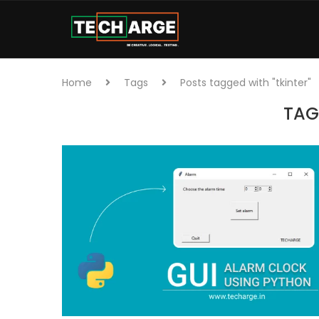
Home
Tags
Posts tagged with "tkinter"
TAG