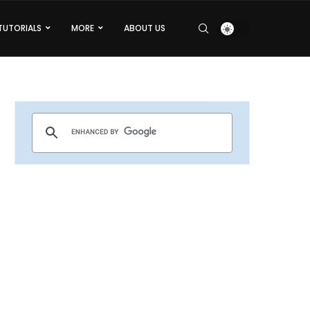
TUTORIALS
MORE
ABOUT US