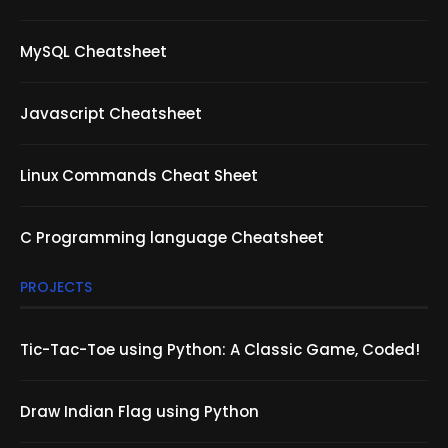
MySQL Cheatsheet
Javascript Cheatsheet
Linux Commands Cheat Sheet
C Programming language Cheatsheet
PROJECTS
Tic-Tac-Toe using Python: A Classic Game, Coded!
Draw Indian Flag using Python