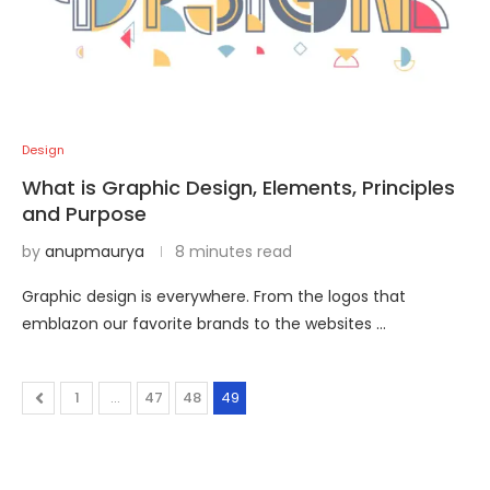
Design
What is Graphic Design, Elements, Principles
and Purpose
by
anupmaurya
8 minutes read
Graphic design is everywhere. From the logos that
emblazon our favorite brands to the websites …
1
…
47
48
49