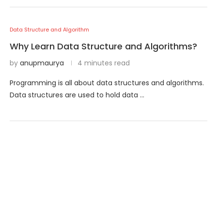
Data Structure and Algorithm
Why Learn Data Structure and Algorithms?
by
anupmaurya
4 minutes read
Programming is all about data structures and algorithms.
Data structures are used to hold data …