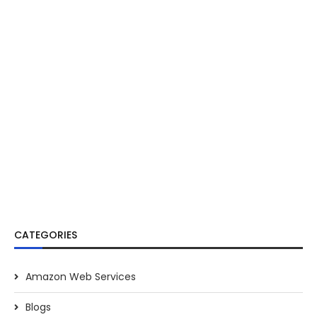
CATEGORIES
Amazon Web Services
Blogs