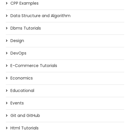
CPP Examples
Data Structure and Algorithm
Dbms Tutorials
Design
DevOps
E-Commerce Tutorials
Economics
Educational
Events
Git and GitHub
Html Tutorials