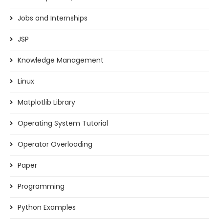
Jobs and Internships
JSP
Knowledge Management
Linux
Matplotlib Library
Operating System Tutorial
Operator Overloading
Paper
Programming
Python Examples