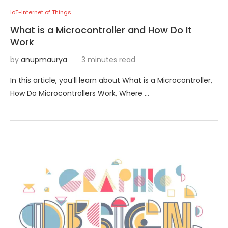
IoT-Internet of Things
What is a Microcontroller and How Do It
Work
by
anupmaurya
3 minutes read
In this article, you’ll learn about What is a Microcontroller,
How Do Microcontrollers Work, Where …