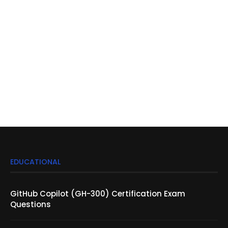
EDUCATIONAL
GitHub Copilot (GH-300) Certification Exam
Questions