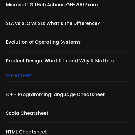
Microsoft GitHub Actions GH-200 Exam
SLA vs SLO vs SLI: What’s the Difference?
Evolution of Operating Systems
Product Design: What It Is and Why It Matters
CHEATSHEET
C++ Programming language Cheatsheet
Scala Cheatsheet
HTML Cheatsheet