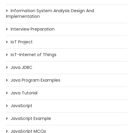
Information System Analysis Design And
Implementation
Interview Preparation
IoT Project
IoT-Internet of Things
Java JDBC
Java Program Examples
Java Tutorial
JavaScript
JavaScript Example
JavaScript MCQs