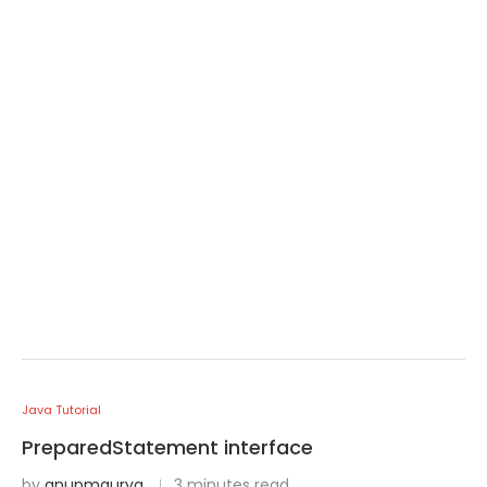
Java Tutorial
PreparedStatement interface
by
anupmaurya
3 minutes read