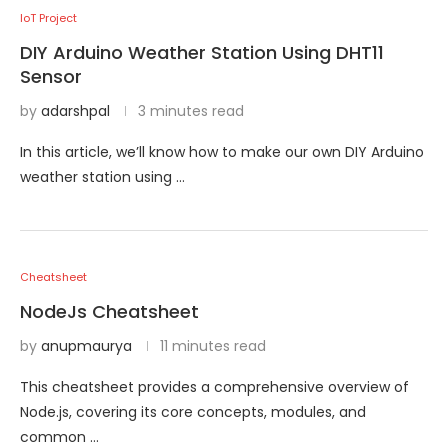
IoT Project
DIY Arduino Weather Station Using DHT11
Sensor
by
adarshpal
3 minutes read
In this article, we’ll know how to make our own DIY Arduino
weather station using …
Cheatsheet
NodeJs Cheatsheet
by
anupmaurya
11 minutes read
This cheatsheet provides a comprehensive overview of
Node.js, covering its core concepts, modules, and
common …