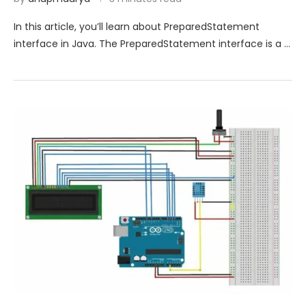
In this article, you’ll learn about PreparedStatement
interface in Java. The PreparedStatement interface is a …