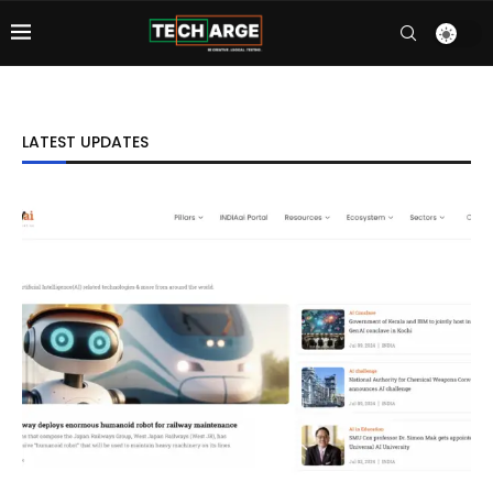
LATEST UPDATES