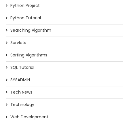
Python Project
Python Tutorial
Searching Algorithm
Servlets
Sorting Algorithms
SQL Tutorial
SYSADMIN
Tech News
Technology
Web Development