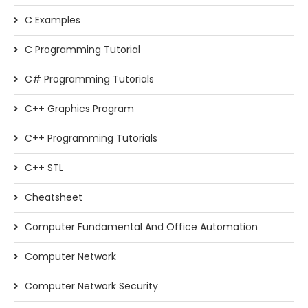
C Examples
C Programming Tutorial
C# Programming Tutorials
C++ Graphics Program
C++ Programming Tutorials
C++ STL
Cheatsheet
Computer Fundamental And Office Automation
Computer Network
Computer Network Security