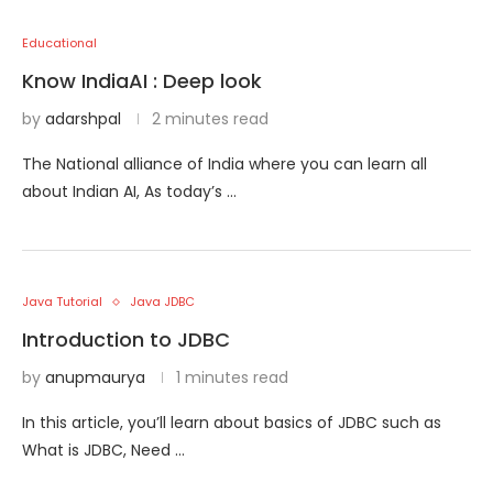
Educational
Know IndiaAI : Deep look
by
adarshpal
2 minutes read
The National alliance of India where you can learn all
about Indian AI, As today’s …
Java Tutorial
Java JDBC
Introduction to JDBC
by
anupmaurya
1 minutes read
In this article, you’ll learn about basics of JDBC such as
What is JDBC, Need …