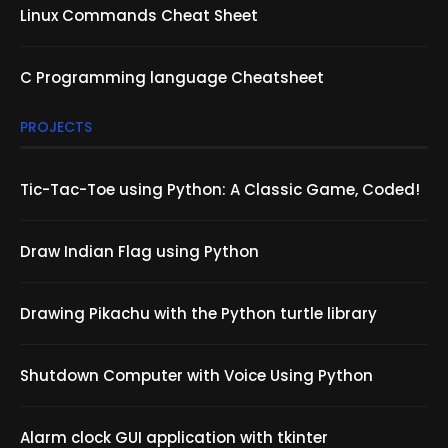
Linux Commands Cheat Sheet
C Programming language Cheatsheet
PROJECTS
Tic-Tac-Toe using Python: A Classic Game, Coded!
Draw Indian Flag using Python
Drawing Pikachu with the Python turtle library
Shutdown Computer with Voice Using Python
Alarm clock GUI application with tkinter