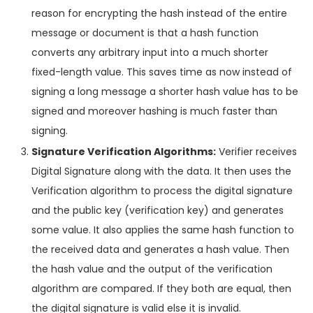
reason for encrypting the hash instead of the entire
message or document is that a hash function
converts any arbitrary input into a much shorter
fixed-length value. This saves time as now instead of
signing a long message a shorter hash value has to be
signed and moreover hashing is much faster than
signing.
Signature Verification Algorithms:
Verifier receives
Digital Signature along with the data. It then uses the
Verification algorithm to process the digital signature
and the public key (verification key) and generates
some value. It also applies the same hash function to
the received data and generates a hash value. Then
the hash value and the output of the verification
algorithm are compared. If they both are equal, then
the digital signature is valid else it is invalid.