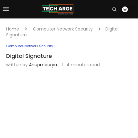
Home
Computer Network Security
Digital
Signature
Computer Network Security
Digital Signature
written by
Anupmaurya
4 minutes read