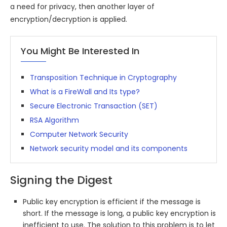
a need for privacy, then another layer of
encryption/decryption is applied.
You Might Be Interested In
Transposition Technique in Cryptography
What is a FireWall and Its type?
Secure Electronic Transaction (SET)
RSA Algorithm
Computer Network Security
Network security model and its components
Signing the Digest
Public key encryption is efficient if the message is
short. If the message is long, a public key encryption is
inefficient to use. The solution to this problem is to let