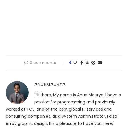
0 comments
4
ANUPMAURYA
"Hi there, My name is Anup Maurya. I have a
passion for programming and previously
worked at TCS, one of the best global IT services and
consulting companies, as a System Administrator. I also
enjoy graphic design. It's a pleasure to have you here."