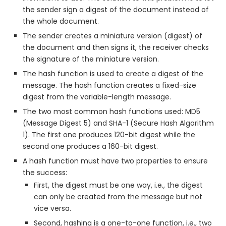
the sender sign a digest of the document instead of
the whole document.
The sender creates a miniature version (digest) of
the document and then signs it, the receiver checks
the signature of the miniature version.
The hash function is used to create a digest of the
message. The hash function creates a fixed-size
digest from the variable-length message.
The two most common hash functions used: MD5
(Message Digest 5) and SHA-1 (Secure Hash Algorithm
1). The first one produces 120-bit digest while the
second one produces a 160-bit digest.
A hash function must have two properties to ensure
the success:
First, the digest must be one way, i.e., the digest
can only be created from the message but not
vice versa.
Second, hashing is a one-to-one function, i.e., two