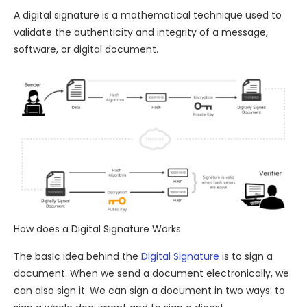
A digital signature is a mathematical technique used to
validate the authenticity and integrity of a message,
software, or digital document.
How does a Digital Signature Works
The basic idea behind the
Digital Signature
is to sign a
document. When we send a document electronically, we
can also sign it. We can sign a document in two ways: to