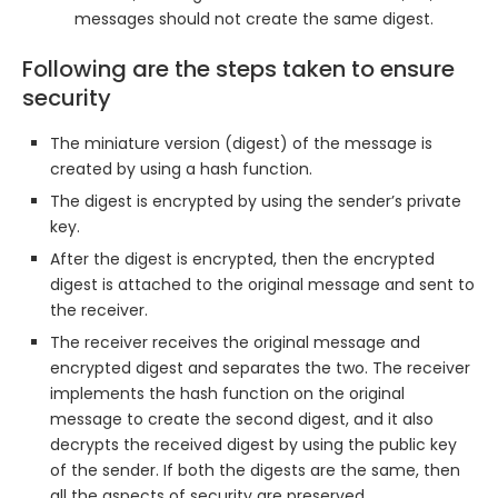
messages should not create the same digest.
Following are the steps taken to ensure
security
The miniature version (digest) of the message is
created by using a hash function.
The digest is encrypted by using the sender’s private
key.
After the digest is encrypted, then the encrypted
digest is attached to the original message and sent to
the receiver.
The receiver receives the original message and
encrypted digest and separates the two. The receiver
implements the hash function on the original
message to create the second digest, and it also
decrypts the received digest by using the public key
of the sender. If both the digests are the same, then
all the aspects of security are preserved.