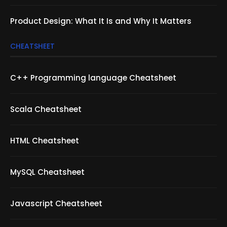
Product Design: What It Is and Why It Matters
CHEATSHEET
C++ Programming language Cheatsheet
Scala Cheatsheet
HTML Cheatsheet
MySQL Cheatsheet
Javascript Cheatsheet