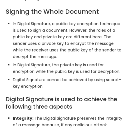
Signing the Whole Document
In Digital Signature, a public key encryption technique
is used to sign a document. However, the roles of a
public key and private key are different here. The
sender uses a private key to encrypt the message
while the receiver uses the public key of the sender to
decrypt the message.
In Digital Signature, the private key is used for
encryption while the public key is used for decryption.
Digital Signature cannot be achieved by using secret-
key encryption.
Digital Signature is used to achieve the
following three aspects
Integrity:
The Digital Signature preserves the integrity
of a message because, if any malicious attack