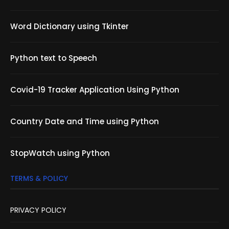
Word Dictionary using Tkinter
Python text to Speech
Covid-19 Tracker Application Using Python
Country Date and Time using Python
StopWatch using Python
TERMS & POLICY
PRIVACY POLICY