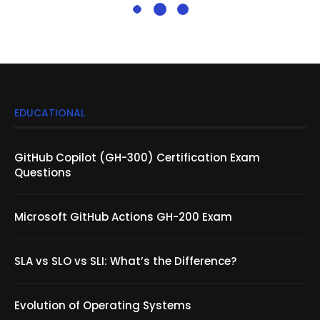
EDUCATIONAL
GitHub Copilot (GH-300) Certification Exam
Questions
Microsoft GitHub Actions GH-200 Exam
SLA vs SLO vs SLI: What’s the Difference?
Evolution of Operating Systems