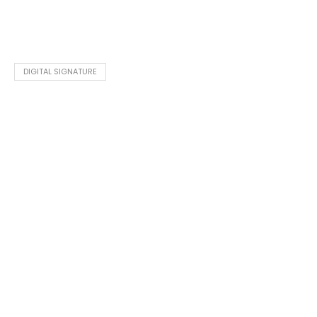
DIGITAL SIGNATURE