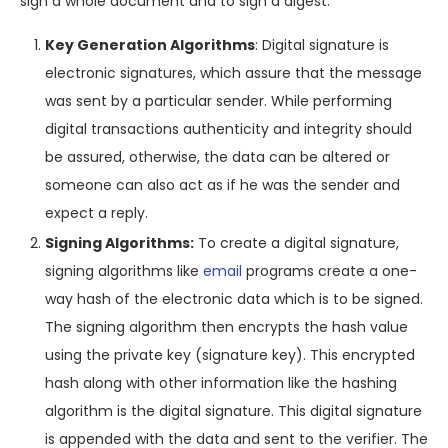
sign a whole document and to sign a digest.
Key Generation Algorithms
: Digital signature is
electronic signatures, which assure that the message
was sent by a particular sender. While performing
digital transactions authenticity and integrity should
be assured, otherwise, the data can be altered or
someone can also act as if he was the sender and
expect a reply.
Signing Algorithms:
To create a digital signature,
signing algorithms like
email
programs create a one-
way hash of the electronic data which is to be signed.
The signing algorithm then encrypts the hash value
using the private key (signature key). This encrypted
hash along with other information like the hashing
algorithm is the digital signature. This digital signature
is appended with the data and sent to the verifier. The