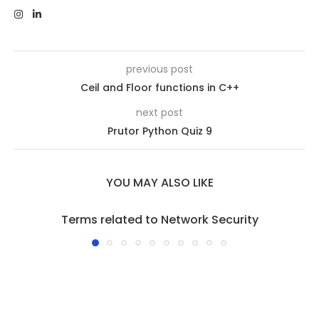
previous post
Ceil and Floor functions in C++
next post
Prutor Python Quiz 9
YOU MAY ALSO LIKE
Terms related to Network Security