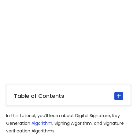
Table of Contents
In this tutorial, you’ll learn about Digital Signature, Key
Generation
Algorithm
, Signing Algorithm, and Signature
verification Algorithms.