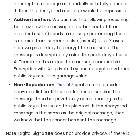
intercepts a message and partially or totally changes
it, then the decrypted message would be impossible.
Authentication:
We can use the following reasoning
to show how the message is authenticated. If an
intruder (user X) sends a message pretending that it
is coming from someone else (user A), user X uses
her own private key to encrypt the message. The
message is decrypted by using the public key of user
A. Therefore this makes the message unreadable.
Encryption with X’s private key and decryption with A’s
public key results in garbage value.
Non-Repudiation:
Digital
Signature also provides
non-repudiation. If the sender denies sending the
message, then her private key corresponding to her
public key is tested on the plaintext. If the decrypted
message is the same as the original message, then
we know that the sender has sent the message.
Note: Digital Signature does not provide privacy. If there is