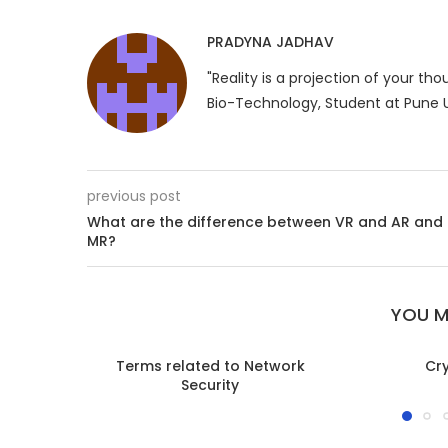
PRADYNA JADHAV
"Reality is a projection of your th
Bio-Technology, Student at Pune U
previous post
What are the difference between VR and AR and
MR?
YOU M
Terms related to Network
Cr
Security