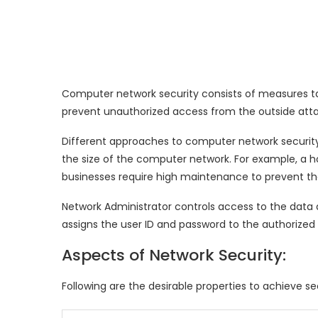
Computer network security consists of measures t
prevent unauthorized access from the outside atta
Different approaches to computer network securi
the size of the computer network. For example, a ho
businesses require high maintenance to prevent th
Network Administrator controls access to the data 
assigns the user ID and password to the authorized
Aspects of Network Security:
Following are the desirable properties to achieve 