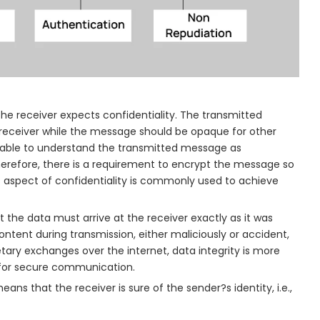
e receiver expects confidentiality. The transmitted
receiver while the message should be opaque for other
e able to understand the transmitted message as
refore, there is a requirement to encrypt the message so
 aspect of confidentiality is commonly used to achieve
 the data must arrive at the receiver exactly as it was
ntent during transmission, either maliciously or accident,
tary exchanges over the internet, data integrity is more
d for secure communication.
ns that the receiver is sure of the sender?s identity, i.e.,