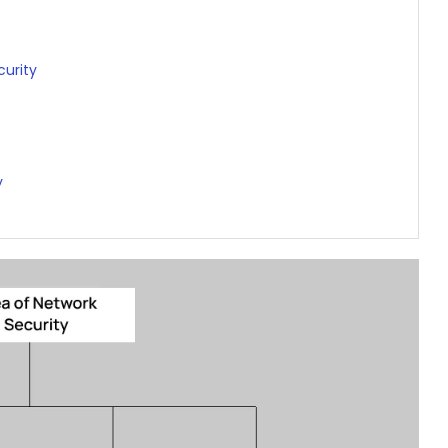
urity
y