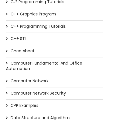
C# Programming Tutorials
C++ Graphics Program
C++ Programming Tutorials
C++ STL
Cheatsheet
Computer Fundamental And Office
Automation
Computer Network
Computer Network Security
CPP Examples
Data Structure and Algorithm