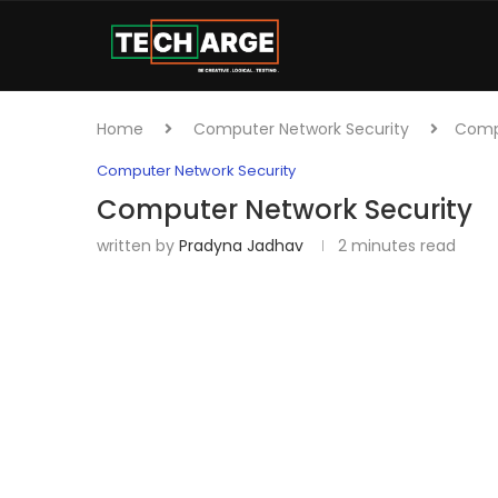
Home
Computer Network Security
Compu
Computer Network Security
Computer Network Security
written by
Pradyna Jadhav
2 minutes read