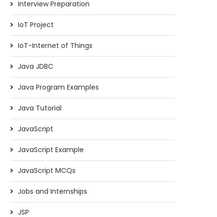
Interview Preparation
IoT Project
IoT-Internet of Things
Java JDBC
Java Program Examples
Java Tutorial
JavaScript
JavaScript Example
JavaScript MCQs
Difference between Private key
Digital Signature
and Public key
Jobs and Internships
JSP