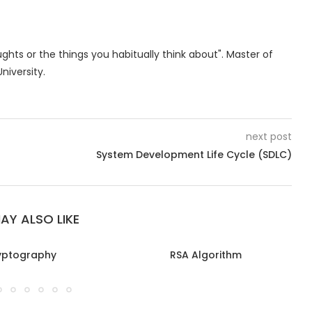
oughts or the things you habitually think about". Master of
niversity.
next post
System Development Life Cycle (SDLC)
AY ALSO LIKE
yptography
RSA Algorithm