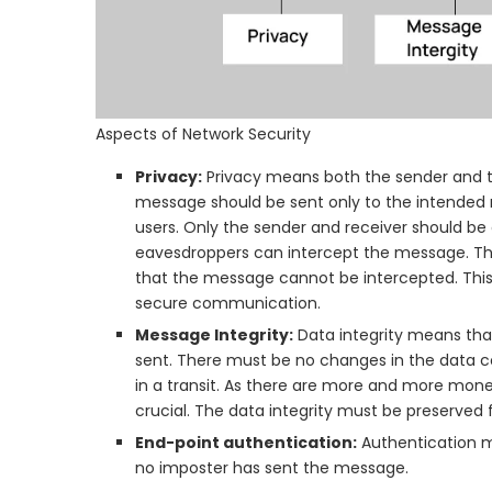
Aspects of Network Security
Privacy:
Privacy means both the sender and th
message should be sent only to the intended 
users. Only the sender and receiver should b
eavesdroppers can intercept the message. The
that the message cannot be intercepted. This
secure communication.
Message Integrity:
Data integrity means that
sent. There must be no changes in the data co
in a transit. As there are more and more mone
crucial. The data integrity must be preserve
End-point authentication:
Authentication mea
no imposter has sent the message.