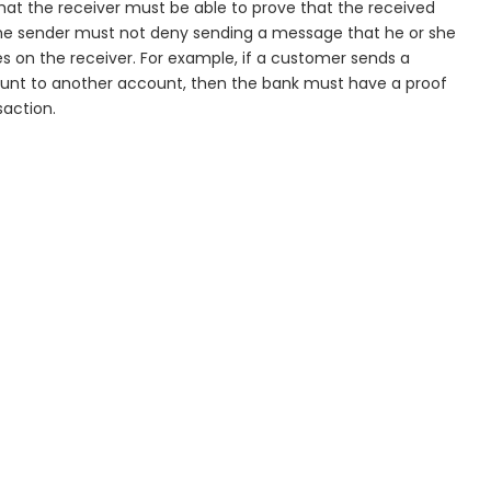
t the receiver must be able to prove that the received
he sender must not deny sending a message that he or she
s on the receiver. For example, if a customer sends a
unt to another account, then the bank must have a proof
saction.