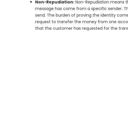
Non-Repudiation:
Non-Repudiation means tha
message has come from a specific sender. T
send. The burden of proving the identity come
request to transfer the money from one acco
that the customer has requested for the tran