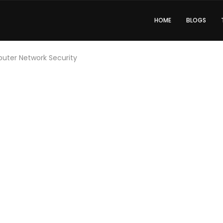
HOME
BLOGS
ter Network Security