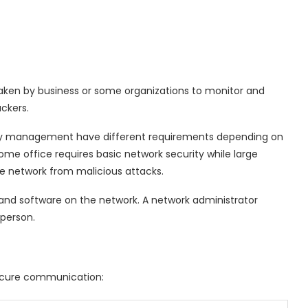
aken by business or some organizations to monitor and
ckers.
ty management have different requirements depending on
me office requires basic network security while large
e network from malicious attacks.
and software on the network. A network administrator
 person.
secure communication: