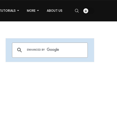
TUTORIALS
MORE
ABOUT US