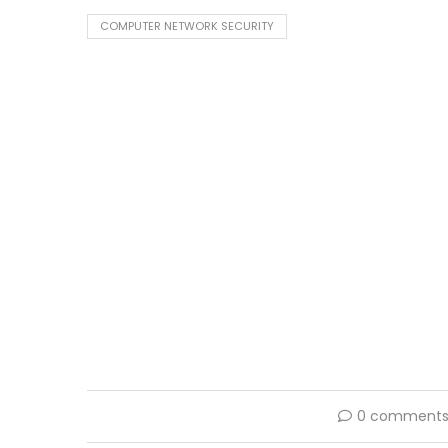
COMPUTER NETWORK SECURITY
0 comment