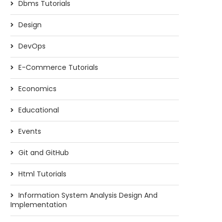
Dbms Tutorials
Design
DevOps
E-Commerce Tutorials
Economics
Educational
Events
Git and GitHub
Html Tutorials
Information System Analysis Design And
Implementation