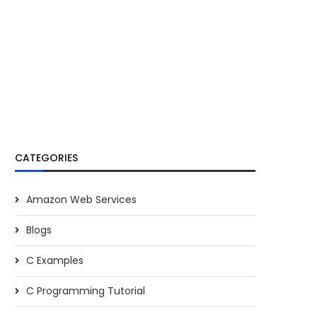
CATEGORIES
Amazon Web Services
Blogs
C Examples
C Programming Tutorial