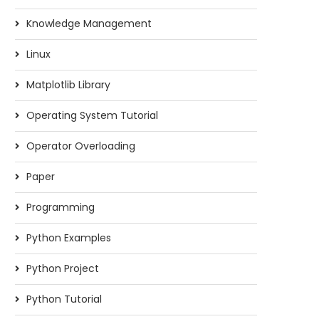
Knowledge Management
Linux
Matplotlib Library
Operating System Tutorial
Operator Overloading
Paper
Programming
Python Examples
Python Project
Python Tutorial