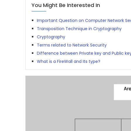
You Might Be Interested In
Important Question on Computer Network Sec
Transposition Technique in Cryptography
Cryptography
Terms related to Network Security
Difference between Private key and Public ke
What is a FireWall and Its type?