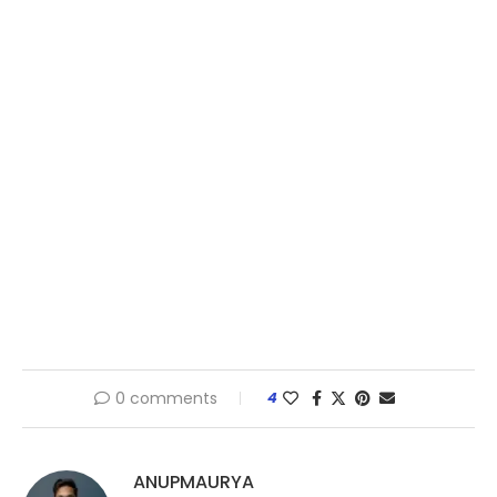
0 comments
4
ANUPMAURYA