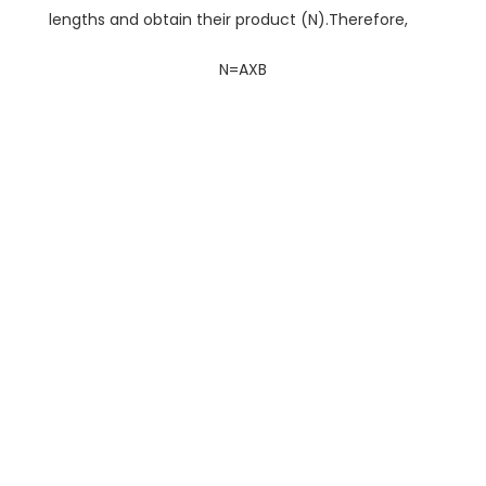
lengths and obtain their product (N).Therefore,
N=AXB