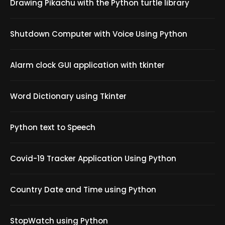
Drawing Pikachu with the Python turtle library
Shutdown Computer with Voice Using Python
Alarm clock GUI application with tkinter
Word Dictionary using Tkinter
Python text to Speech
Covid-19 Tracker Application Using Python
Country Date and Time using Python
StopWatch using Python