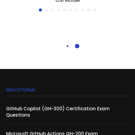
OSI Model
EDUCATIONAL
GitHub Copilot (GH-300) Certification Exam
Questions
Microsoft GitHub Actions GH-200 Exam