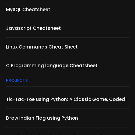
MySQL Cheatsheet
Javascript Cheatsheet
Linux Commands Cheat Sheet
C Programming language Cheatsheet
PROJECTS
Tic-Tac-Toe using Python: A Classic Game, Coded!
Draw Indian Flag using Python