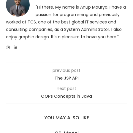
"Hi there, My name is Anup Maurya. I have a
passion for programming and previously
worked at TCS, one of the best global IT services and
consulting companies, as a System Administrator. I also
enjoy graphic design. It's a pleasure to have you here."
previous post
The JSP API
next post
OOPs Concepts in Java
YOU MAY ALSO LIKE