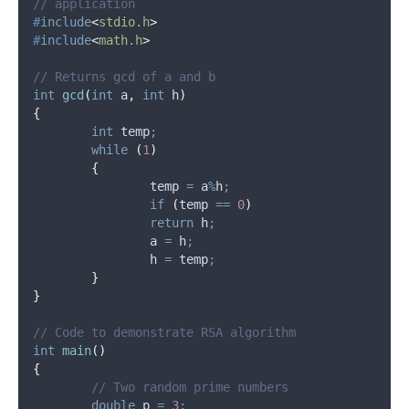
// application
#
include
<
stdio.h
>
#
include
<
math.h
>
// Returns gcd of a and b
int
gcd
(
int
a
,
int
h
)
{
int
 temp
;
while
(
1
)
{
		temp 
=
 a
%
h
;
if
(
temp 
==
0
)
return
 h
;
		a 
=
 h
;
		h 
=
 temp
;
}
}
// Code to demonstrate RSA algorithm
int
main
()
{
	// Two random prime numbers
double
 p 
=
3
;