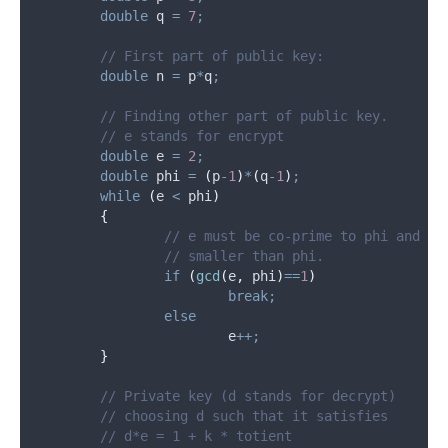
double
 q 
=
7
;
	// First part of public key:
double
 n 
=
 p
*
q
;
	// Finding other part of public key.
	// e stands for encrypt
double
 e 
=
2
;
double
 phi 
=
(
p
-
1
)
*
(
q
-
1
)
;
while
(
e 
<
 phi
)
{
		// e must be co-prime to phi and
		// smaller than phi.
if
(
gcd
(
e
,
 phi
)
==
1
)
break;
else
			e
++;
}
	// Private key (d stands for decrypt)
	// choosing d such that it satisfies
	// d*e = 1 + k * totient