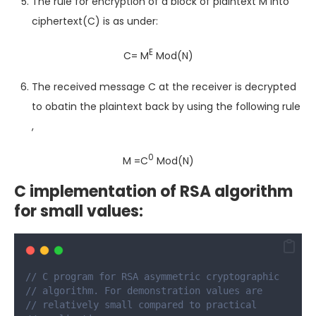
The rule for encryption of a block of plaintext M into
ciphertext(C) is as under:
E
C= M
Mod(N)
The received message C at the receiver is decrypted
to obatin the plaintext back by using the following rule
,
0
M =C
Mod(N)
C implementation of RSA algorithm
for small values:
// C program for RSA asymmetric cryptographic
// algorithm. For demonstration values are
// relatively small compared to practical