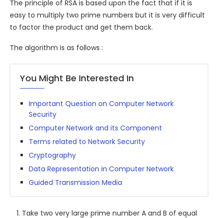
The principle of RSA is based upon the fact that if it is
easy to multiply two prime numbers but it is very difficult
to factor the product and get them back.
The algorithm is as follows :
You Might Be Interested In
Important Question on Computer Network
Security
Computer Network and its Component
Terms related to Network Security
Cryptography
Data Representation in Computer Network
Guided Transmission Media
Take two very large prime number A and B of equal