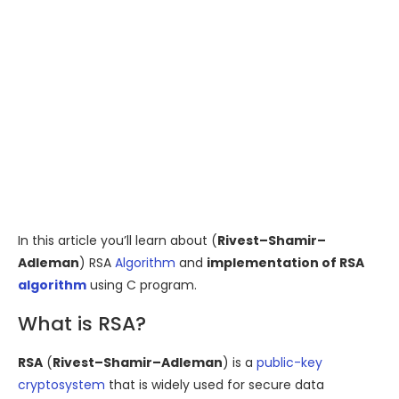
In this article you’ll learn about (
Rivest–Shamir–
Adleman
) RSA
Algorithm
and
implementation of RSA
algorithm
using C program.
What is RSA?
RSA
(
Rivest–Shamir–Adleman
) is a
public-key
cryptosystem
that is widely used for secure data