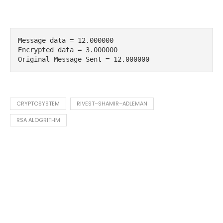
Message data = 12.000000 

Encrypted data = 3.000000 

Original Message Sent = 12.000000
CRYPTOSYSTEM
RIVEST–SHAMIR–ADLEMAN
RSA ALOGRITHM