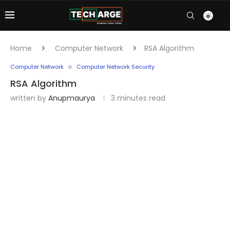
Home
Computer Network
RSA Algorithm
Computer Network
Computer Network Security
RSA Algorithm
written by
Anupmaurya
3 minutes read