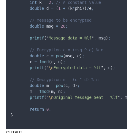
int
 k 
=
2
;
 // A constant value
double
 d 
=
(
1
+
(
k
*
phi
))
/
e
;
	// Message to be encrypted
double
 msg 
=
20
;
printf
(
"
Message data = %lf
"
,
 msg
)
;
	// Encryption c = (msg ^ e) % n
double
 c 
=
pow
(
msg
,
 e
)
;
	c 
=
fmod
(
c
,
 n
)
;
printf
(
"
\n
Encrypted data = %lf
"
,
 c
)
;
	// Decryption m = (c ^ d) % n
double
 m 
=
pow
(
c
,
 d
)
;
	m 
=
fmod
(
m
,
 n
)
;
printf
(
"
\n
Original Message Sent = %lf
"
,
 m
)
;
return
0
;
}
OUTPUT