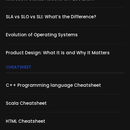
SLA vs SLO vs SLI: What’s the Difference?
Evolution of Operating Systems
Product Design: What It Is and Why It Matters
CHEATSHEET
C++ Programming language Cheatsheet
Scala Cheatsheet
HTML Cheatsheet