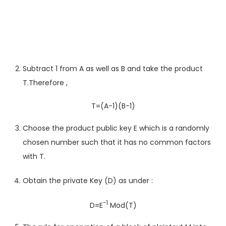
Subtract 1 from A as well as B and take the product
T.Therefore ,
T=(A-1)(B-1)
Choose the product public key E which is a randomly
chosen number such that it has no common factors
with T.
Obtain the private Key (D) as under :
-1
D=E
Mod(T)