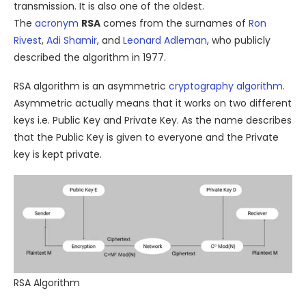
transmission. It is also one of the oldest.
The
acronym
RSA
comes from the surnames of
Ron
Rivest
,
Adi Shamir
, and
Leonard Adleman
, who publicly
described the algorithm in 1977.
RSA algorithm is an asymmetric
cryptography
algorithm
.
Asymmetric actually means that it works on two different
keys i.e. Public Key and Private Key. As the name describes
that the Public Key is given to everyone and the Private
key is kept private.
RSA Algorithm