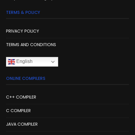
TERMS & POLICY
PRIVACY POLICY
TERMS AND CONDITIONS
English
ONLINE COMPILERS
C++ COMPILER
C COMPILER
JAVA COMPILER