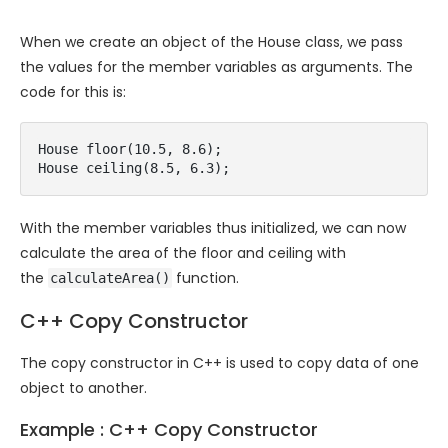
When we create an object of the House class, we pass
the values for the member variables as arguments. The
code for this is:
House floor(10.5, 8.6);

House ceiling(8.5, 6.3);
With the member variables thus initialized, we can now
calculate the area of the floor and ceiling with
the
function.
calculateArea()
C++ Copy Constructor
The copy constructor in C++ is used to copy data of one
object to another.
Example : C++ Copy Constructor