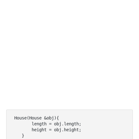
 House(House &obj){

        length = obj.length;

        height = obj.height;

    }