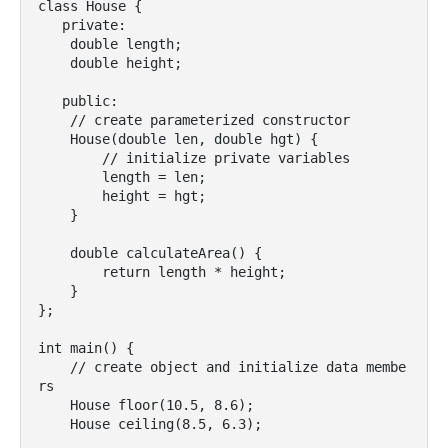
class House {

   private:

    double length;

    double height;

   public:

    // create parameterized constructor

    House(double len, double hgt) {

        // initialize private variables

        length = len;

        height = hgt;

    }

    double calculateArea() {

        return length * height;

    }

};

int main() {

    // create object and initialize data membe
rs

    House floor(10.5, 8.6);

    House ceiling(8.5, 6.3);
