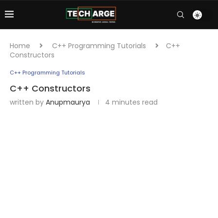
Home
C++ Programming Tutorials
C++
Constructors
C++ Programming Tutorials
C++ Constructors
written by
Anupmaurya
4 minutes read