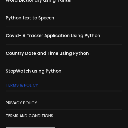
Word Dictionary using Tkinter
Python text to Speech
Covid-19 Tracker Application Using Python
Country Date and Time using Python
StopWatch using Python
TERMS & POLICY
PRIVACY POLICY
TERMS AND CONDITIONS