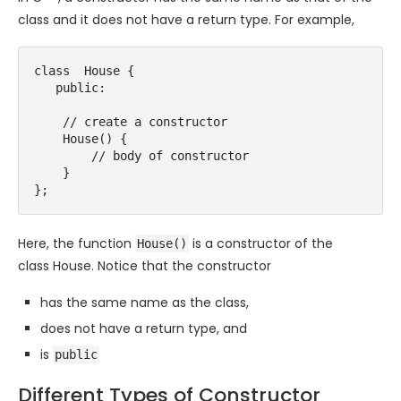
class and it does not have a return type. For example,
class  House {

   public:

    // create a constructor

    House() {

        // body of constructor

    }

};
Here, the function
is a constructor of the
House()
class House. Notice that the constructor
has the same name as the class,
does not have a return type, and
is
public
Different Types of Constructor