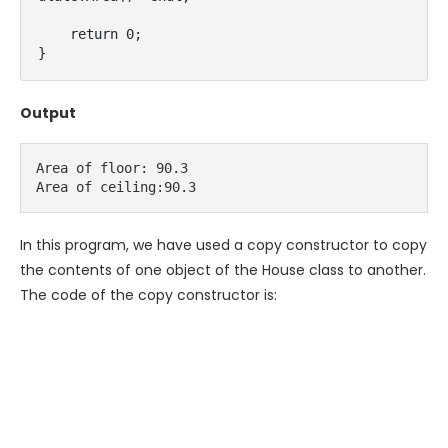
    return 0;

}
Output
Area of floor: 90.3

Area of ceiling:90.3
In this program, we have used a copy constructor to copy
the contents of one object of the House class to another.
The code of the copy constructor is: