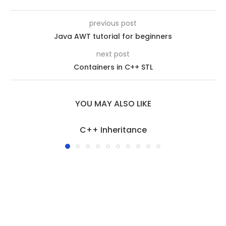
previous post
Java AWT tutorial for beginners
next post
Containers in C++ STL
YOU MAY ALSO LIKE
C++ Inheritance