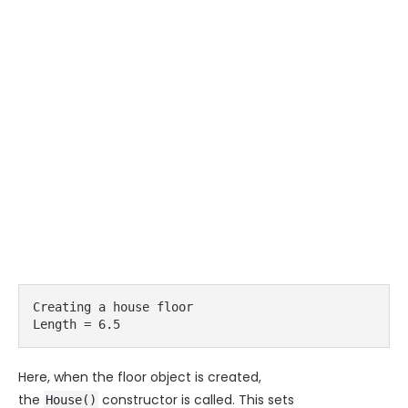
Creating a house floor 

Length = 6.5
Here, when the floor object is created,
the
constructor is called. This sets
House()