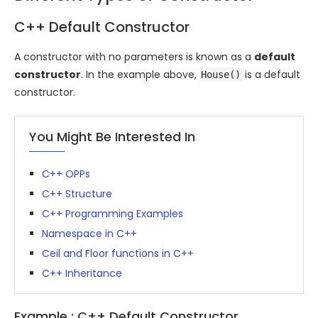
C++ Default Constructor
A constructor with no parameters is known as a
default
constructor
. In the example above,
is a default
House()
constructor.
You Might Be Interested In
C++ OPPs
C++ Structure
C++ Programming Examples
Namespace in C++
Ceil and Floor functions in C++
C++ Inheritance
Example : C++ Default Constructor