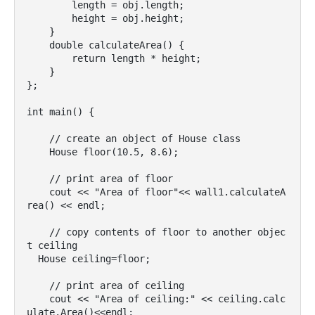
        length = obj.length;

        height = obj.height;

    }

    double calculateArea() {

        return length * height;

    }

};

int main() {

    // create an object of House class

    House floor(10.5, 8.6);

    // print area of floor

    cout << "Area of floor"<< wall1.calculateA
rea() << endl;

    // copy contents of floor to another objec
t ceiling

  House ceiling=floor;

    // print area of ceiling

    cout << "Area of ceiling:" << ceiling.calc
ulate.Area()<<endl;
