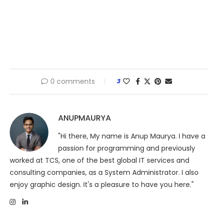
0 comments
3
ANUPMAURYA
"Hi there, My name is Anup Maurya. I have a
passion for programming and previously
worked at TCS, one of the best global IT services and
consulting companies, as a System Administrator. I also
enjoy graphic design. It's a pleasure to have you here."