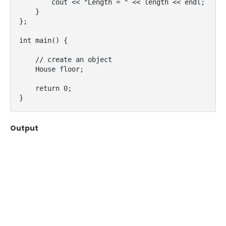
        cout << "Length = " << length << endl;

    }

};

int main() {

    // create an object

    House floor;

    return 0;

}
Output