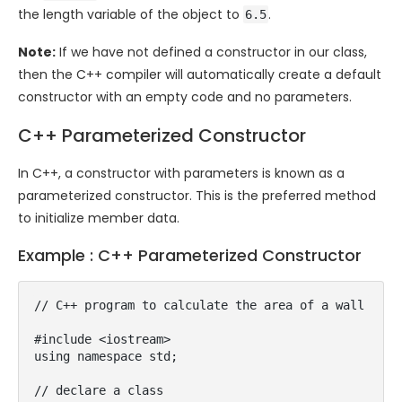
the
length
variable of the object to
.
6.5
Note:
If we have not defined a constructor in our class,
then the C++ compiler will automatically create a default
constructor with an empty code and no parameters.
C++ Parameterized Constructor
In C++, a constructor with parameters is known as a
parameterized constructor. This is the preferred method
to initialize member data.
Example : C++ Parameterized Constructor
// C++ program to calculate the area of a wall

#include <iostream>

using namespace std;

// declare a class
