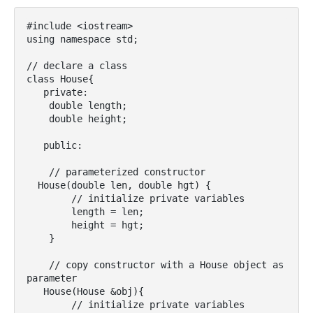
#include <iostream>

using namespace std;

// declare a class

class House{

   private:

    double length;

    double height;

   public:

    // parameterized constructor

  House(double len, double hgt) {

        // initialize private variables

        length = len;

        height = hgt;

    }

    // copy constructor with a House object as 
parameter

   House(House &obj){

        // initialize private variables
