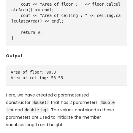
    cout << "Area of floor : " << floor.calcul
ateArea() << endl;

    cout << "Area of ceiling : " << ceiling.ca
lculateArea() << endl;

    return 0;

}
Output
Area of floor: 90.3

Area of ceiling: 53.55
Here, we have created a parameterized
constructor
that has 2 parameters:
House()
double
and
. The values contained in these
len
double hgt
parameters are used to initialize the member
variables
length
and
height
.