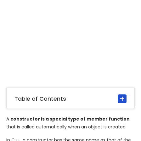
Table of Contents
A
constructor is a special type of member function
that is called automatically when an object is created.
In C++, a constructor has the same name as that of the