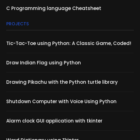
C Programming language Cheatsheet
PROJECTS
Tic-Tac-Toe using Python: A Classic Game, Coded!
Draw Indian Flag using Python
Drawing Pikachu with the Python turtle library
Shutdown Computer with Voice Using Python
Alarm clock GUI application with tkinter