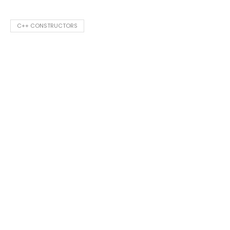
C++ CONSTRUCTORS