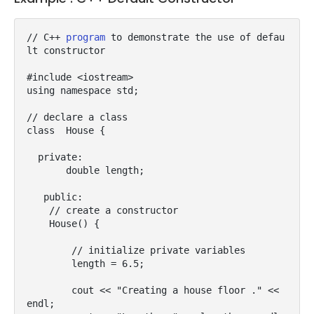
// C++ 
program
 to demonstrate the use of defau
lt constructor

#include <iostream>

using namespace std;

// declare a class

class  House {

  private:

       double length;

   public:

    // create a constructor

    House() {

        // initialize private variables

        length = 6.5;

        cout << "Creating a house floor ." << 
endl;
