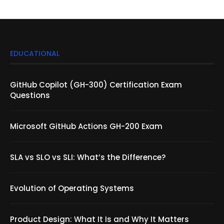
EDUCATIONAL
GitHub Copilot (GH-300) Certification Exam
Questions
Microsoft GitHub Actions GH-200 Exam
SLA vs SLO vs SLI: What’s the Difference?
Evolution of Operating Systems
Product Design: What It Is and Why It Matters