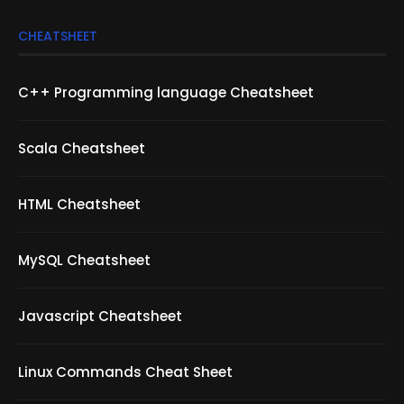
CHEATSHEET
C++ Programming language Cheatsheet
Scala Cheatsheet
HTML Cheatsheet
MySQL Cheatsheet
Javascript Cheatsheet
Linux Commands Cheat Sheet