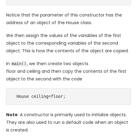
Notice that the parameter of this constructor has the
address of an object of the House class.
We then assign the values of the variables of the first
object to the corresponding variables of the second
object. This is how the contents of the object are copied.
In
, we then create two objects
main()
floor and ceiling and then copy the contents of the first
object to the second with the code
  House ceiling=floor;
Note
: A constructor is primarily used to initialize objects.
They are also used to run a default code when an object
is created.