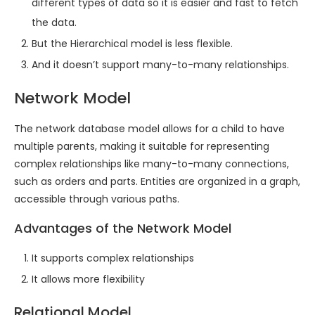
different types of data so it is easier and fast to fetch
the data.
But the Hierarchical model is less flexible.
And it doesn’t support many-to-many relationships.
Network Model
The network database model allows for a child to have
multiple parents, making it suitable for representing
complex relationships like many-to-many connections,
such as orders and parts. Entities are organized in a graph,
accessible through various paths.
Advantages of the Network Model
It supports complex relationships
It allows more flexibility
Relational Model