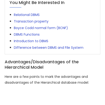
You Might Be Interested In
Relational DBMS
Transaction property
Boyce Codd normal form (BCNF)
DBMS Functions
Introduction to DBMS
Difference between DBMS and File System
Advantages/Disadvantages of the
Hierarchical Model
Here are a few points to mark the advantages and
disadvantages of the Hierarchical database model: