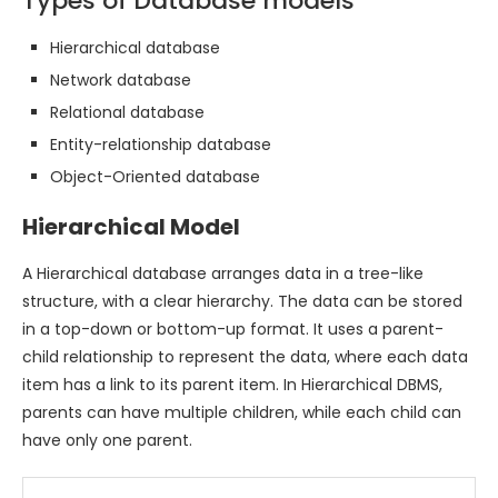
Types of Database models
Hierarchical database
Network database
Relational database
Entity-relationship database
Object-Oriented database
Hierarchical Model
A Hierarchical database arranges data in a tree-like
structure, with a clear hierarchy. The data can be stored
in a top-down or bottom-up format. It uses a parent-
child relationship to represent the data, where each data
item has a link to its parent item. In Hierarchical DBMS,
parents can have multiple children, while each child can
have only one parent.