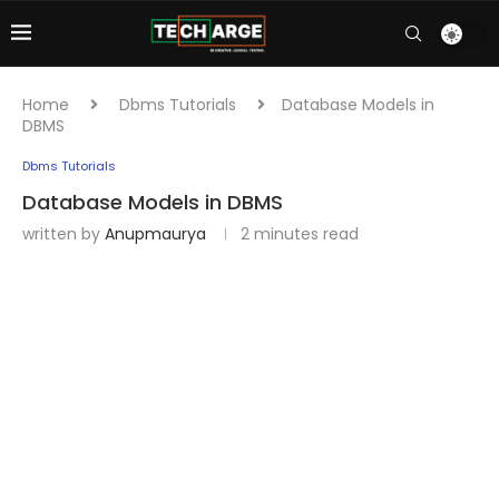
Home
Dbms Tutorials
Database Models in
DBMS
Dbms Tutorials
Database Models in DBMS
written by
Anupmaurya
2 minutes read