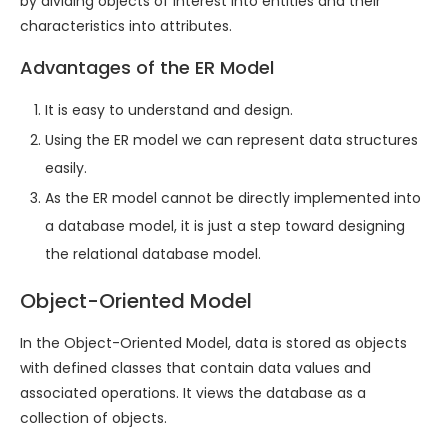
by dividing objects of interest into entities and their
characteristics into attributes.
Advantages of the ER Model
It is easy to understand and design.
Using the ER model we can represent data structures
easily.
As the ER model cannot be directly implemented into
a database model, it is just a step toward designing
the relational database model.
Object-Oriented Model
In the Object-Oriented Model, data is stored as objects
with defined classes that contain data values and
associated operations. It views the database as a
collection of objects.