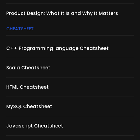
Product Design: What It Is and Why It Matters
CHEATSHEET
C++ Programming language Cheatsheet
Scala Cheatsheet
HTML Cheatsheet
MySQL Cheatsheet
Javascript Cheatsheet