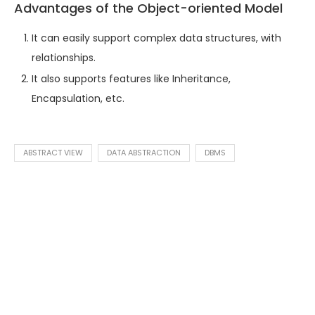
Advantages of the Object-oriented Model
It can easily support complex data structures, with
relationships.
It also supports features like Inheritance,
Encapsulation, etc.
ABSTRACT VIEW
DATA ABSTRACTION
DBMS