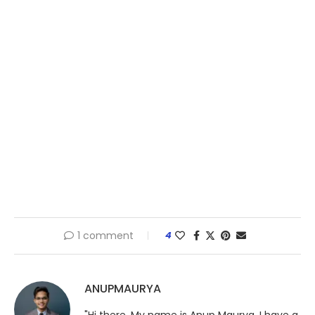
1 comment
4
ANUPMAURYA