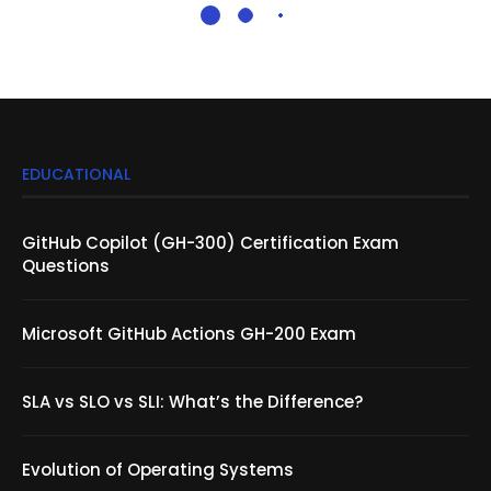
EDUCATIONAL
GitHub Copilot (GH-300) Certification Exam
Questions
Microsoft GitHub Actions GH-200 Exam
SLA vs SLO vs SLI: What’s the Difference?
Evolution of Operating Systems