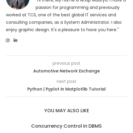
"Hi there, My name is Anup Maurya. I have a
passion for programming and previously
worked at TCS, one of the best global IT services and
consulting companies, as a System Administrator. I also
enjoy graphic design. It's a pleasure to have you here."
previous post
Automotive Network Exchange
next post
Python | Pyplot in Matplotlib Tutorial
YOU MAY ALSO LIKE
Concurrency Control in DBMS