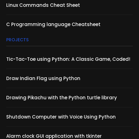
Linux Commands Cheat Sheet
C Programming language Cheatsheet
PROJECTS
Tic-Tac-Toe using Python: A Classic Game, Coded!
Draw Indian Flag using Python
Drawing Pikachu with the Python turtle library
Shutdown Computer with Voice Using Python
Alarm clock GUI application with tkinter