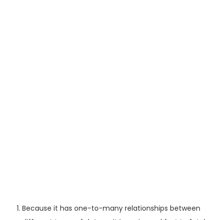
Because it has one-to-many relationships between