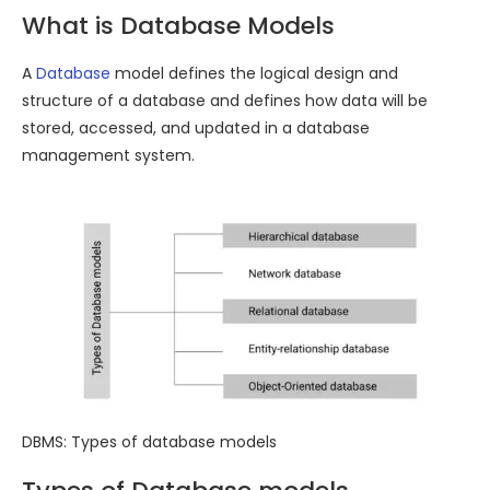
What is Database Models
A
Database
model defines the logical design and
structure of a database and defines how data will be
stored, accessed, and updated in a database
management system.
DBMS: Types of database models