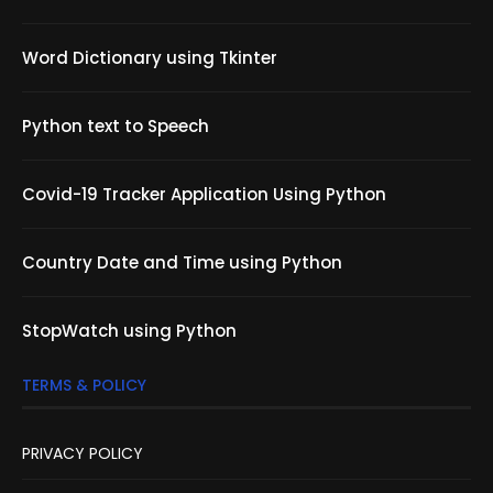
Word Dictionary using Tkinter
Python text to Speech
Covid-19 Tracker Application Using Python
Country Date and Time using Python
StopWatch using Python
TERMS & POLICY
PRIVACY POLICY