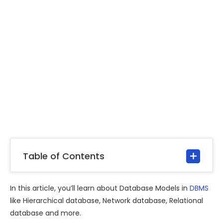
Table of Contents
In this article, you’ll learn about Database Models in
DBMS
like Hierarchical database, Network database, Relational
database and more.