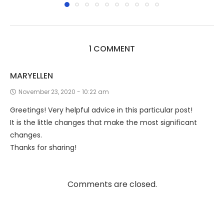
1 COMMENT
MARYELLEN
November 23, 2020 - 10:22 am
Greetings! Very helpful advice in this particular post!
It is the little changes that make the most significant
changes.
Thanks for sharing!
Comments are closed.