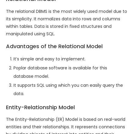
The relational DBMS is the most widely used model due to
its simplicity. It normalizes data into rows and columns
within tables. Data is stored in fixed structures and
manipulated using SQL.
Advantages of the Relational Model
It’s simple and easy to implement.
Poplar database software is available for this
database model.
It supports SQL using which you can easily query the
data.
Entity-Relationship Model
The Entity-Relationship (ER) Model is based on real-world
entities and their relationships. It represents connections