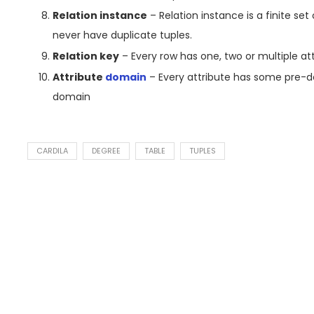
Relation instance
– Relation instance is a finite set
never have duplicate tuples.
Relation key
– Every row has one, two or multiple attr
Attribute
domain
– Every attribute has some pre-d
domain
CARDILA
DEGREE
TABLE
TUPLES