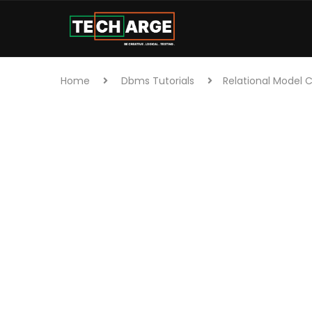
Home
Dbms Tutorials
Relational Model 