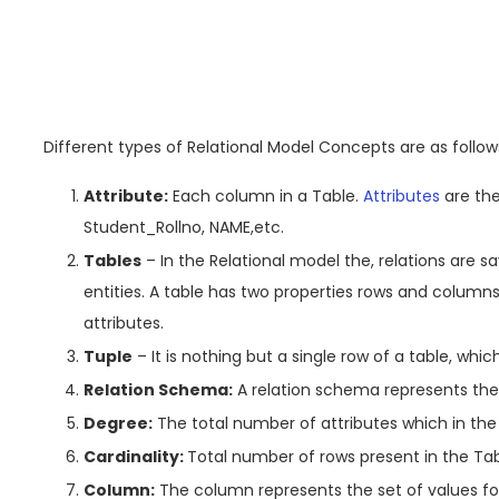
Different types of Relational Model Concepts are as follows
Attribute:
Each column in a Table.
Attributes
are the
Student_Rollno, NAME,etc.
Tables
– In the Relational model the, relations are sav
entities. A table has two properties rows and colum
attributes.
Tuple
– It is nothing but a single row of a table, whic
Relation Schema:
A relation schema represents the n
Degree:
The total number of attributes which in the r
Cardinality:
Total number of rows present in the Tab
Column:
The column represents the set of values for 