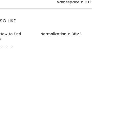
Namespace in C++
SO LIKE
 How to Find
Normalization in DBMS
Boyce C
e