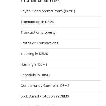
Third Normal form (3NF)
Boyce Codd normal form (BCNF)
Transaction in DBMS
Transaction property
States of Transactions
Indexing in DBMS
Hashing in DBMS
Schedule in DBMS
Concurrency Control in DBMS
Lock Based Protocols in DBMS