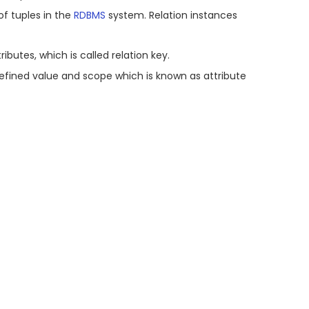
 of tuples in the
RDBMS
system. Relation instances
ibutes, which is called relation key.
efined value and scope which is known as attribute