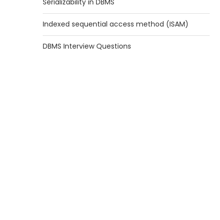
Serializability in DBMS
Indexed sequential access method (ISAM)
DBMS Interview Questions