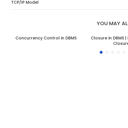
TCP/IP Model
YOU MAY AL
Concurrency Control in DBMS
Closure in DBMS |
Closur