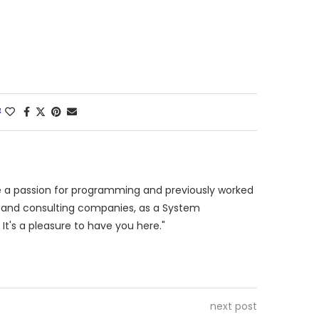
4
ve a passion for programming and previously worked
es and consulting companies, as a System
 It's a pleasure to have you here."
next post