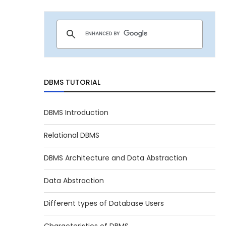
DBMS TUTORIAL
DBMS Introduction
Relational DBMS
DBMS Architecture and Data Abstraction
Data Abstraction
Different types of Database Users