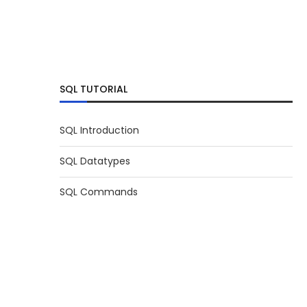
SQL TUTORIAL
SQL Introduction
SQL Datatypes
SQL Commands