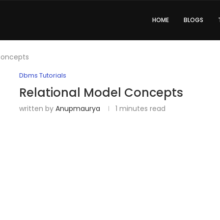
HOME
BLOGS
Concepts
Dbms Tutorials
Relational Model Concepts
written by
Anupmaurya
1 minutes read