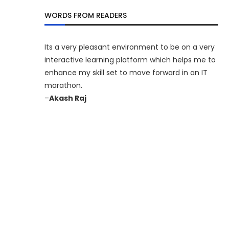
WORDS FROM READERS
Its a very pleasant environment to be on a very
interactive learning platform which helps me to
enhance my skill set to move forward in an IT
marathon.
–
Akash Raj