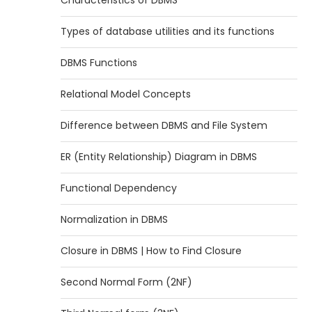
Characteristics of DBMS
Types of database utilities and its functions
DBMS Functions
Relational Model Concepts
Difference between DBMS and File System
ER (Entity Relationship) Diagram in DBMS
Functional Dependency
Normalization in DBMS
Closure in DBMS | How to Find Closure
Second Normal Form (2NF)