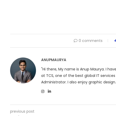
0 comments
ANUPMAURYA
"Hi there, My name is Anup Maurya. I ha
at TCS, one of the best global IT servic
Administrator. I also enjoy graphic design.
previous post