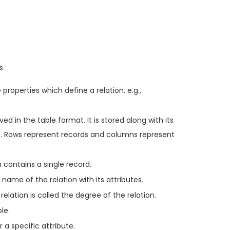
 :
 properties which define a relation. e.g.,
ed in the table format. It is stored along with its
ns. Rows represent records and columns represent
h contains a single record.
ame of the relation with its attributes.
elation is called the degree of the relation.
le.
a specific attribute.