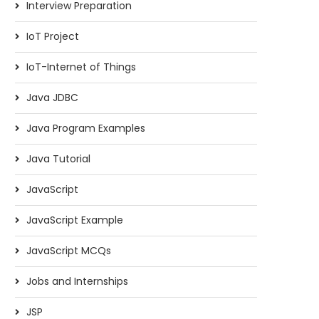
Interview Preparation
IoT Project
IoT-Internet of Things
Java JDBC
Java Program Examples
Java Tutorial
JavaScript
JavaScript Example
JavaScript MCQs
Jobs and Internships
JSP