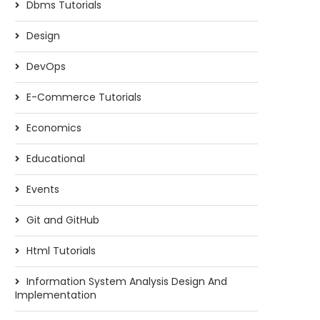
Dbms Tutorials
Design
DevOps
E-Commerce Tutorials
Economics
Educational
Events
Git and GitHub
Html Tutorials
Information System Analysis Design And
Implementation