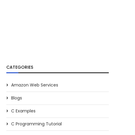
CATEGORIES
Amazon Web Services
Blogs
C Examples
C Programming Tutorial