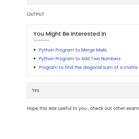
OUTPUT
You Might Be Interested In
Python Program to Merge Mails
Python Program to Add Two Numbers
Program to find the diagonal sum of a matrix
Yes
Hope this was useful to you , check out other exam