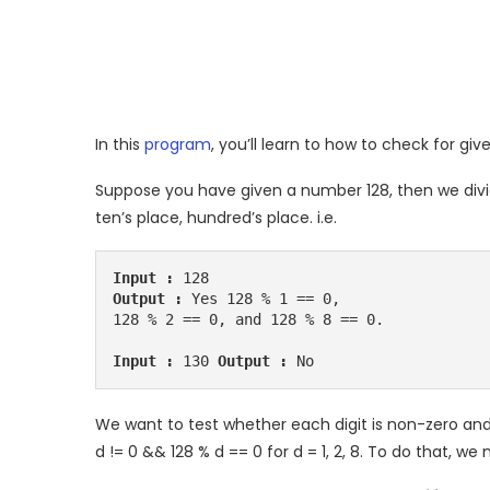
In this
program
, you’ll learn to how to check for give
Suppose you have given a number 128, then we divide
ten’s place, hundred’s place. i.e.
Input :
Output :
 Yes 128 % 1 == 0, 

128 % 2 == 0, and 128 % 8 == 0. 

Input :
 130 
Output :
 No 
We want to test whether each digit is non-zero and
d != 0 && 128 % d == 0 for d = 1, 2, 8. To do that, w