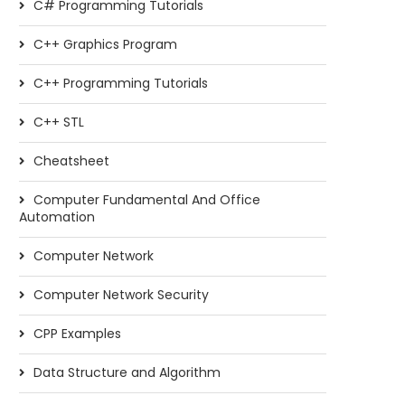
C# Programming Tutorials
C++ Graphics Program
C++ Programming Tutorials
C++ STL
Cheatsheet
Computer Fundamental And Office
Automation
Computer Network
Computer Network Security
CPP Examples
Data Structure and Algorithm