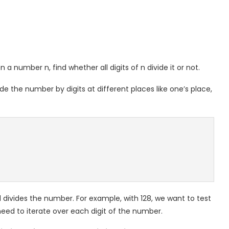
n a number n, find whether all digits of n divide it or not.
 the number by digits at different places like one’s place,
 divides the number. For example, with 128, we want to test
e need to iterate over each digit of the number.