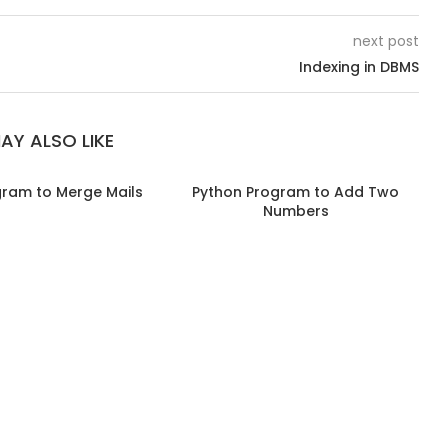
next post
Indexing in DBMS
AY ALSO LIKE
gram to Merge Mails
Python Program to Add Two
Numbers