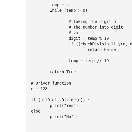
	temp = n

	while (temp > 0) :

		# Taking the digit of

		# the number into digit

		# var.

		digit = temp % 10

		if ((checkDivisibility(n, digit)) == False) :

			return False

		temp = temp // 10

	return True

# Driver function

n = 128

if (allDigitsDivide(n)) :

	print("Yes")

else :

	print("No" )
