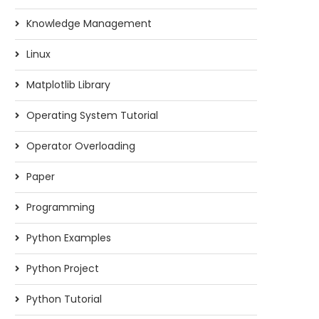
Knowledge Management
Linux
Matplotlib Library
Operating System Tutorial
Operator Overloading
Paper
Programming
Python Examples
Python Project
Python Tutorial