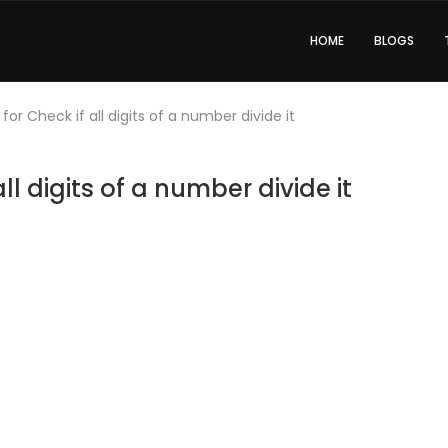
HOME
BLOGS
or Check if all digits of a number divide it
l digits of a number divide it