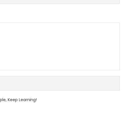
ple, Keep Learning!