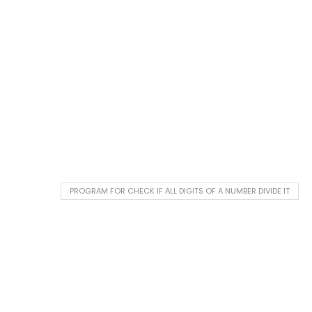
PROGRAM FOR CHECK IF ALL DIGITS OF A NUMBER DIVIDE IT