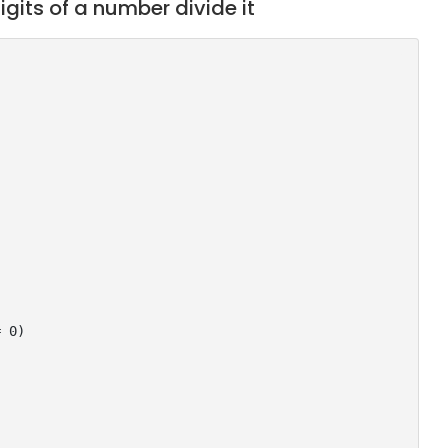
igits of a number divide it