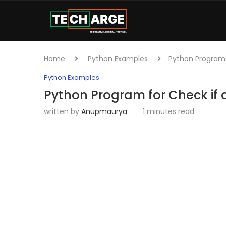
Home
Python Examples
Python Program f
Python Examples
Python Program for Check if al
written by
Anupmaurya
1 minutes read