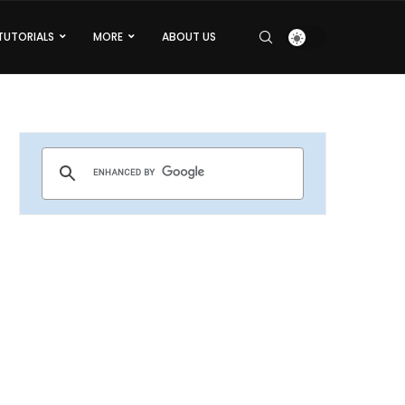
TUTORIALS
MORE
ABOUT US