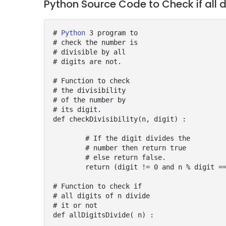
Python Source Code to Check if all d
# 
Python
 3 program to

# check the number is

# divisible by all

# digits are not.

# Function to check

# the divisibility

# of the number by

# its digit.

def checkDivisibility(n, digit) :

	# If the digit divides the

	# number then return true

	# else return false.

	return (digit != 0 and n % digit == 0)

# Function to check if

# all digits of n divide

# it or not

def allDigitsDivide( n) :
