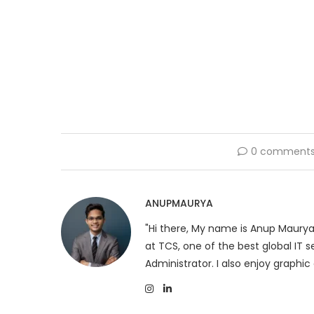
0 comment
ANUPMAURYA
"Hi there, My name is Anup Maurya
at TCS, one of the best global IT
Administrator. I also enjoy graphic 