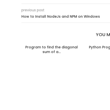
previous post
How to Install NodeJs and NPM on Windows
YOU M
Program to find the diagonal
Python Pro
sum of a...