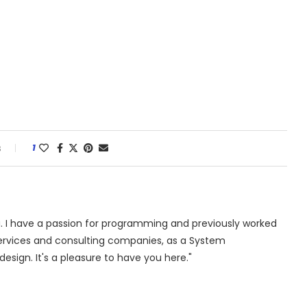
s
1
. I have a passion for programming and previously worked
 services and consulting companies, as a System
design. It's a pleasure to have you here."