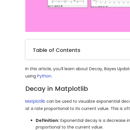
Table of Contents
In this article, you’ll learn about Decay, Bayes Up
using
Python
.
Decay in Matplotlib
Matplotlib
can be used to visualize exponential de
at a rate proportional to its current value. This is
Definition:
Exponential decay is a decrease in
proportional to the current value.