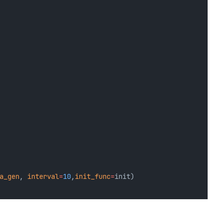
a_gen
, 
interval
=
10
,
init_func
=
init)