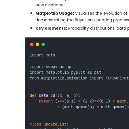
new evidence.
Matplotlib Usage:
Visualizes the evolution of 
demonstrating the Bayesian updating process
Key elements:
Probability distributions, data
import math
import numpy as np
import matplotlib.pyplot as plt
from matplotlib.animation import FuncAnimat
def
beta_pdf
(
x
, 
a
, 
b
):
return
 (
x
**
(a
-
1
) 
*
 (
1
-
x)
**
(b
-
1
) 
*
math
.
/
 (math.
gamma
(a) 
*
 math.
gamma
(b
class
UpdateDist
: