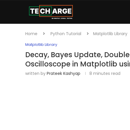
Home
Python Tutorial
Matplotlib Library
Matplotlib Library
Decay, Bayes Update, Doubl
Oscilloscope in Matplotlib us
written by
Prateek Kashyap
8 minutes read