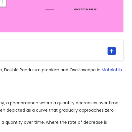
date, Double Pendulum problem and Oscilloscope in
Matplotlib
cay, a phenomenon where a quantity decreases over time
 often depicted as a curve that gradually approaches zero.
 a quantity over time, where the rate of decrease is