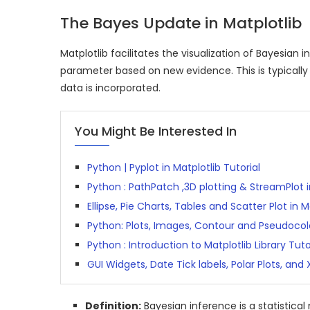
The Bayes Update in Matplotlib
Matplotlib facilitates the visualization of Bayesian 
parameter based on new evidence. This is typically 
data is incorporated.
You Might Be Interested In
Python | Pyplot in Matplotlib Tutorial
Python : PathPatch ,3D plotting & StreamPlot i
Ellipse, Pie Charts, Tables and Scatter Plot in 
Python: Plots, Images, Contour and Pseudocolo
Python : Introduction to Matplotlib Library Tuto
GUI Widgets, Date Tick labels, Polar Plots, and
Definition:
Bayesian inference is a statistic