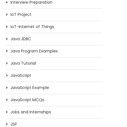
Interview Preparation
IoT Project
IoT-Internet of Things
Java JDBC
Java Program Examples
Java Tutorial
JavaScript
JavaScript Example
JavaScript MCQs
Jobs and Internships
JSP