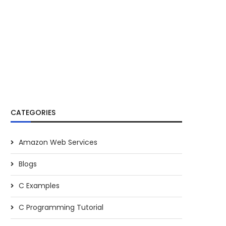
CATEGORIES
Amazon Web Services
Blogs
C Examples
C Programming Tutorial