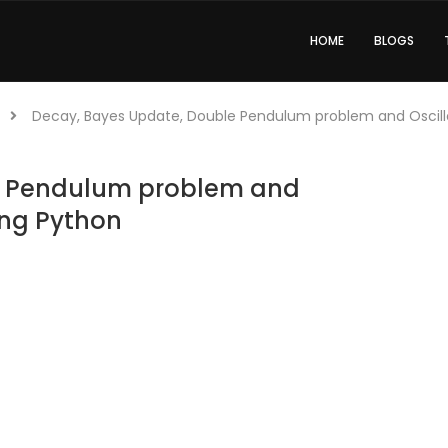
HOME
BLOGS
Decay, Bayes Update, Double Pendulum problem and Oscillo
e Pendulum problem and
ing Python