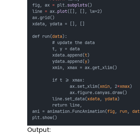
fig, ax 
=
 plt.
subplots
() 
line 
=
 ax.
plot
([], [], lw=2) 
ax.grid() 
xdata, ydata = [], []
def run(
data
): 
        # update the data 
        t, y = data 
        xdata.append(
t
) 
        ydata.append(
y
) 
        xmin, xmax = ax.get_xlim()
        if t >= xmax:  
               ax.set_xlim(
xmin
, 2
*
xmax
) 
               ax.figure.canyas.draw() 
        line.set_data(
xdata
, 
ydata
) 
        return line,
ani = animation.FuncAnimation(
fig
, 
run
, 
dat
plt.show()
Output: