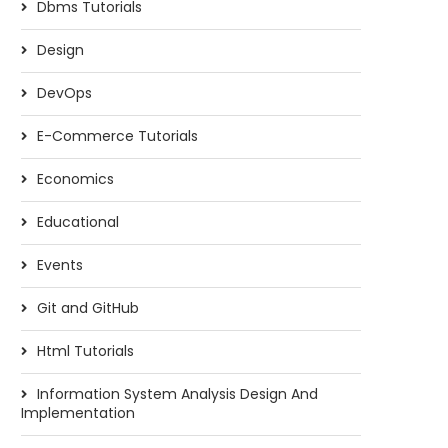
Dbms Tutorials
Design
DevOps
E-Commerce Tutorials
Economics
Educational
Events
Git and GitHub
Html Tutorials
Information System Analysis Design And
Implementation