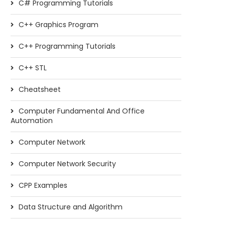
C# Programming Tutorials
C++ Graphics Program
C++ Programming Tutorials
C++ STL
Cheatsheet
Computer Fundamental And Office
Automation
Computer Network
Computer Network Security
CPP Examples
Data Structure and Algorithm