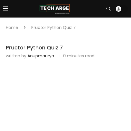
Home
Pructor Python Quiz 7
Pructor Python Quiz 7
written by
Anupmaurya
0 minutes read