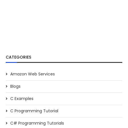
CATEGORIES
Amazon Web Services
Blogs
C Examples
C Programming Tutorial
C# Programming Tutorials