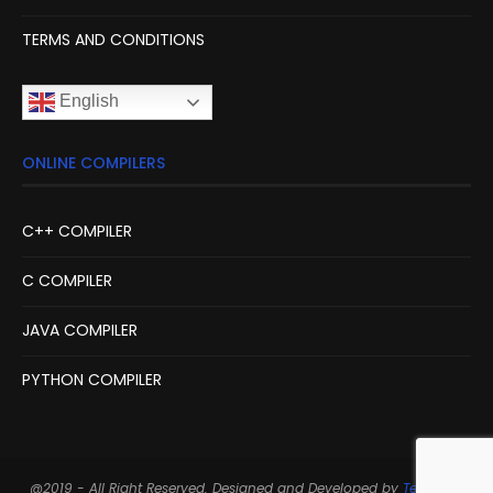
TERMS AND CONDITIONS
English
ONLINE COMPILERS
C++ COMPILER
C COMPILER
JAVA COMPILER
PYTHON COMPILER
@2019 - All Right Reserved. Designed and Developed by
Techarge