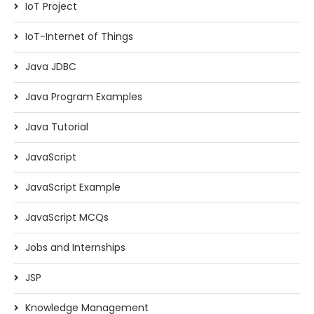
IoT Project
IoT-Internet of Things
Java JDBC
Java Program Examples
Java Tutorial
JavaScript
JavaScript Example
JavaScript MCQs
Jobs and Internships
JSP
Knowledge Management