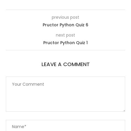
previous post
Pructor Python Quiz 6
next post
Pructor Python Quiz 1
LEAVE A COMMENT