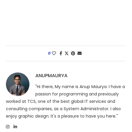
0
ANUPMAURYA
"Hi there, My name is Anup Maurya. I have a
passion for programming and previously
worked at TCS, one of the best global IT services and
consulting companies, as a System Administrator. I also
enjoy graphic design. It's a pleasure to have you here."