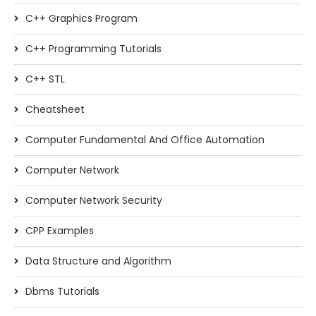
C++ Graphics Program
C++ Programming Tutorials
C++ STL
Cheatsheet
Computer Fundamental And Office Automation
Computer Network
Computer Network Security
CPP Examples
Data Structure and Algorithm
Dbms Tutorials