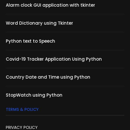
Alarm clock GUI application with tkinter
Word Dictionary using Tkinter
Python text to Speech
Covid-19 Tracker Application Using Python
Country Date and Time using Python
StopWatch using Python
TERMS & POLICY
PRIVACY POLICY