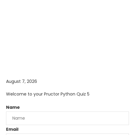
August 7, 2026
Welcome to your Pructor Python Quiz 5
Name
Email