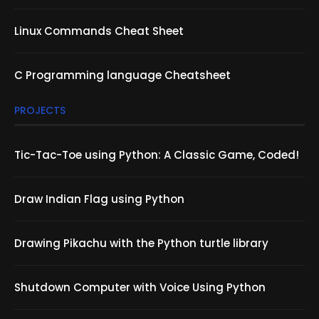
Linux Commands Cheat Sheet
C Programming language Cheatsheet
PROJECTS
Tic-Tac-Toe using Python: A Classic Game, Coded!
Draw Indian Flag using Python
Drawing Pikachu with the Python turtle library
Shutdown Computer with Voice Using Python