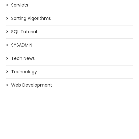
Servlets
Sorting Algorithms
SQL Tutorial
SYSADMIN
Tech News
Technology
Web Development