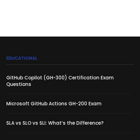
EDUCATIONAL
GitHub Copilot (GH-300) Certification Exam
Questions
Microsoft GitHub Actions GH-200 Exam
SLA vs SLO vs SLI: What’s the Difference?