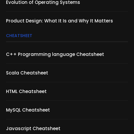
Evolution of Operating Systems
Product Design: What It Is and Why It Matters
CHEATSHEET
C++ Programming language Cheatsheet
Scala Cheatsheet
HTML Cheatsheet
MySQL Cheatsheet
Javascript Cheatsheet