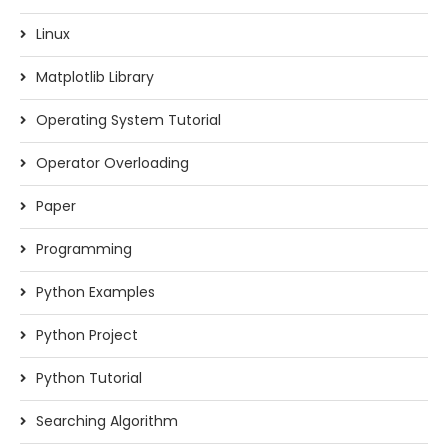
Linux
Matplotlib Library
Operating System Tutorial
Operator Overloading
Paper
Programming
Python Examples
Python Project
Python Tutorial
Searching Algorithm