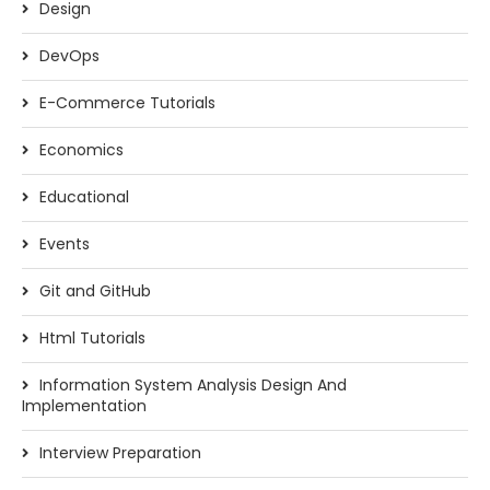
Design
DevOps
E-Commerce Tutorials
Economics
Educational
Events
Git and GitHub
Html Tutorials
Information System Analysis Design And
Implementation
Interview Preparation