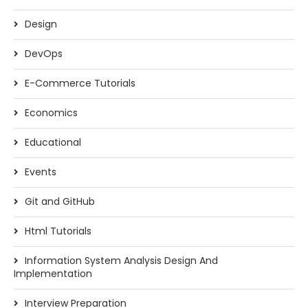
Design
DevOps
E-Commerce Tutorials
Economics
Educational
Events
Git and GitHub
Html Tutorials
Information System Analysis Design And
Implementation
Interview Preparation