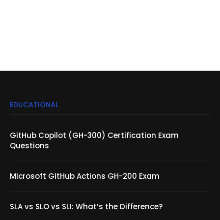
EDUCATIONAL
GitHub Copilot (GH-300) Certification Exam
Questions
Microsoft GitHub Actions GH-200 Exam
SLA vs SLO vs SLI: What’s the Difference?