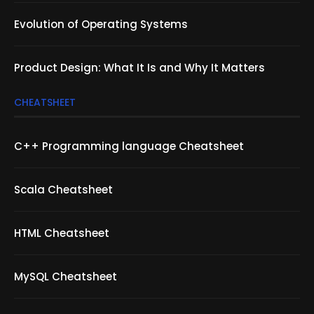
Evolution of Operating Systems
Product Design: What It Is and Why It Matters
CHEATSHEET
C++ Programming language Cheatsheet
Scala Cheatsheet
HTML Cheatsheet
MySQL Cheatsheet