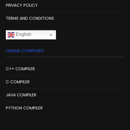
PRIVACY POLICY
TERMS AND CONDITIONS
English
ONLINE COMPILERS
C++ COMPILER
C COMPILER
JAVA COMPILER
PYTHON COMPILER