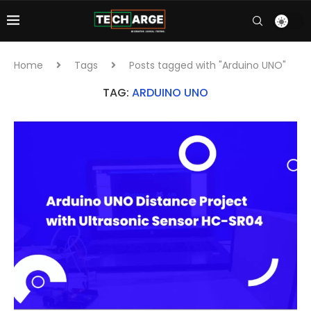
Home
Tags
Posts tagged with "Arduino UNO"
TAG:
ARDUINO UNO