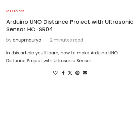
IoT Project
Arduino UNO Distance Project with Ultrasonic
Sensor HC-SR04
by
anupmaurya
2 minutes read
In this article you’ll learn, how to make Arduino UNO
Distance Project with Ultrasonic Sensor …