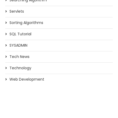
Searching Algorithm
Servlets
Sorting Algorithms
SQL Tutorial
SYSADMIN
Tech News
Technology
Web Development