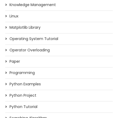
Knowledge Management
Linux
Matplotlib Library
Operating System Tutorial
Operator Overloading
Paper
Programming
Python Examples
Python Project
Python Tutorial