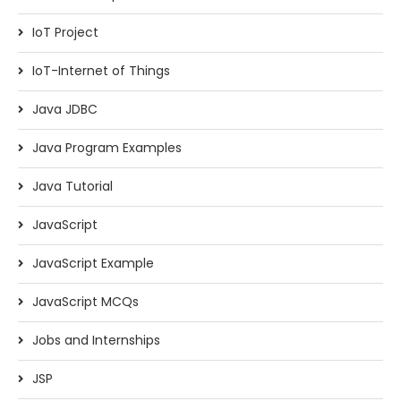
IoT Project
IoT-Internet of Things
Java JDBC
Java Program Examples
Java Tutorial
JavaScript
JavaScript Example
JavaScript MCQs
Jobs and Internships
JSP