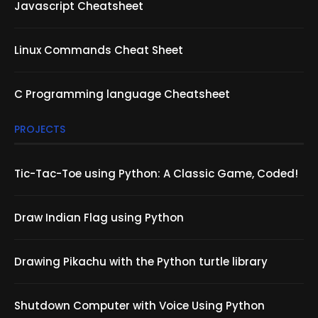
Javascript Cheatsheet
Linux Commands Cheat Sheet
C Programming language Cheatsheet
PROJECTS
Tic-Tac-Toe using Python: A Classic Game, Coded!
Draw Indian Flag using Python
Drawing Pikachu with the Python turtle library
Shutdown Computer with Voice Using Python