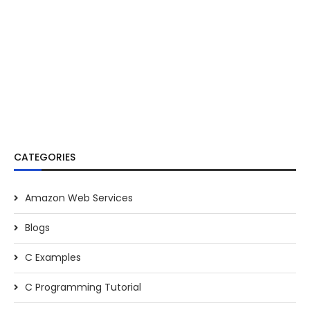
CATEGORIES
Amazon Web Services
Blogs
C Examples
C Programming Tutorial