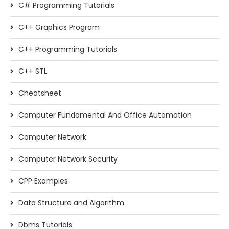
C# Programming Tutorials
C++ Graphics Program
C++ Programming Tutorials
C++ STL
Cheatsheet
Computer Fundamental And Office Automation
Computer Network
Computer Network Security
CPP Examples
Data Structure and Algorithm
Dbms Tutorials