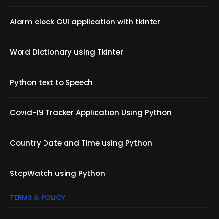
Alarm clock GUI application with tkinter
Word Dictionary using Tkinter
Python text to Speech
Covid-19 Tracker Application Using Python
Country Date and Time using Python
StopWatch using Python
TERMS & POLICY