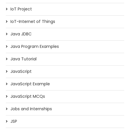
IoT Project
IoT-Internet of Things
Java JDBC
Java Program Examples
Java Tutorial
JavaScript
JavaScript Example
JavaScript MCQs
Jobs and Internships
JSP