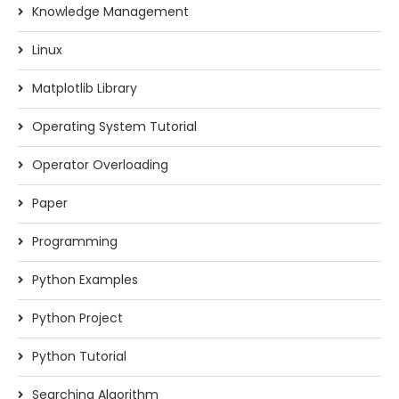
Knowledge Management
Linux
Matplotlib Library
Operating System Tutorial
Operator Overloading
Paper
Programming
Python Examples
Python Project
Python Tutorial
Searching Algorithm