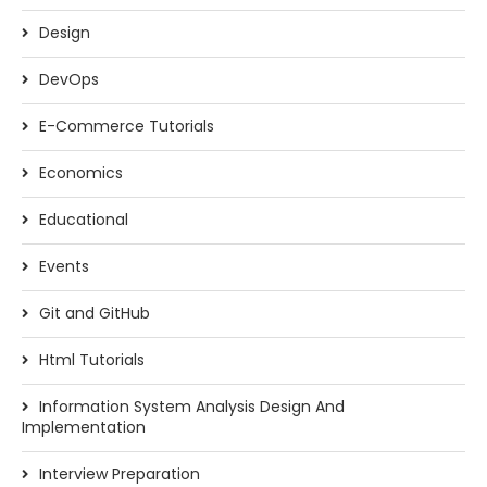
Design
DevOps
E-Commerce Tutorials
Economics
Educational
Events
Git and GitHub
Html Tutorials
Information System Analysis Design And
Implementation
Interview Preparation