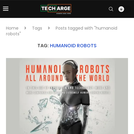
Home
Tags
Posts tagged with "humanoid
robots"
TAG:
HUMANOID ROBOTS