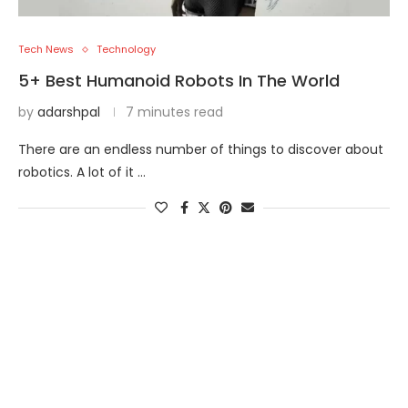
Tech News
Technology
5+ Best Humanoid Robots In The World
by
adarshpal
7 minutes read
There are an endless number of things to discover about
robotics. A lot of it …