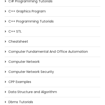
C# Programming Tutorials
C++ Graphics Program
C++ Programming Tutorials
C++ STL
Cheatsheet
Computer Fundamental And Office Automation
Computer Network
Computer Network Security
CPP Examples
Data Structure and Algorithm
Dbms Tutorials