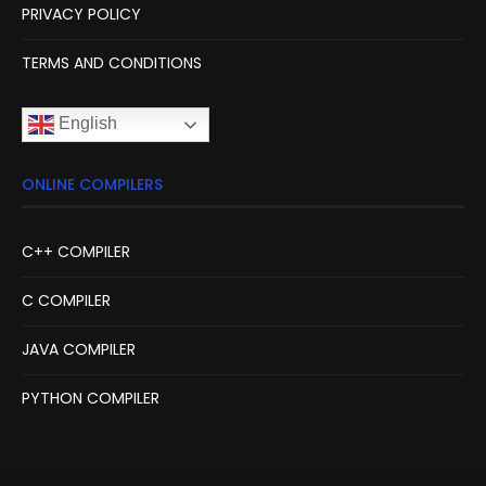
PRIVACY POLICY
TERMS AND CONDITIONS
English
ONLINE COMPILERS
C++ COMPILER
C COMPILER
JAVA COMPILER
PYTHON COMPILER