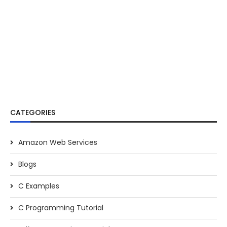
CATEGORIES
Amazon Web Services
Blogs
C Examples
C Programming Tutorial