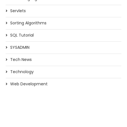
Servlets
Sorting Algorithms
SQL Tutorial
SYSADMIN
Tech News
Technology
Web Development