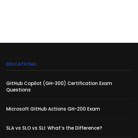
EDUCATIONAL
GitHub Copilot (GH-300) Certification Exam
Questions
Microsoft GitHub Actions GH-200 Exam
SLA vs SLO vs SLI: What’s the Difference?