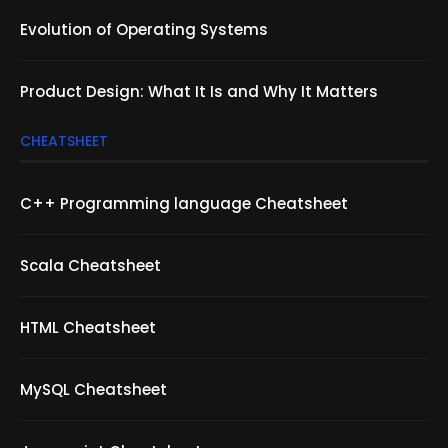
Evolution of Operating Systems
Product Design: What It Is and Why It Matters
CHEATSHEET
C++ Programming language Cheatsheet
Scala Cheatsheet
HTML Cheatsheet
MySQL Cheatsheet