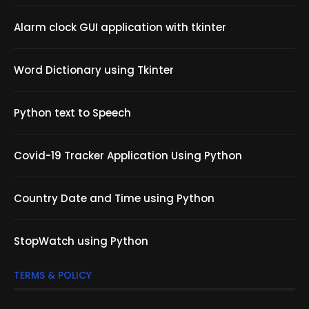
Alarm clock GUI application with tkinter
Word Dictionary using Tkinter
Python text to Speech
Covid-19 Tracker Application Using Python
Country Date and Time using Python
StopWatch using Python
TERMS & POLICY