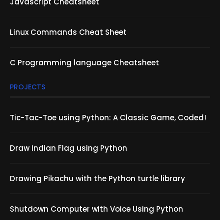
Javascript Cheatsheet
Linux Commands Cheat Sheet
C Programming language Cheatsheet
PROJECTS
Tic-Tac-Toe using Python: A Classic Game, Coded!
Draw Indian Flag using Python
Drawing Pikachu with the Python turtle library
Shutdown Computer with Voice Using Python