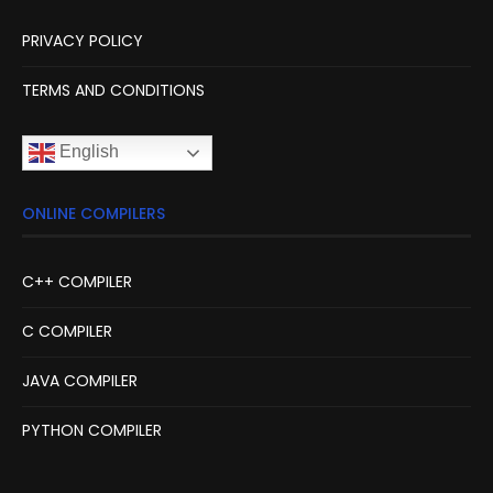
PRIVACY POLICY
TERMS AND CONDITIONS
English
ONLINE COMPILERS
C++ COMPILER
C COMPILER
JAVA COMPILER
PYTHON COMPILER