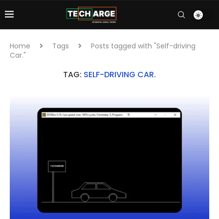
Home
Tags
Posts tagged with "Self-driving
Car."
TAG:
SELF-DRIVING CAR.