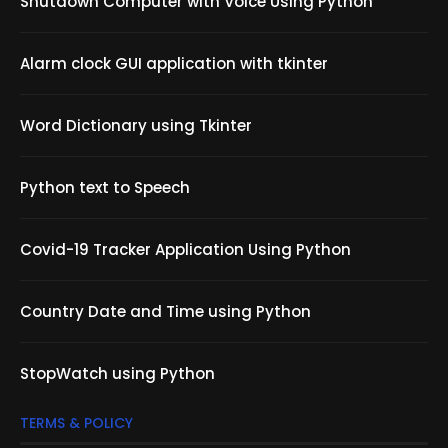
Shutdown Computer with Voice Using Python
Alarm clock GUI application with tkinter
Word Dictionary using Tkinter
Python text to Speech
Covid-19 Tracker Application Using Python
Country Date and Time using Python
StopWatch using Python
TERMS & POLICY