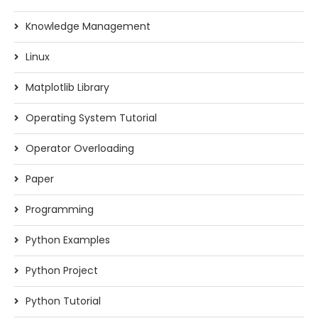
Knowledge Management
Linux
Matplotlib Library
Operating System Tutorial
Operator Overloading
Paper
Programming
Python Examples
Python Project
Python Tutorial