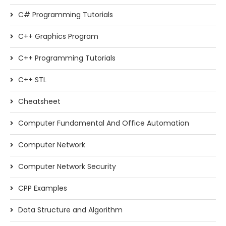
C# Programming Tutorials
C++ Graphics Program
C++ Programming Tutorials
C++ STL
Cheatsheet
Computer Fundamental And Office Automation
Computer Network
Computer Network Security
CPP Examples
Data Structure and Algorithm