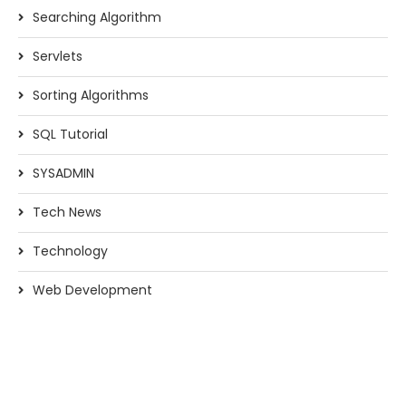
Searching Algorithm
Servlets
Sorting Algorithms
SQL Tutorial
SYSADMIN
Tech News
Technology
Web Development