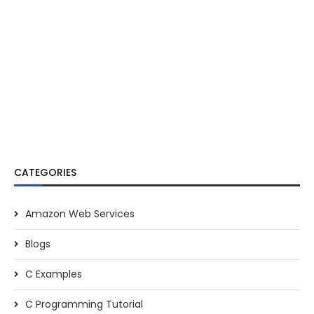
CATEGORIES
Amazon Web Services
Blogs
C Examples
C Programming Tutorial