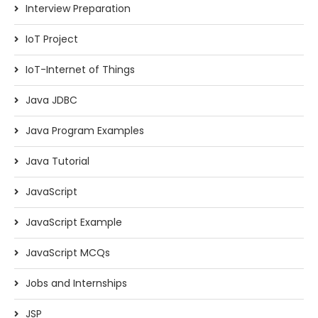
Interview Preparation
IoT Project
IoT-Internet of Things
Java JDBC
Java Program Examples
Java Tutorial
JavaScript
JavaScript Example
JavaScript MCQs
Jobs and Internships
JSP