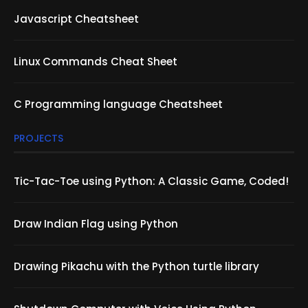
Javascript Cheatsheet
Linux Commands Cheat Sheet
C Programming language Cheatsheet
PROJECTS
Tic-Tac-Toe using Python: A Classic Game, Coded!
Draw Indian Flag using Python
Drawing Pikachu with the Python turtle library