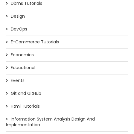
Dbms Tutorials
Design
DevOps
E-Commerce Tutorials
Economics
Educational
Events
Git and GitHub
Html Tutorials
Information System Analysis Design And
Implementation