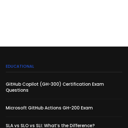
EDUCATIONAL
GitHub Copilot (GH-300) Certification Exam
Questions
Microsoft GitHub Actions GH-200 Exam
SLA vs SLO vs SLI: What’s the Difference?