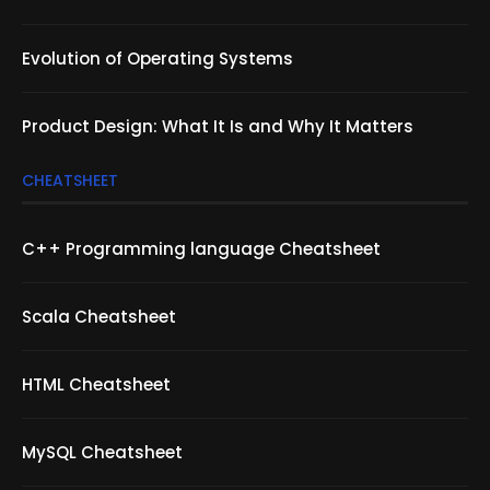
Evolution of Operating Systems
Product Design: What It Is and Why It Matters
CHEATSHEET
C++ Programming language Cheatsheet
Scala Cheatsheet
HTML Cheatsheet
MySQL Cheatsheet