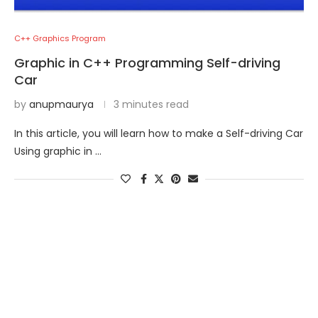
C++ Graphics Program
Graphic in C++ Programming Self-driving
Car
by
anupmaurya
3 minutes read
In this article, you will learn how to make a Self-driving Car
Using graphic in …