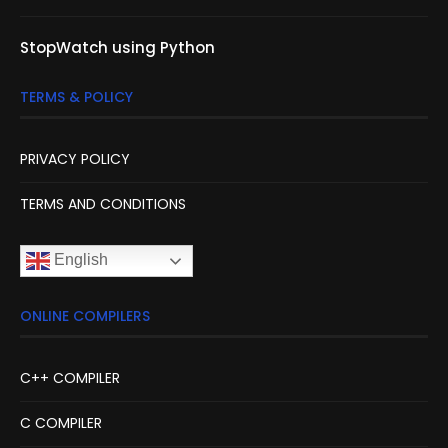
StopWatch using Python
TERMS & POLICY
PRIVACY POLICY
TERMS AND CONDITIONS
English
ONLINE COMPILERS
C++ COMPILER
C COMPILER