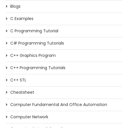
Blogs
C Examples
C Programming Tutorial
C# Programming Tutorials
C++ Graphics Program
C++ Programming Tutorials
C++ STL
Cheatsheet
Computer Fundamental And Office Automation
Computer Network