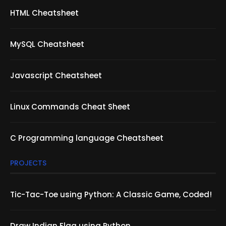
HTML Cheatsheet
MySQL Cheatsheet
Javascript Cheatsheet
Linux Commands Cheat Sheet
C Programming language Cheatsheet
PROJECTS
Tic-Tac-Toe using Python: A Classic Game, Coded!
Draw Indian Flag using Python