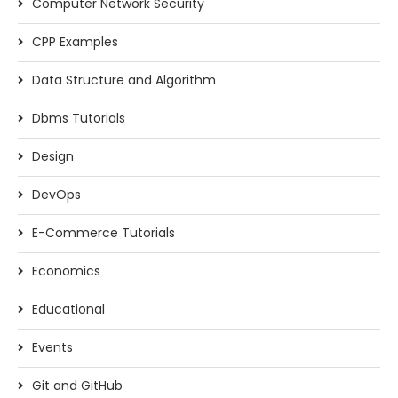
Computer Network Security
CPP Examples
Data Structure and Algorithm
Dbms Tutorials
Design
DevOps
E-Commerce Tutorials
Economics
Educational
Events
Git and GitHub