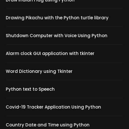
Drawing Pikachu with the Python turtle library
Shutdown Computer with Voice Using Python
Alarm clock GUI application with tkinter
Word Dictionary using Tkinter
Python text to Speech
Covid-19 Tracker Application Using Python
Country Date and Time using Python