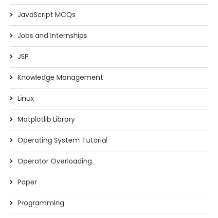
JavaScript MCQs
Jobs and Internships
JSP
Knowledge Management
Linux
Matplotlib Library
Operating System Tutorial
Operator Overloading
Paper
Programming