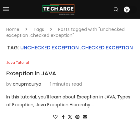
Home
Tags
Posts tagged with "unchecked
exception .checked exception"
TAG:
UNCHECKED EXCEPTION .CHECKED EXCEPTION
Java Tutorial
Exception in JAVA
by
anupmaurya
1 minutes read
In this tutorial, you’ll learn about Exception in JAVA, Types
of Exception, Java Exception Hierarchy …