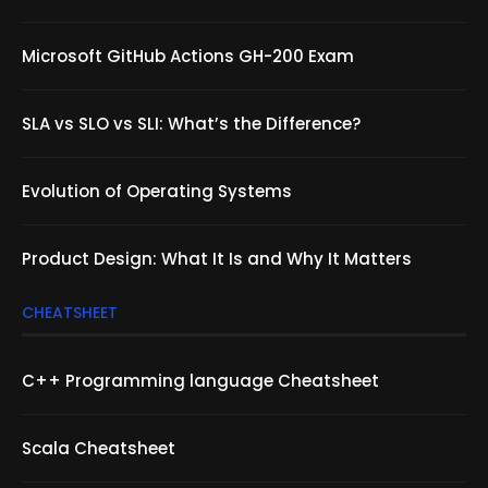
Microsoft GitHub Actions GH-200 Exam
SLA vs SLO vs SLI: What’s the Difference?
Evolution of Operating Systems
Product Design: What It Is and Why It Matters
CHEATSHEET
C++ Programming language Cheatsheet
Scala Cheatsheet