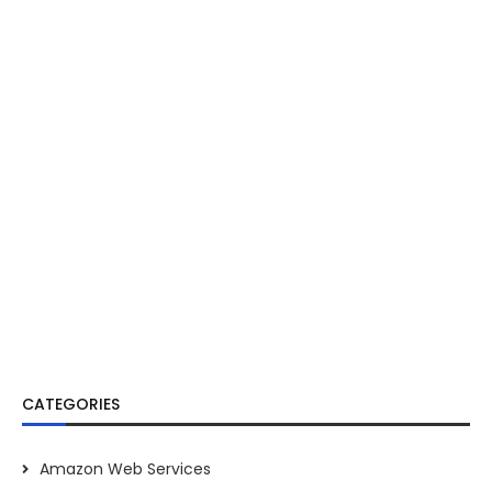
CATEGORIES
Amazon Web Services