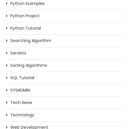
Python Examples
Python Project
Python Tutorial
Searching Algorithm
Servlets
Sorting Algorithms
SQL Tutorial
SYSADMIN
Tech News
Technology
Web Development