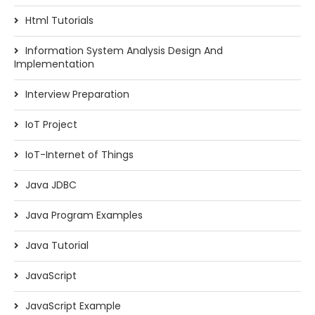
Html Tutorials
Information System Analysis Design And
Implementation
Interview Preparation
IoT Project
IoT-Internet of Things
Java JDBC
Java Program Examples
Java Tutorial
JavaScript
JavaScript Example