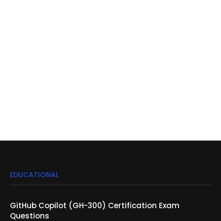
EDUCATIONAL
GitHub Copilot (GH-300) Certification Exam
Questions